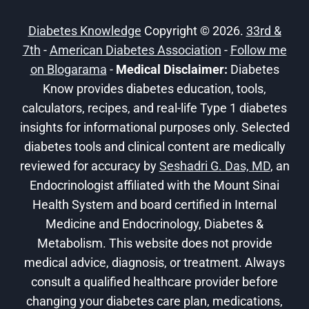
DIABETICS!
Diabetes Knowledge
Copyright © 2026.
33rd &
7th
-
American Diabetes Association
-
Follow me
on Blogarama
-
Medical Disclaimer:
Diabetes
Know provides diabetes education, tools,
calculators, recipes, and real-life Type 1 diabetes
insights for informational purposes only. Selected
diabetes tools and clinical content are medically
reviewed for accuracy by
Seshadri G. Das, MD
, an
Endocrinologist affiliated with the Mount Sinai
Health System and board certified in Internal
Medicine and Endocrinology, Diabetes &
Metabolism. This website does not provide
medical advice, diagnosis, or treatment. Always
consult a qualified healthcare provider before
changing your diabetes care plan, medications,