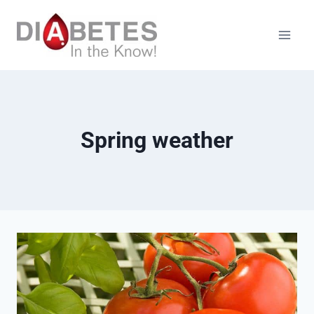
Skip
to
content
Spring weather