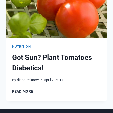
NUTRITION
Got Sun? Plant Tomatoes
Diabetics!
By
diabetesknow
April 2, 2017
GOT
READ MORE
SUN?
PLANT
TOMATOES