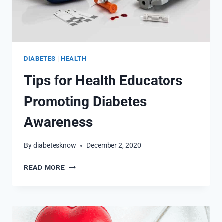
DIABETES
|
HEALTH
Tips for Health Educators
Promoting Diabetes
Awareness
By
diabetesknow
December 2, 2020
TIPS
READ MORE
FOR
HEALTH
EDUCATORS
PROMOTING