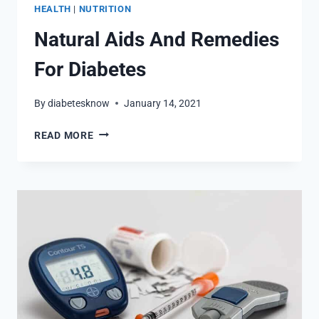
HEALTH
|
NUTRITION
Natural Aids And Remedies
For Diabetes
By
diabetesknow
January 14, 2021
NATURAL
READ MORE
AIDS
AND
REMEDIES
FOR
DIABETES