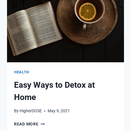
WHEN
TRYING
TO
LOSE
WEIGHT?
HEALTH
Easy Ways to Detox at
Home
By
HigherDOSE
May 9, 2021
EASY
READ MORE
WAYS