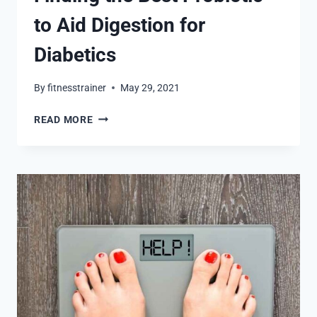
to Aid Digestion for
Diabetics
By
fitnesstrainer
May 29, 2021
FINDING
READ MORE
THE
BEST
PROBIOTIC
TO
AID
DIGESTION
FOR
DIABETICS