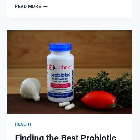
FITNESS
READ MORE
AND
WELLNESS
FOR
OUR
BODY
HEALTH
Finding the Best Probiotic