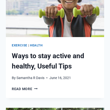
EXERCISE
|
HEALTH
Ways to stay active and
healthy, Useful Tips
By
Samantha R Davis
June 16, 2021
WAYS
READ MORE
TO
STAY
ACTIVE