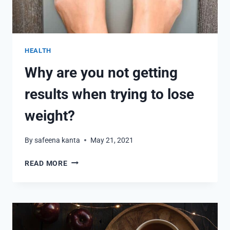
HEALTH
Why are you not getting
results when trying to lose
weight?
By
safeena kanta
May 21, 2021
WHY
READ MORE
ARE
YOU
NOT
GETTING
RESULTS