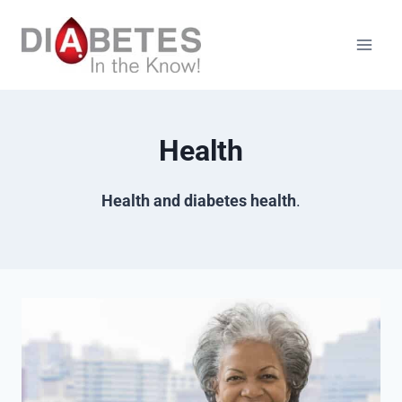
Skip
to
content
Health
Health and diabetes health
.