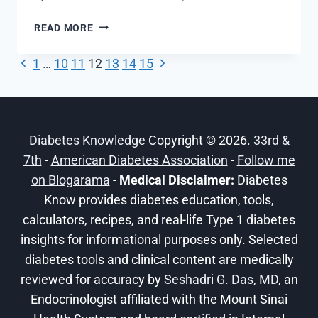
TYPE
READ MORE
2
DIABETES
Previous
Next
Page
1
…
10
11
12
13
14
15
–
Page
Page
UNDERSTAND
navigation
YOUR
RISKS
Diabetes Knowledge
–
Copyright © 2026.
33rd &
COMPLICATIONS
7th
-
American Diabetes Association
-
Follow me
on Blogarama
-
Medical Disclaimer:
Diabetes
Know provides diabetes education, tools,
calculators, recipes, and real-life Type 1 diabetes
insights for informational purposes only. Selected
diabetes tools and clinical content are medically
reviewed for accuracy by
Seshadri G. Das, MD
, an
Endocrinologist affiliated with the Mount Sinai