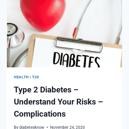
DIABETES
AWARENESS
HEALTH
|
T2D
Type 2 Diabetes –
Understand Your Risks –
Complications
By
diabetesknow
November 24, 2020