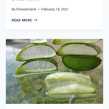
By
fitnesstrainer
February 16, 2021
MAGIC
READ MORE
MAGNESIUM
FOR
DIABETICS