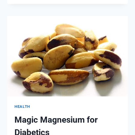
TO
DETOX
AT
HOME
HEALTH
Magic Magnesium for
Diabetics