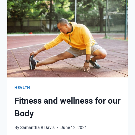
AND
HEALTHY,
USEFUL
TIPS
HEALTH
Fitness and wellness for our
Body
By
Samantha R Davis
June 12, 2021