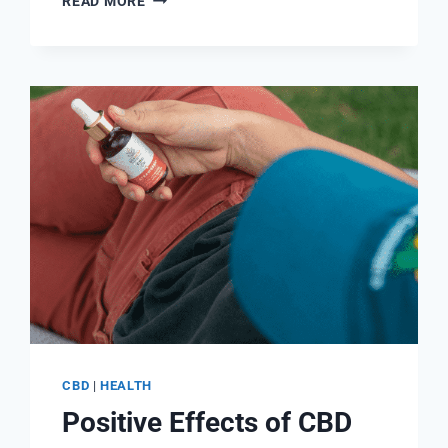
READ MORE
D3
AND
B12:
WHY
YOU
NEED
THEM
AND
THEIR
BENEFITS
CBD
|
HEALTH
Positive Effects of CBD