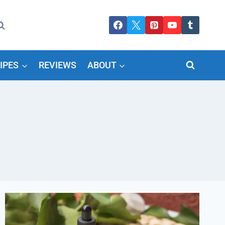
IPES
REVIEWS
ABOUT