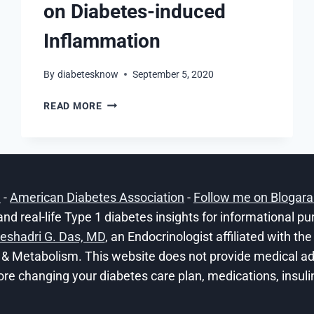
on Diabetes-induced
Inflammation
By
diabetesknow
September 5, 2020
POSITIVE
READ MORE
EFFECTS
OF
CBD
ON
DIABETES-
h
-
American Diabetes Association
-
Follow me on Blogar
INDUCED
INFLAMMATION
and real-life Type 1 diabetes insights for informational p
eshadri G. Das, MD
, an Endocrinologist affiliated with t
 & Metabolism. This website does not provide medical adv
ore changing your diabetes care plan, medications, insulin 