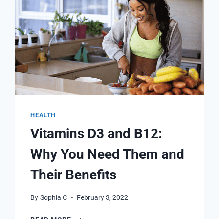
HEALTH
Vitamins D3 and B12:
Why You Need Them and
Their Benefits
By
Sophia C
February 3, 2022
VITAMINS