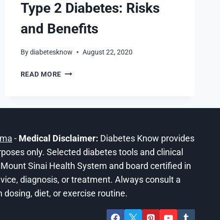
Type 2 Diabetes: Risks
and Benefits
By
diabetesknow
August 22, 2020
THC
READ MORE
EFFECT
OF
CBD
ON
TYPE
ama
-
Medical Disclaimer:
Diabetes Know provides
2
DIABETES:
urposes only. Selected diabetes tools and clinical
RISKS
he Mount Sinai Health System and board certified in
AND
ice, diagnosis, or treatment. Always consult a
BENEFITS
dosing, diet, or exercise routine.