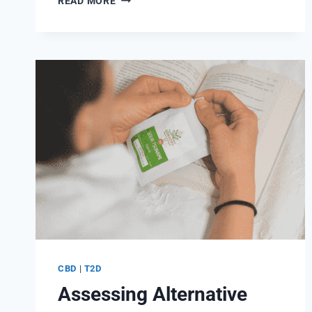
READ MORE
ROLE
OF
CBD
OIL
IN
TYPE
1
DIABETES
AND
INSULIN
SENSITIVITY
CBD
|
T2D
Assessing Alternative