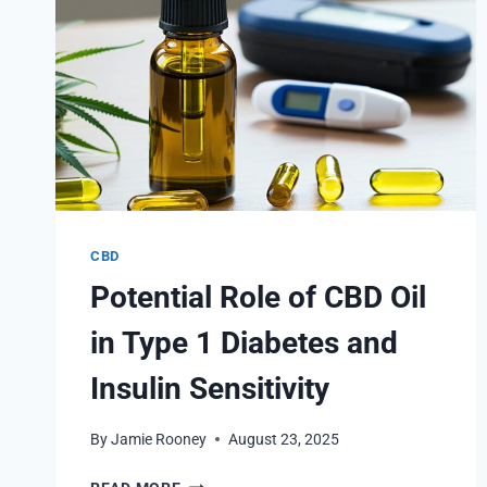
CBD
Potential Role of CBD Oil
in Type 1 Diabetes and
Insulin Sensitivity
By
Jamie Rooney
August 23, 2025
POTENTIAL