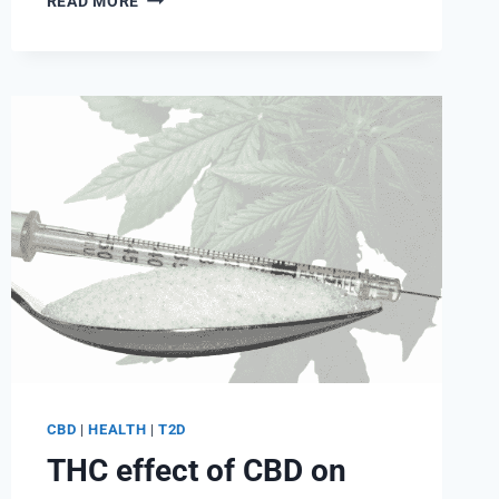
READ MORE
CBD
HELP
FIGHT
DIABETES?
BENEFITS
AND
RISKS
CBD
|
HEALTH
|
T2D
THC effect of CBD on