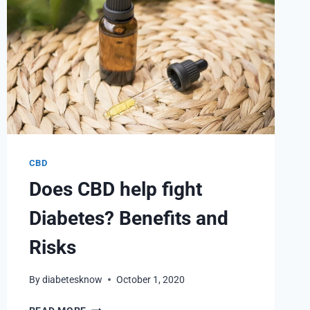
CBD
Does CBD help fight
Diabetes? Benefits and
Risks
By
diabetesknow
October 1, 2020
DOES