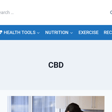
arch
HEALTH TOOLS
NUTRITION
EXERCISE
REC
CBD