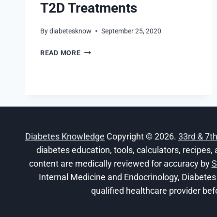
T2D Treatments
By
diabetesknow
September 25, 2020
ASSESSING
READ MORE
ALTERNATIVE
T2D
TREATMENTS
Diabetes Knowledge
Copyright © 2026.
33rd & 7t
diabetes education, tools, calculators, recipes, 
content are medically reviewed for accuracy by
S
Internal Medicine and Endocrinology, Diabetes
qualified healthcare provider bef