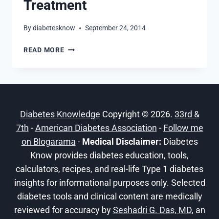
Treatment
By
diabetesknow
September 24, 2014
DAWN
READ MORE
PHENOMENON:
SYMPTOMS,
CAUSES
AND
TREATMENT
Diabetes Knowledge
Copyright © 2026.
33rd &
7th
-
American Diabetes Association
-
Follow me
on Blogarama
-
Medical Disclaimer:
Diabetes
Know provides diabetes education, tools,
calculators, recipes, and real-life Type 1 diabetes
insights for informational purposes only. Selected
diabetes tools and clinical content are medically
reviewed for accuracy by
Seshadri G. Das, MD
, an