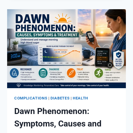
SUGAR:
CAUSES,
SYMPTOMS
&
TREATMENT
COMPLICATIONS
|
DIABETES
|
HEALTH
Dawn Phenomenon:
Symptoms, Causes and