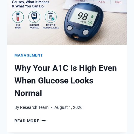
MANAGEMENT
Why Your A1C Is High Even
When Glucose Looks
Normal
By
Research Team
August 1, 2026
WHY
READ MORE
YOUR
A1C