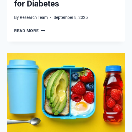
for Diabetes
By
Research Team
September 8, 2025
THE
READ MORE
SOMOGYI
EFFECT:
SYMPTOMS
AND
SOLUTIONS
FOR
DIABETES