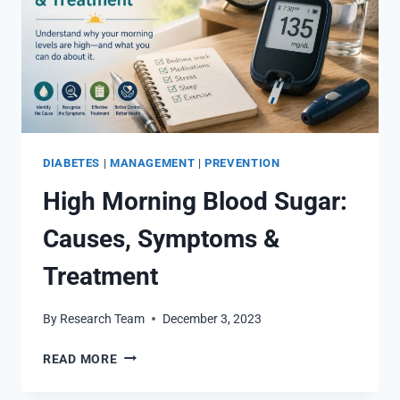
DIABETES
|
MANAGEMENT
|
PREVENTION
High Morning Blood Sugar:
Causes, Symptoms &
Treatment
By
Research Team
December 3, 2023
HIGH
READ MORE
MORNING
BLOOD