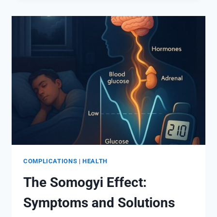
IS
HIGH
EVEN
WHEN
GLUCOSE
LOOKS
NORMAL
COMPLICATIONS
|
HEALTH
The Somogyi Effect:
Symptoms and Solutions