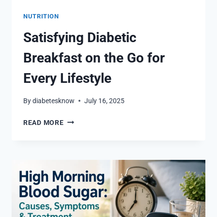
NUTRITION
Satisfying Diabetic
Breakfast on the Go for
Every Lifestyle
By
diabetesknow
July 16, 2025
SATISFYING
READ MORE
DIABETIC
BREAKFAST
ON
THE
GO
FOR
EVERY
LIFESTYLE