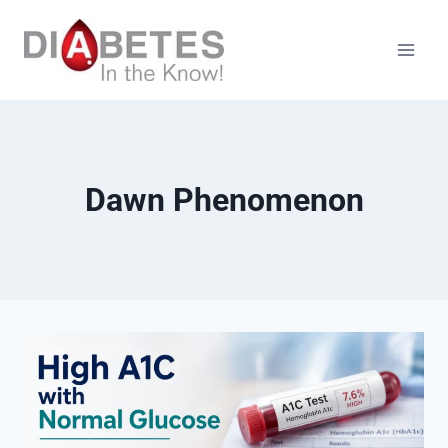
Skip
to
content
Dawn Phenomenon