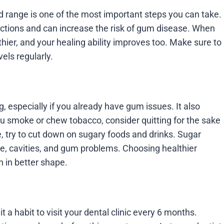
range is one of the most important steps you can take.
ections and can increase the risk of gum disease. When
hier, and your healing ability improves too. Make sure to
els regularly.
especially if you already have gum issues. It also
you smoke or chew tobacco, consider quitting for the sake
e, try to cut down on sugary foods and drinks. Sugar
ue, cavities, and gum problems. Choosing healthier
h in better shape.
t a habit to visit your dental clinic every 6 months.