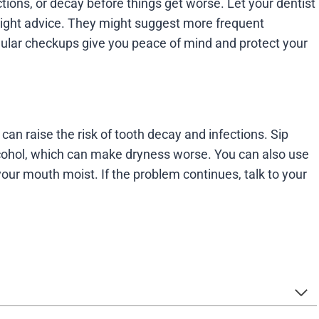
tions, or decay before things get worse. Let your dentist
right advice. They might suggest more frequent
gular checkups give you peace of mind and protect your
an raise the risk of tooth decay and infections. Sip
lcohol, which can make dryness worse. You can also use
your mouth moist. If the problem continues, talk to your