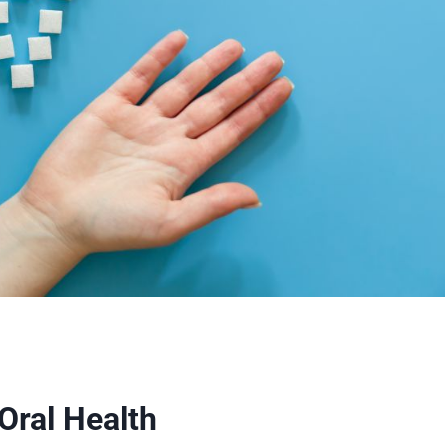
Oral Health