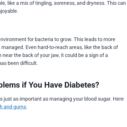
le, like a mix of tingling, soreness, and dryness. This can
njoyable.
environment for bacteria to grow. This leads to more
t managed. Even hard-to-reach areas, like the back of
 near the back of your jaw, it could be a sign of a
has been difficult.
blems if You Have Diabetes?
is just as important as managing your blood sugar. Here
eth and gums
.