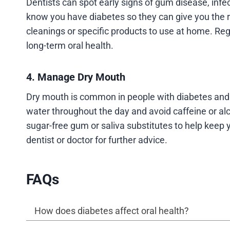
Dentists can spot early signs of gum disease, infec
know you have diabetes so they can give you the 
cleanings or specific products to use at home. Re
long-term oral health.
4. Manage Dry Mouth
Dry mouth is common in people with diabetes and c
water throughout the day and avoid caffeine or a
sugar-free gum or saliva substitutes to help keep 
dentist or doctor for further advice.
FAQs
How does diabetes affect oral health?