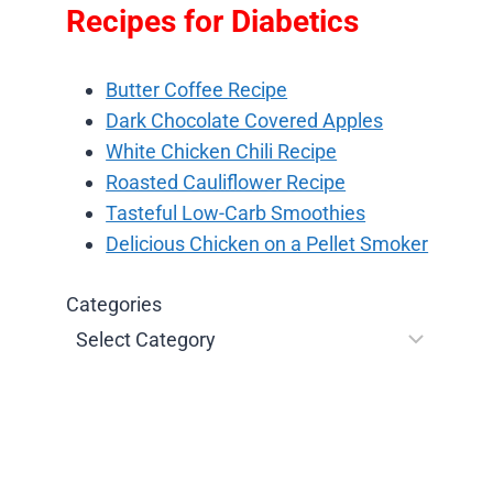
Recipes for Diabetics
Butter Coffee Recipe
Dark Chocolate Covered Apples
White Chicken Chili Recipe
Roasted Cauliflower Recipe
Tasteful Low-Carb Smoothies
Delicious Chicken on a Pellet Smoker
Categories