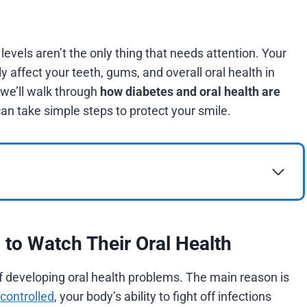
 levels aren’t the only thing that needs attention. Your
 affect your teeth, gums, and overall oral health in
 we’ll walk through
how diabetes and oral health are
can take simple steps to protect your smile.
to Watch Their Oral Health
f developing oral health problems. The main reason is
 controlled
, your body’s ability to fight off infections