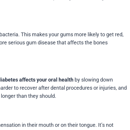
 bacteria. This makes your gums more likely to get red,
o more serious gum disease that affects the bones
iabetes affects your oral health
by slowing down
arder to recover after dental procedures or injuries, and
 longer than they should.
sation in their mouth or on their tongue. It’s not