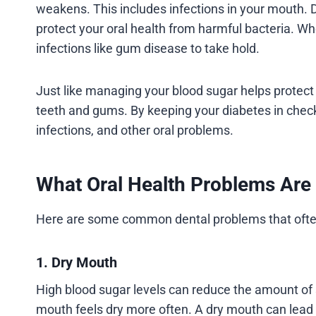
weakens. This includes infections in your mouth. D
protect your oral health from harmful bacteria. Whe
infections like gum disease to take hold.
Just like managing your blood sugar helps protect y
teeth and gums. By keeping your diabetes in chec
infections, and other oral problems.
What Oral Health Problems Are 
Here are some common dental problems that often
1. Dry Mouth
High blood sugar levels can reduce the amount of
mouth feels dry more often. A dry mouth can lead 