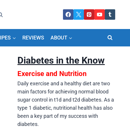
IPES
REVIEWS
ABOUT
Diabetes in the Know
Exercise and Nutrition
Daily exercise and a healthy diet are two
main factors for achieving normal blood
sugar control in t1d and t2d diabetes. As a
type 1 diabetic, nutritional health has also
been a key part of my success with
diabetes.