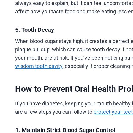
always easy to explain, but it can feel uncomfortab
affect how you taste food and make eating less e
5. Tooth Decay
When blood sugar stays high, it creates a perfect 
plaque buildup, which can cause tooth decay if no
your mouth, are at risk. If you’ve been noticing pain
wisdom tooth cavity
, especially if proper cleaning 
How to Prevent Oral Health Pro
If you have diabetes, keeping your mouth healthy 
are a few steps you can follow to
protect your te
1. Maintain Strict Blood Sugar Control