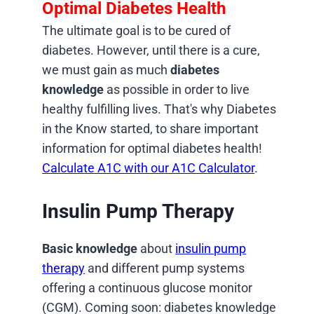
Optimal Diabetes Health
The ultimate goal is to be cured of
diabetes. However, until there is a cure,
we must gain as much
diabetes
knowledge
as possible in order to live
healthy fulfilling lives. That's why Diabetes
in the Know started, to share important
information for optimal diabetes health!
Calculate A1C with our A1C Calculator
.
Insulin Pump Therapy
Basic knowledge
about
insulin pump
therapy
and different pump systems
offering a continuous glucose monitor
(CGM). Coming soon: diabetes knowledge