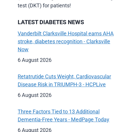
test (DKT) for patients!
LATEST DIABETES NEWS
Vanderbilt Clarksville Hospital earns AHA
stroke, diabetes recognition - Clarksville
Now
6 August 2026
Retatrutide Cuts Weight, Cardiovascular
Disease Risk in TRIUMPH-3 - HCPLive
6 August 2026
Three Factors Tied to 13 Additional
Dementia-Free Years - MedPage Today
6 August 2026