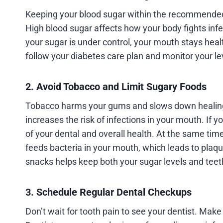
Keeping your blood sugar within the recommended 
High blood sugar affects how your body fights inf
your sugar is under control, your mouth stays healt
follow your diabetes care plan and monitor your lev
2. Avoid Tobacco and Limit Sugary Foods
Tobacco harms your gums and slows down healing, 
increases the risk of infections in your mouth. If 
of your dental and overall health. At the same tim
feeds bacteria in your mouth, which leads to plaq
snacks helps keep both your sugar levels and teet
3. Schedule Regular Dental Checkups
Don’t wait for tooth pain to see your dentist. Make i