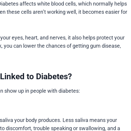
iabetes affects white blood cells, which normally helps
n these cells aren’t working well, it becomes easier for
our eyes, heart, and nerves, it also helps protect your
k, you can lower the chances of getting gum disease,
Linked to Diabetes?
 show up in people with diabetes:
 saliva your body produces. Less saliva means your
to discomfort, trouble speaking or swallowing, and a