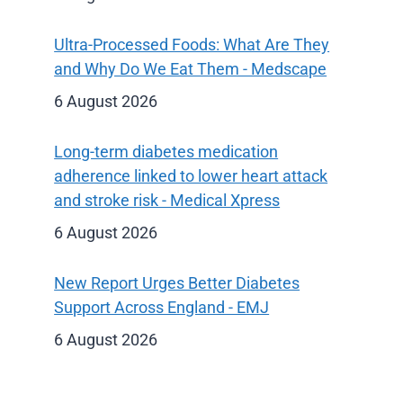
Ultra-Processed Foods: What Are They
and Why Do We Eat Them - Medscape
6 August 2026
Long-term diabetes medication
adherence linked to lower heart attack
and stroke risk - Medical Xpress
6 August 2026
New Report Urges Better Diabetes
Support Across England - EMJ
6 August 2026