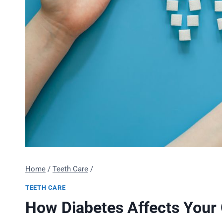
Home
/
Teeth Care
/
TEETH CARE
How Diabetes Affects Your 