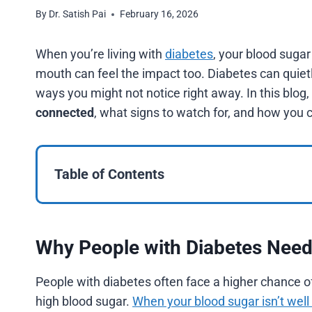
By
Dr. Satish Pai
February 16, 2026
When you’re living with
diabetes
, your blood sugar
mouth can feel the impact too. Diabetes can quietly
ways you might not notice right away. In this blog,
connected
, what signs to watch for, and how you 
Table of Contents
Why People with Diabetes Need 
People with diabetes often face a higher chance o
high blood sugar.
When your blood sugar isn’t well