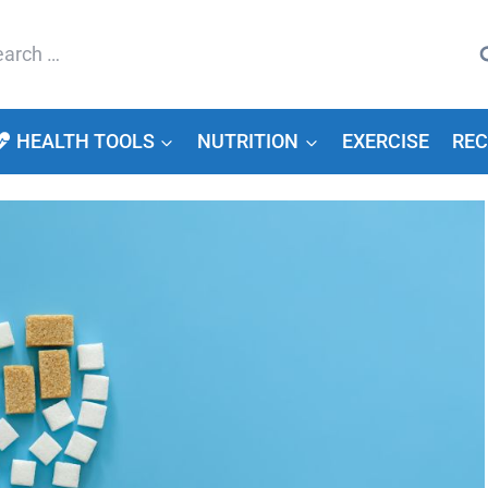
arch
HEALTH TOOLS
NUTRITION
EXERCISE
REC