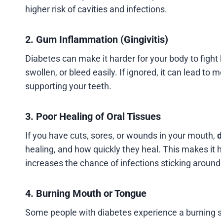
higher risk of cavities and infections.
2. Gum Inflammation (Gingivitis)
Diabetes can make it harder for your body to fight
swollen, or bleed easily. If ignored, it can lead t
supporting your teeth.
3. Poor Healing of Oral Tissues
If you have cuts, sores, or wounds in your mouth,
d
healing, and how quickly they heal. This makes it h
increases the chance of infections sticking around
4. Burning Mouth or Tongue
Some people with diabetes experience a burning sen