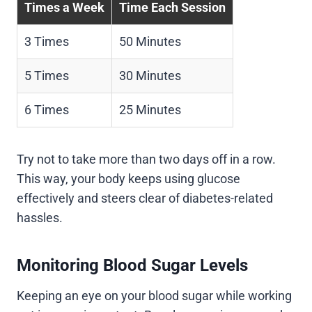
Times a Week
Time Each Session
3 Times
50 Minutes
5 Times
30 Minutes
6 Times
25 Minutes
Try not to take more than two days off in a row.
This way, your body keeps using glucose
effectively and steers clear of diabetes-related
hassles.
Monitoring Blood Sugar Levels
Keeping an eye on your blood sugar while working