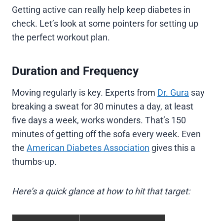
Getting active can really help keep diabetes in
check. Let’s look at some pointers for setting up
the perfect workout plan.
Duration and Frequency
Moving regularly is key. Experts from
Dr. Gura
say
breaking a sweat for 30 minutes a day, at least
five days a week, works wonders. That’s 150
minutes of getting off the sofa every week. Even
the
American Diabetes Association
gives this a
thumbs-up.
Here’s a quick glance at how to hit that target: