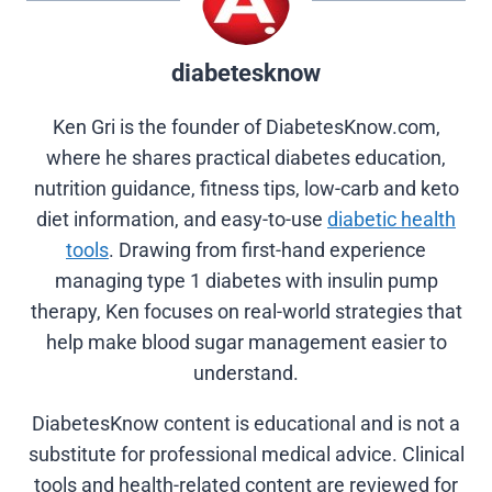
diabetesknow
Ken Gri is the founder of DiabetesKnow.com,
where he shares practical diabetes education,
nutrition guidance, fitness tips, low-carb and keto
diet information, and easy-to-use
diabetic health
tools
. Drawing from first-hand experience
managing type 1 diabetes with insulin pump
therapy, Ken focuses on real-world strategies that
help make blood sugar management easier to
understand.
DiabetesKnow content is educational and is not a
substitute for professional medical advice. Clinical
tools and health-related content are reviewed for