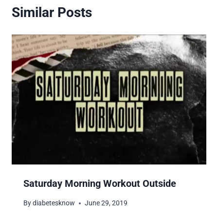
Similar Posts
Saturday Morning Workout Outside
By
diabetesknow
June 29, 2019