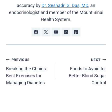
accuracy by
Dr. Seshadri G. Das, MD
, an
endocrinologist and member of the Mount Sinai
Health System.
Post
PREVIOUS
NEXT
Breaking the Chains:
Foods to Avoid for
navigation
Best Exercises for
Better Blood Sugar
Managing Diabetes
Control