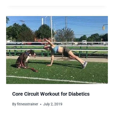
Core Circuit Workout for Diabetics
By
fitnesstrainer
July 2, 2019