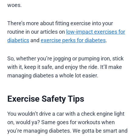
woes.
There’s more about fitting exercise into your
routine in our articles on
low-impact exercises for
diabetics
and
exercise perks for diabetes
.
So, whether you’re jogging or pumping iron, stick
with it, keep it safe, and enjoy the ride. It’ll make
managing diabetes a whole lot easier.
Exercise Safety Tips
You wouldn’t drive a car with a check engine light
on, would ya? Same goes for workouts when
you’re managing diabetes. We gotta be smart and