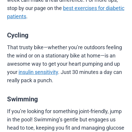
stop by our page on the
best exercises for diabetic
patients
.
Cycling
That trusty bike—whether you’re outdoors feeling
the wind or on a stationary bike at home—is an
awesome way to get your heart pumping and up
your
insulin sensitivity
. Just 30 minutes a day can
really pack a punch.
Swimming
If you’re looking for something joint-friendly, jump
in the pool! Swimming’s gentle but engages us
head to toe, keeping you fit and managing glucose