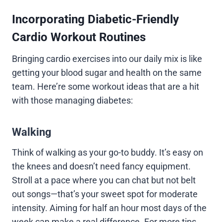
Incorporating Diabetic-Friendly
Cardio Workout Routines
Bringing cardio exercises into our daily mix is like
getting your blood sugar and health on the same
team. Here’re some workout ideas that are a hit
with those managing diabetes:
Walking
Think of walking as your go-to buddy. It’s easy on
the knees and doesn’t need fancy equipment.
Stroll at a pace where you can chat but not belt
out songs—that’s your sweet spot for moderate
intensity. Aiming for half an hour most days of the
week can make a real difference. For more tips,