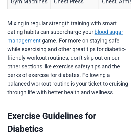
Gym Machines
Chest Press
Chest, Arms
Mixing in regular strength training with smart
eating habits can supercharge your
blood sugar
management
game. For more on staying safe
while exercising and other great tips for diabetic-
friendly workout routines, don’t skip out on our
other sections like exercise safety tips and the
perks of exercise for diabetes. Following a
balanced workout routine is your ticket to cruising
through life with better health and wellness.
Exercise Guidelines for
Diabetics