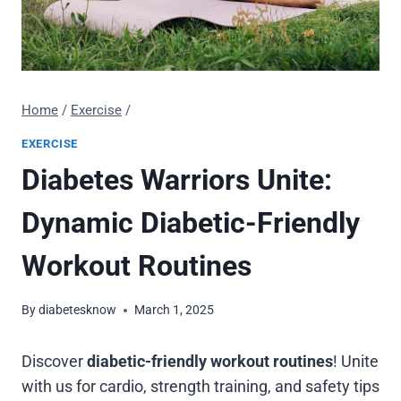
Home
/
Exercise
/
EXERCISE
Diabetes Warriors Unite:
Dynamic Diabetic-Friendly
Workout Routines
By
diabetesknow
March 1, 2025
Discover
diabetic-friendly workout routines
! Unite
with us for cardio, strength training, and safety tips