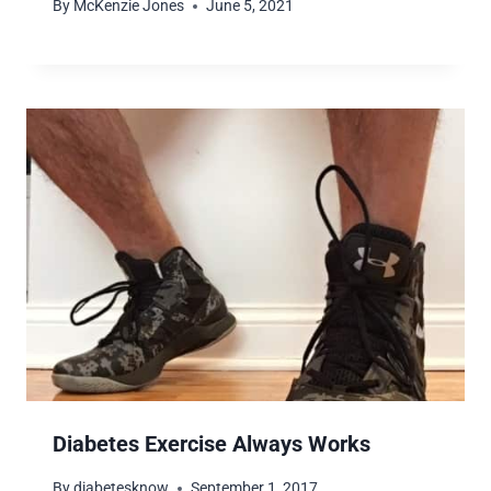
By
McKenzie Jones
June 5, 2021
Diabetes Exercise Always Works
By
diabetesknow
September 1, 2017