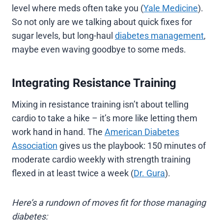
level where meds often take you (
Yale Medicine
).
So not only are we talking about quick fixes for
sugar levels, but long-haul
diabetes management
,
maybe even waving goodbye to some meds.
Integrating Resistance Training
Mixing in resistance training isn’t about telling
cardio to take a hike – it’s more like letting them
work hand in hand. The
American Diabetes
Association
gives us the playbook: 150 minutes of
moderate cardio weekly with strength training
flexed in at least twice a week (
Dr. Gura
).
Here’s a rundown of moves fit for those managing
diabetes: