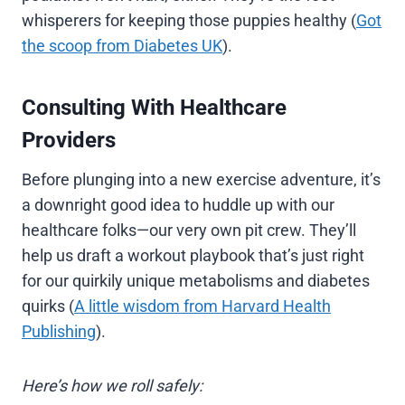
whisperers for keeping those puppies healthy (
Got
the scoop from Diabetes UK
).
Consulting With Healthcare
Providers
Before plunging into a new exercise adventure, it’s
a downright good idea to huddle up with our
healthcare folks—our very own pit crew. They’ll
help us draft a workout playbook that’s just right
for our quirkily unique metabolisms and diabetes
quirks (
A little wisdom from Harvard Health
Publishing
).
Here’s how we roll safely: