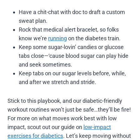
Have a chit-chat with doc to draft a custom
sweat plan.
Rock that medical alert bracelet, so folks
know we’re
running
on the diabetes train.
Keep some sugar-lovin’ candies or glucose
tabs close—‘cause blood sugar can play hide
and seek sometimes.
Keep tabs on our sugar levels before, while,
and after we stretch and stride.
Stick to this playbook, and our diabetic-friendly
workout routines won’t just be safe…they’ll be fire!
For more on what moves work best with low
impact, scout out our guide on
low-impact
exercises for diabetics
. Let’s keep moving without