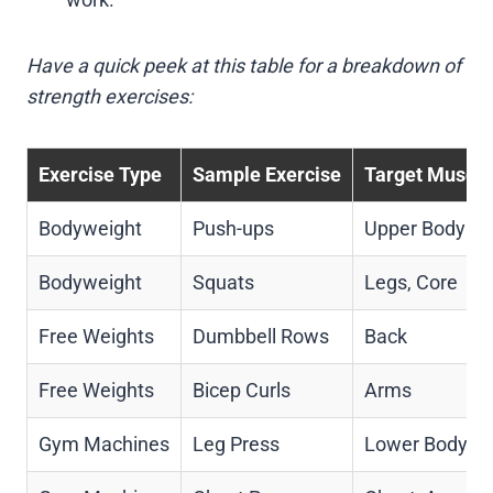
Have a quick peek at this table for a breakdown of
strength exercises:
Exercise Type
Sample Exercise
Target Muscle
Bodyweight
Push-ups
Upper Body
Bodyweight
Squats
Legs, Core
Free Weights
Dumbbell Rows
Back
Free Weights
Bicep Curls
Arms
Gym Machines
Leg Press
Lower Body