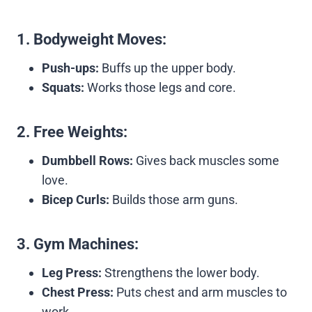
1.
Bodyweight Moves:
Push-ups:
Buffs up the upper body.
Squats:
Works those legs and core.
2.
Free Weights:
Dumbbell Rows:
Gives back muscles some
love.
Bicep Curls:
Builds those arm guns.
3.
Gym Machines:
Leg Press:
Strengthens the lower body.
Chest Press:
Puts chest and arm muscles to
work.