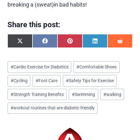
breaking a (sweat)in bad habits!
Share this post:
S
S
S
S
S
h
h
h
h
h
a
a
a
a
a
r
r
r
r
r
Post
e
e
e
e
e
#
Cardio Exercise for Diabetics
#
Comfortable Shoes
o
o
o
o
o
Tags:
n
n
n
n
n
#
Cycling
#
Foot Care
#
Safety Tips for Exercise
X
F
P
L
R
(
a
i
i
e
T
c
n
n
d
#
Strength Training Benefits
#
Swimming
#
walking
w
e
t
k
d
i
b
e
e
i
#
workout routines that are diabetic-friendly
t
o
r
d
t
t
o
e
I
e
k
s
n
r
t
)