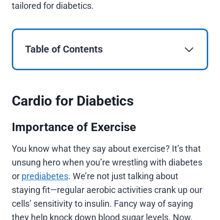
tailored for diabetics.
Table of Contents
Cardio for Diabetics
Importance of Exercise
You know what they say about exercise? It’s that
unsung hero when you’re wrestling with diabetes
or
prediabetes
. We’re not just talking about
staying fit—regular aerobic activities crank up our
cells’ sensitivity to insulin. Fancy way of saying
they help knock down blood sugar levels. Now,