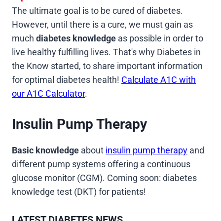
The ultimate goal is to be cured of diabetes.
However, until there is a cure, we must gain as
much
diabetes knowledge
as possible in order to
live healthy fulfilling lives. That's why Diabetes in
the Know started, to share important information
for optimal diabetes health!
Calculate A1C with
our A1C Calculator
.
Insulin Pump Therapy
Basic knowledge
about
insulin pump therapy
and
different pump systems offering a continuous
glucose monitor (CGM). Coming soon: diabetes
knowledge test (DKT) for patients!
LATEST DIABETES NEWS