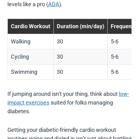
levels like a pro (
ADA
).
Cardio Workout
Duration (min/day)
Frequency 
Walking
30
5-6
Cycling
30
5-6
Swimming
30
5-6
If jumping around isn’t your thing, think about
low-
impact exercises
suited for folks managing
diabetes.
Getting your diabetic-friendly cardio workout
routines going and dialed in isn’t just about battling