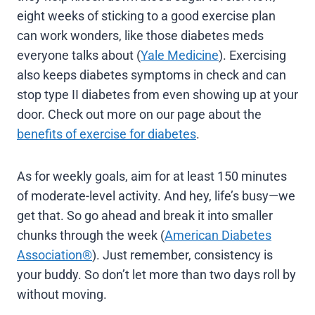
eight weeks of sticking to a good exercise plan
can work wonders, like those diabetes meds
everyone talks about (
Yale Medicine
). Exercising
also keeps diabetes symptoms in check and can
stop type II diabetes from even showing up at your
door. Check out more on our page about the
benefits of exercise for diabetes
.
As for weekly goals, aim for at least 150 minutes
of moderate-level activity. And hey, life’s busy—we
get that. So go ahead and break it into smaller
chunks through the week (
American Diabetes
Association®
). Just remember, consistency is
your buddy. So don’t let more than two days roll by
without moving.