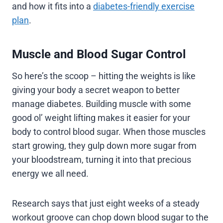
and how it fits into a
diabetes-friendly exercise
plan
.
Muscle and Blood Sugar Control
So here’s the scoop – hitting the weights is like
giving your body a secret weapon to better
manage diabetes. Building muscle with some
good ol’ weight lifting makes it easier for your
body to control blood sugar. When those muscles
start growing, they gulp down more sugar from
your bloodstream, turning it into that precious
energy we all need.
Research says that just eight weeks of a steady
workout groove can chop down blood sugar to the