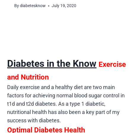
By
diabetesknow
July 19, 2020
Diabetes in the Know
Exercise
and Nutrition
Daily exercise and a healthy diet are two main
factors for achieving normal blood sugar control in
t1d and t2d diabetes. As a type 1 diabetic,
nutritional health has also been a key part of my
success with diabetes.
Optimal Diabetes Health