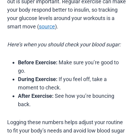
out is super important. Regular exercise can make
your body respond better to insulin, so tracking
your glucose levels around your workouts is a
smart move (
source
).
Here’s when you should check your blood sugar:
Before Exercise:
Make sure you’re good to
go.
During Exercise:
If you feel off, take a
moment to check.
After Exercise:
See how you’re bouncing
back.
Logging these numbers helps adjust your routine
to fit your body’s needs and avoid low blood sugar