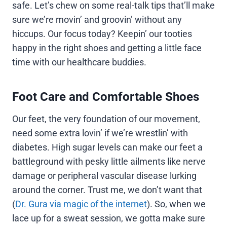
safe. Let’s chew on some real-talk tips that’ll make
sure we’re movin’ and groovin’ without any
hiccups. Our focus today? Keepin’ our tooties
happy in the right shoes and getting a little face
time with our healthcare buddies.
Foot Care and Comfortable Shoes
Our feet, the very foundation of our movement,
need some extra lovin’ if we’re wrestlin’ with
diabetes. High sugar levels can make our feet a
battleground with pesky little ailments like nerve
damage or peripheral vascular disease lurking
around the corner. Trust me, we don’t want that
(
Dr. Gura via magic of the internet
). So, when we
lace up for a sweat session, we gotta make sure