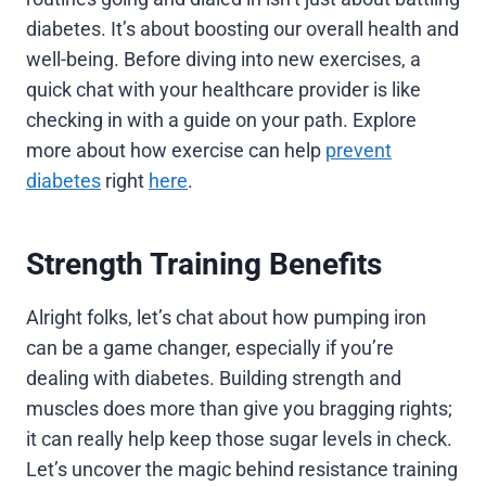
diabetes. It’s about boosting our overall health and
well-being. Before diving into new exercises, a
quick chat with your healthcare provider is like
checking in with a guide on your path. Explore
more about how exercise can help
prevent
diabetes
right
here
.
Strength Training Benefits
Alright folks, let’s chat about how pumping iron
can be a game changer, especially if you’re
dealing with diabetes. Building strength and
muscles does more than give you bragging rights;
it can really help keep those sugar levels in check.
Let’s uncover the magic behind resistance training