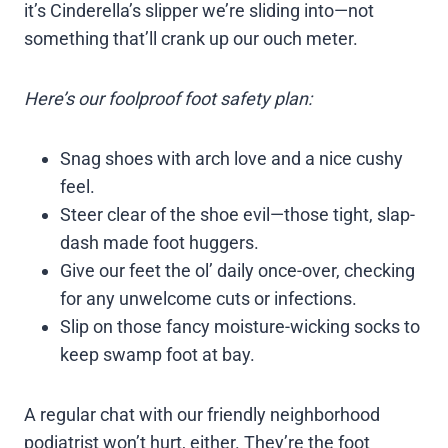
it’s Cinderella’s slipper we’re sliding into—not
something that’ll crank up our ouch meter.
Here’s our foolproof foot safety plan:
Snag shoes with arch love and a nice cushy
feel.
Steer clear of the shoe evil—those tight, slap-
dash made foot huggers.
Give our feet the ol’ daily once-over, checking
for any unwelcome cuts or infections.
Slip on those fancy moisture-wicking socks to
keep swamp foot at bay.
A regular chat with our friendly neighborhood
podiatrist won’t hurt, either. They’re the foot