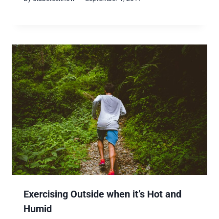
Exercising Outside when it’s Hot and
Humid