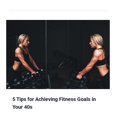
5 Tips for Achieving Fitness Goals in
Your 40s