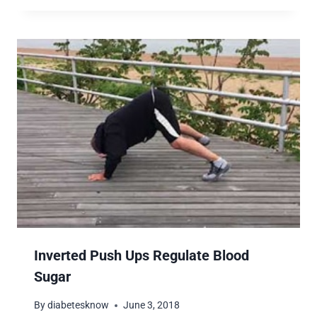
Inverted Push Ups Regulate Blood
Sugar
By
diabetesknow
June 3, 2018