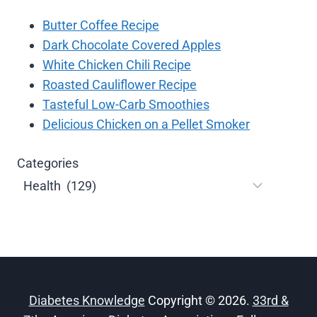
Butter Coffee Recipe
Dark Chocolate Covered Apples
White Chicken Chili Recipe
Roasted Cauliflower Recipe
Tasteful Low-Carb Smoothies
Delicious Chicken on a Pellet Smoker
Categories
Diabetes Knowledge
Copyright © 2026.
33rd &