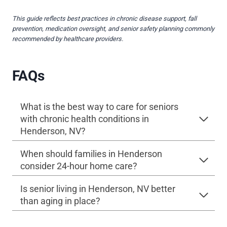
This guide reflects best practices in chronic disease support, fall
prevention, medication oversight, and senior safety planning commonly
recommended by healthcare providers.
FAQs
What is the best way to care for seniors
with chronic health conditions in
Henderson, NV?
When should families in Henderson
consider 24-hour home care?
Is senior living in Henderson, NV better
than aging in place?