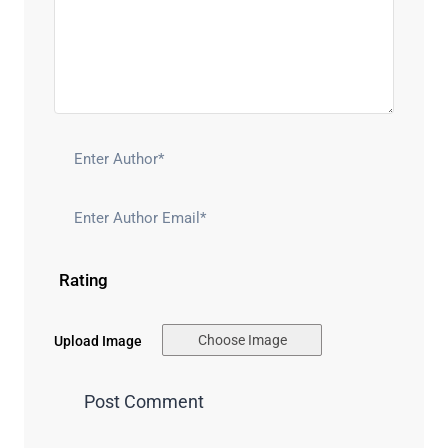
Rating
Choose Image
Upload Image