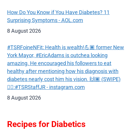
How Do You Know if You Have Diabetes? 11
Surprising Symptoms - AOL.com
8 August 2026
#TSRFoineNFit: Health is wealth!💪🏾 former New
York Mayor, #EricAdams is outchea looking
amazing. He encouraged his followers to eat
healthy after mentioning how his diagnosis with
diabetes nearly cost him his vision. 🙌🏾 (SWIPE)
✍🏾:#TSRStaffJR - instagram.com
8 August 2026
Recipes for Diabetics