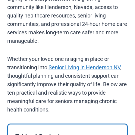
community like Henderson, Nevada, access to
quality healthcare resources, senior living
communities, and professional 24-hour home care
services makes long-term care safer and more
manageable.
Whether your loved one is aging in place or
transitioning into
Senior Living in Henderson NV
,
thoughtful planning and consistent support can
significantly improve their quality of life. Below are
ten practical and realistic ways to provide
meaningful care for seniors managing chronic
health conditions.