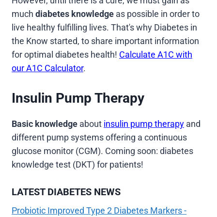
However, until there is a cure, we must gain as
much
diabetes knowledge
as possible in order to
live healthy fulfilling lives. That's why Diabetes in
the Know started, to share important information
for optimal diabetes health!
Calculate A1C with
our A1C Calculator
.
Insulin Pump Therapy
Basic knowledge
about
insulin pump therapy
and
different pump systems offering a continuous
glucose monitor (CGM). Coming soon: diabetes
knowledge test (DKT) for patients!
LATEST DIABETES NEWS
Probiotic Improved Type 2 Diabetes Markers -