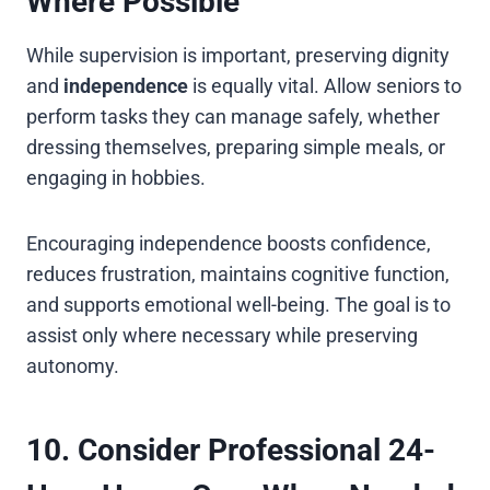
Where Possible
While supervision is important, preserving dignity
and
independence
is equally vital. Allow seniors to
perform tasks they can manage safely, whether
dressing themselves, preparing simple meals, or
engaging in hobbies.
Encouraging independence boosts confidence,
reduces frustration, maintains cognitive function,
and supports emotional well-being. The goal is to
assist only where necessary while preserving
autonomy.
10. Consider Professional 24-