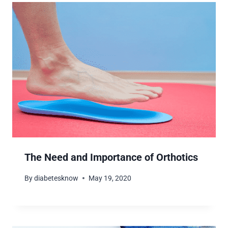
The Need and Importance of Orthotics
By
diabetesknow
May 19, 2020