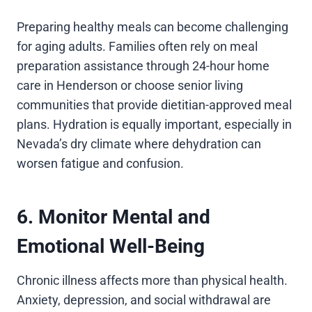
Preparing healthy meals can become challenging
for aging adults. Families often rely on meal
preparation assistance through 24-hour home
care in Henderson or choose senior living
communities that provide dietitian-approved meal
plans. Hydration is equally important, especially in
Nevada’s dry climate where dehydration can
worsen fatigue and confusion.
6. Monitor Mental and
Emotional Well-Being
Chronic illness affects more than physical health.
Anxiety, depression, and social withdrawal are