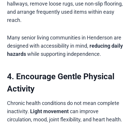
hallways, remove loose rugs, use non-slip flooring,
and arrange frequently used items within easy
reach.
Many senior living communities in Henderson are
designed with accessibility in mind,
reducing daily
hazards
while supporting independence.
4. Encourage Gentle Physical
Activity
Chronic health conditions do not mean complete
inactivity.
Light movement
can improve
circulation, mood, joint flexibility, and heart health.