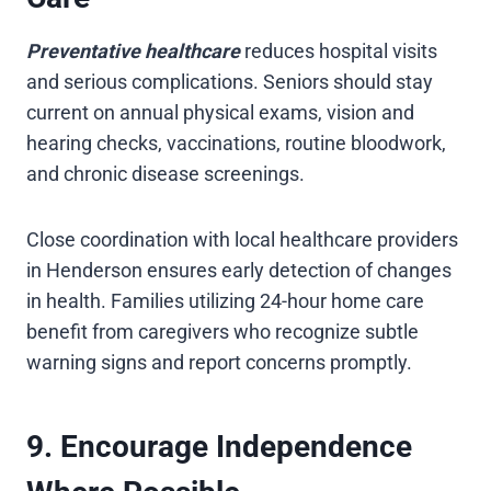
Preventative healthcare
reduces hospital visits
and serious complications. Seniors should stay
current on annual physical exams, vision and
hearing checks, vaccinations, routine bloodwork,
and chronic disease screenings.
Close coordination with local healthcare providers
in Henderson ensures early detection of changes
in health. Families utilizing 24-hour home care
benefit from caregivers who recognize subtle
warning signs and report concerns promptly.
9. Encourage Independence