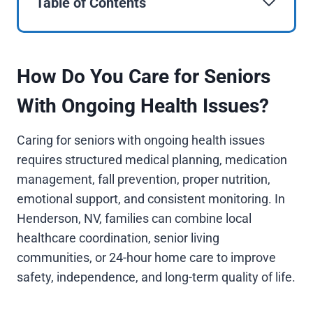
Table of Contents
How Do You Care for Seniors
With Ongoing Health Issues?
Caring for seniors with ongoing health issues
requires structured medical planning, medication
management, fall prevention, proper nutrition,
emotional support, and consistent monitoring. In
Henderson, NV, families can combine local
healthcare coordination, senior living
communities, or 24-hour home care to improve
safety, independence, and long-term quality of life.