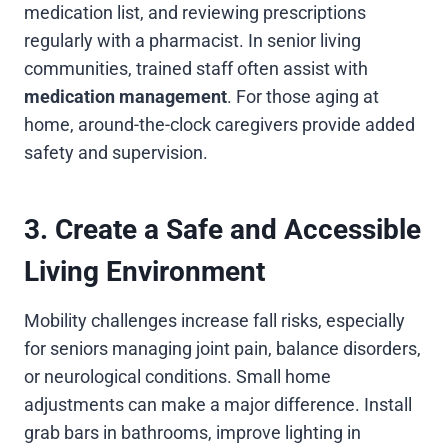
medication list, and reviewing prescriptions
regularly with a pharmacist. In senior living
communities, trained staff often assist with
medication management
. For those aging at
home, around-the-clock caregivers provide added
safety and supervision.
3. Create a Safe and Accessible
Living Environment
Mobility challenges increase fall risks, especially
for seniors managing joint pain, balance disorders,
or neurological conditions. Small home
adjustments can make a major difference. Install
grab bars in bathrooms, improve lighting in