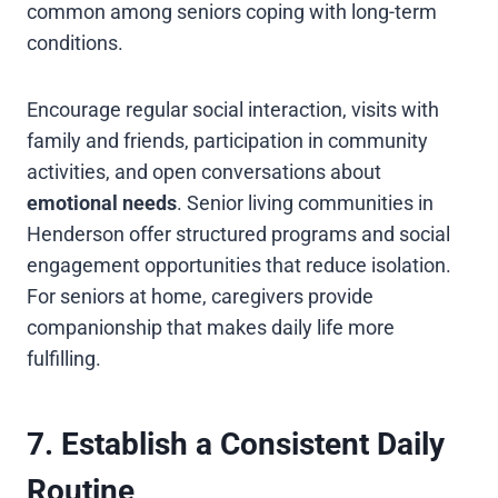
common among seniors coping with long-term
conditions.
Encourage regular social interaction, visits with
family and friends, participation in community
activities, and open conversations about
emotional needs
. Senior living communities in
Henderson offer structured programs and social
engagement opportunities that reduce isolation.
For seniors at home, caregivers provide
companionship that makes daily life more
fulfilling.
7. Establish a Consistent Daily
Routine