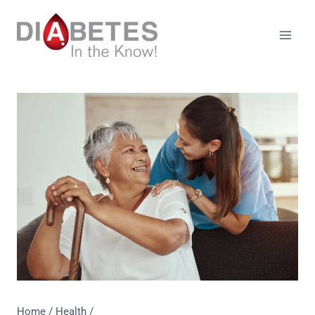
Skip
to
content
Home
/
Health
/