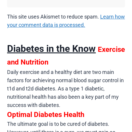
This site uses Akismet to reduce spam.
Learn how
your comment data is processed.
Diabetes in the Know
Exercise
and Nutrition
Daily exercise and a healthy diet are two main
factors for achieving normal blood sugar control in
t1d and t2d diabetes. As a type 1 diabetic,
nutritional health has also been a key part of my
success with diabetes.
Optimal Diabetes Health
The ultimate goal is to be cured of diabetes.