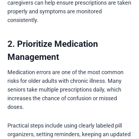
caregivers can help ensure prescriptions are taken
properly and symptoms are monitored
consistently.
2. Prioritize Medication
Management
Medication errors are one of the most common
risks for older adults with chronic illness. Many
seniors take multiple prescriptions daily, which
increases the chance of confusion or missed
doses.
Practical steps include using clearly labeled pill
organizers, setting reminders, keeping an updated