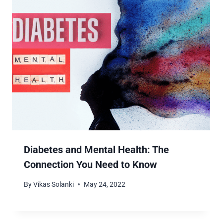
Diabetes and Mental Health: The
Connection You Need to Know
By
Vikas Solanki
May 24, 2022