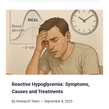
Reactive Hypoglycemia: Symptoms,
Causes and Treatments
By
Research Team
September 8, 2025