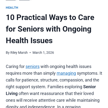
HEALTH
10 Practical Ways to Care
for Seniors with Ongoing
Health Issues
By
Riley Marsh
March 1, 2026
Caring for
seniors
with ongoing health issues
requires more than simply
managing
symptoms. It
calls for patience, structure, compassion, and the
right support system. Families exploring
Senior
Living
often want reassurance that their loved
ones will receive attentive care while maintaining
dignity and independence. In a growing