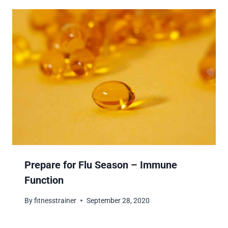
Prepare for Flu Season – Immune
Function
By
fitnesstrainer
September 28, 2020