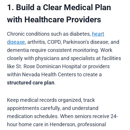
1. Build a Clear Medical Plan
with Healthcare Providers
Chronic conditions such as diabetes,
heart
disease
, arthritis, COPD, Parkinson’s disease, and
dementia require consistent monitoring. Work
closely with physicians and specialists at facilities
like St. Rose Dominican Hospital or providers
within Nevada Health Centers to create a
structured care plan
.
Keep medical records organized, track
appointments carefully, and understand
medication schedules. When seniors receive 24-
hour home care in Henderson, professional