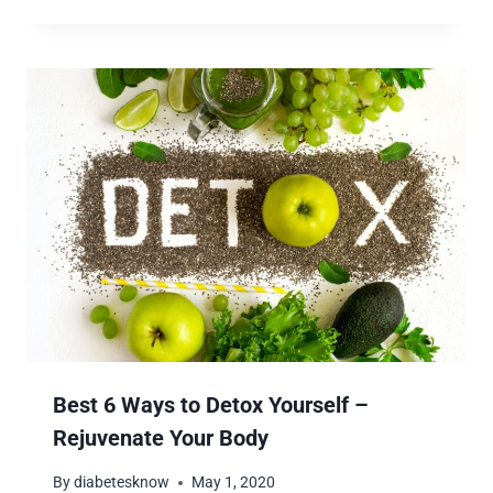
Best 6 Ways to Detox Yourself –
Rejuvenate Your Body
By
diabetesknow
May 1, 2020