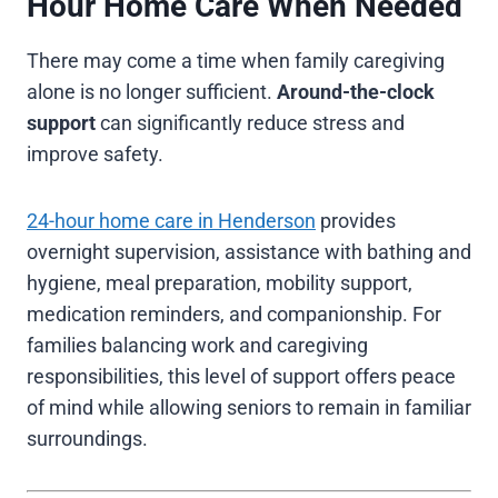
Hour Home Care When Needed
There may come a time when family caregiving
alone is no longer sufficient.
Around-the-clock
support
can significantly reduce stress and
improve safety.
24-hour home care in Henderson
provides
overnight supervision, assistance with bathing and
hygiene, meal preparation, mobility support,
medication reminders, and companionship. For
families balancing work and caregiving
responsibilities, this level of support offers peace
of mind while allowing seniors to remain in familiar
surroundings.