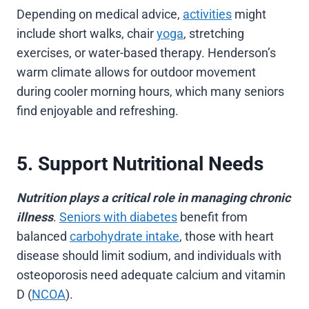
Depending on medical advice,
activities
might
include short walks, chair
yoga
, stretching
exercises, or water-based therapy. Henderson’s
warm climate allows for outdoor movement
during cooler morning hours, which many seniors
find enjoyable and refreshing.
5. Support Nutritional Needs
Nutrition plays a critical role in managing chronic
illness
.
Seniors with diabetes
benefit from
balanced
carbohydrate intake
, those with heart
disease should limit sodium, and individuals with
osteoporosis need adequate calcium and vitamin
D (
NCOA
).