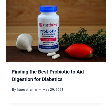
Finding the Best Probiotic to Aid
Digestion for Diabetics
By
fitnesstrainer
May 29, 2021