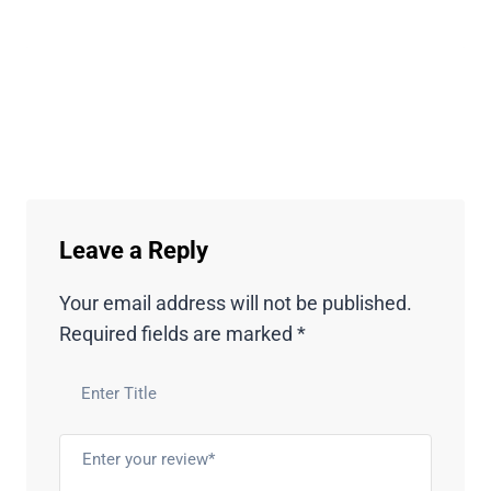
Leave a Reply
Your email address will not be published.
Required fields are marked
*