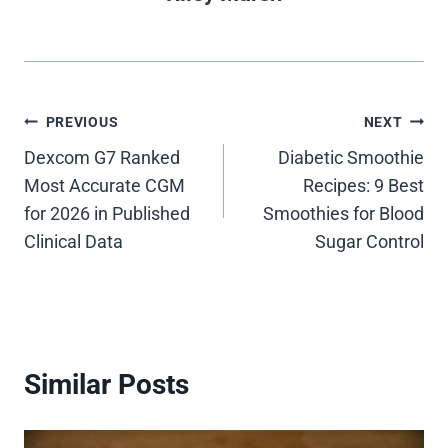
Post
PREVIOUS
NEXT
Dexcom G7 Ranked
Diabetic Smoothie
navigation
Most Accurate CGM
Recipes: 9 Best
for 2026 in Published
Smoothies for Blood
Clinical Data
Sugar Control
Similar Posts