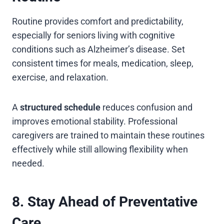
Routine provides comfort and predictability,
especially for seniors living with cognitive
conditions such as Alzheimer’s disease. Set
consistent times for meals, medication, sleep,
exercise, and relaxation.
A
structured schedule
reduces confusion and
improves emotional stability. Professional
caregivers are trained to maintain these routines
effectively while still allowing flexibility when
needed.
8. Stay Ahead of Preventative
Care