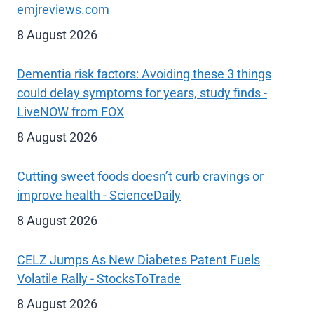
emjreviews.com
8 August 2026
Dementia risk factors: Avoiding these 3 things
could delay symptoms for years, study finds -
LiveNOW from FOX
8 August 2026
Cutting sweet foods doesn’t curb cravings or
improve health - ScienceDaily
8 August 2026
CELZ Jumps As New Diabetes Patent Fuels
Volatile Rally - StocksToTrade
8 August 2026