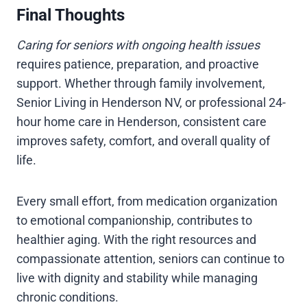
Final Thoughts
Caring for seniors with ongoing health issues
requires patience, preparation, and proactive
support. Whether through family involvement,
Senior Living in Henderson NV, or professional 24-
hour home care in Henderson, consistent care
improves safety, comfort, and overall quality of
life.
Every small effort, from medication organization
to emotional companionship, contributes to
healthier aging. With the right resources and
compassionate attention, seniors can continue to
live with dignity and stability while managing
chronic conditions.