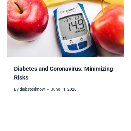
Diabetes and Coronavirus: Minimizing
Risks
By
diabetesknow
June 11, 2020