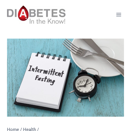
Skip
to
content
Home
/
Health
/