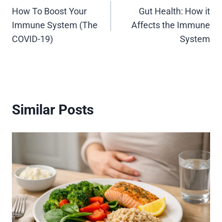
How To Boost Your
Gut Health: How it
navigation
Immune System (The
Affects the Immune
COVID-19)
System
Similar Posts