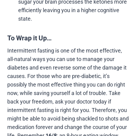
sugar your brain processes the ketones more
efficiently leaving you in a higher cognitive
state.
To Wrap it Up…
Intermittent fasting is one of the most effective,
all-natural ways you can use to manage your
diabetes and even reverse some of the damage it
causes. For those who are pre-diabetic, it’s
possibly the most effective thing you can do right
now, while saving yourself a lot of trouble. Take
back your freedom, ask your doctor today if
intermittent fasting is right for you. Therefore, you
might be able to avoid being shackled to shots and
medication forever and change the course of your
life. Remember
16/8
; an 8-hour eating window