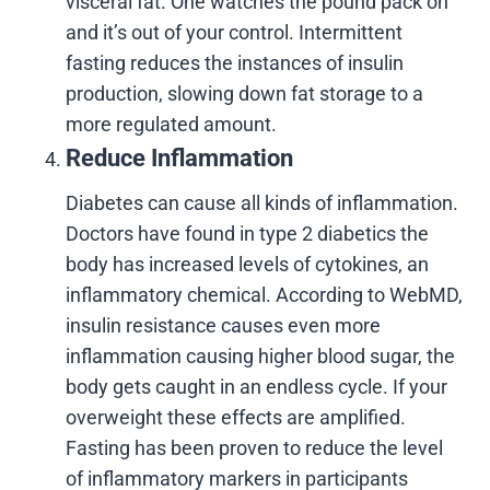
visceral fat. One watches the pound pack on
and it’s out of your control. Intermittent
fasting reduces the instances of insulin
production, slowing down fat storage to a
more regulated amount.
Reduce Inflammation
Diabetes can cause all kinds of inflammation.
Doctors have found in type 2 diabetics the
body has increased levels of cytokines, an
inflammatory chemical. According to WebMD,
insulin resistance causes even more
inflammation causing higher blood sugar, the
body gets caught in an endless cycle. If your
overweight these effects are amplified.
Fasting has been proven to reduce the level
of inflammatory markers in participants