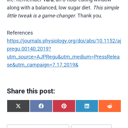
along with a balanced, low sugar diet.
This simple
little tweak is a game-changer
. Thank you.
References
https://journals.physiology.org/doi/abs/10.1152/aj
pregu.00140.2019?
utm_source=AJPRegu&utm_medium=PressRelea
se&utm_campaign=7.17.2019&
Share this post:
S
S
S
S
S
h
h
h
h
h
a
a
a
a
a
r
r
r
r
r
Post