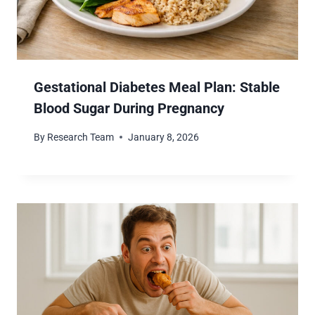
Gestational Diabetes Meal Plan: Stable
Blood Sugar During Pregnancy
By
Research Team
January 8, 2026