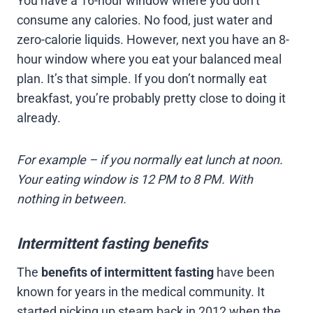
You have a 16-hour window where you don’t
consume any calories. No food, just water and
zero-calorie liquids. However, next you have an 8-
hour window where you eat your balanced meal
plan. It’s that simple. If you don’t normally eat
breakfast, you’re probably pretty close to doing it
already.
For example – if you normally eat lunch at noon.
Your eating window is 12 PM to 8 PM. With
nothing in between.
Intermittent fasting benefits
The
benefits of intermittent fasting
have been
known for years in the medical community. It
started picking up steam back in 2012 when the