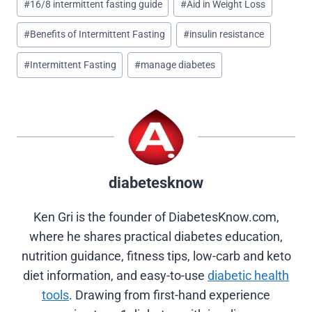
e
e
e
e
e
#
16/8 intermittent fasting guide
#
Aid in Weight Loss
o
o
o
o
o
Tags:
n
n
n
n
n
#
Benefits of Intermittent Fasting
#
insulin resistance
X
F
P
L
R
(
a
i
i
e
T
c
n
n
d
#
Intermittent Fasting
#
manage diabetes
w
e
t
k
d
i
b
e
e
i
t
o
r
d
t
t
o
e
I
e
k
s
n
r
t
)
diabetesknow
Ken Gri is the founder of DiabetesKnow.com,
where he shares practical diabetes education,
nutrition guidance, fitness tips, low-carb and keto
diet information, and easy-to-use
diabetic health
tools
. Drawing from first-hand experience