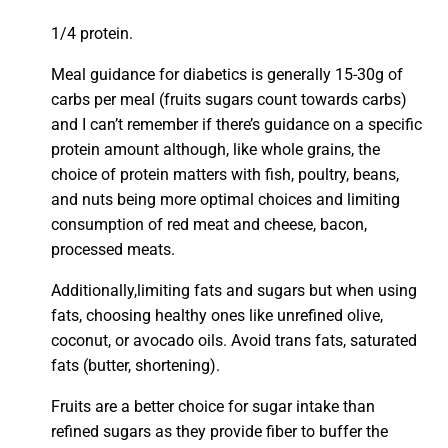
1/4 protein.
Meal guidance for diabetics is generally 15-30g of
carbs per meal (fruits sugars count towards carbs)
and I can’t remember if there’s guidance on a specific
protein amount although, like whole grains, the
choice of protein matters with fish, poultry, beans,
and nuts being more optimal choices and limiting
consumption of red meat and cheese, bacon,
processed meats.
Additionally,limiting fats and sugars but when using
fats, choosing healthy ones like unrefined olive,
coconut, or avocado oils. Avoid trans fats, saturated
fats (butter, shortening).
Fruits are a better choice for sugar intake than
refined sugars as they provide fiber to buffer the