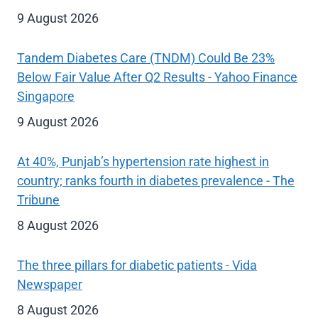
9 August 2026
Tandem Diabetes Care (TNDM) Could Be 23%
Below Fair Value After Q2 Results - Yahoo Finance
Singapore
9 August 2026
At 40%, Punjab’s hypertension rate highest in
country; ranks fourth in diabetes prevalence - The
Tribune
8 August 2026
The three pillars for diabetic patients - Vida
Newspaper
8 August 2026