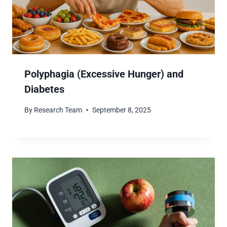
Polyphagia (Excessive Hunger) and
Diabetes
By
Research Team
September 8, 2025