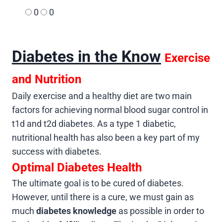
0
0
Diabetes in the Know
Exercise
and Nutrition
Daily exercise and a healthy diet are two main
factors for achieving normal blood sugar control in
t1d and t2d diabetes. As a type 1 diabetic,
nutritional health has also been a key part of my
success with diabetes.
Optimal Diabetes Health
The ultimate goal is to be cured of diabetes.
However, until there is a cure, we must gain as
much
diabetes knowledge
as possible in order to