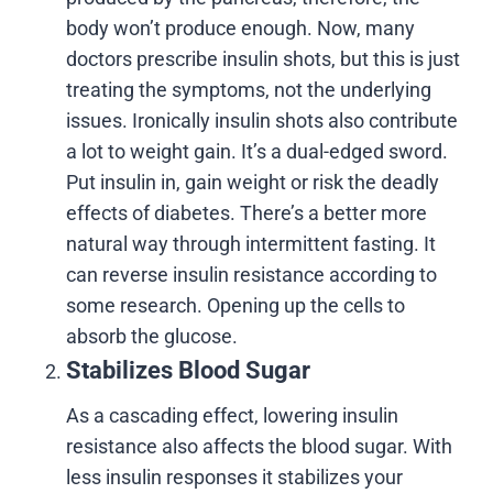
body won’t produce enough. Now, many
doctors prescribe
insulin shots, but this is just
treating the symptoms, not the underlying
issues. Ironically insulin shots also contribute
a lot to weight gain. It’s a dual-edged sword.
Put insulin in, gain weight or risk the deadly
effects of diabetes. There’s a better more
natural way through intermittent fasting. It
can reverse insulin resistance according to
some research. Opening up the cells to
absorb the glucose.
Stabilizes Blood Sugar
As a cascading effect, lowering insulin
resistance also affects the blood sugar. With
less insulin responses it stabilizes your