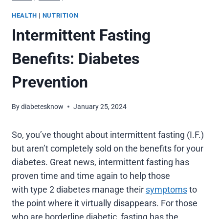
HEALTH
|
NUTRITION
Intermittent Fasting
Benefits: Diabetes
Prevention
By
diabetesknow
January 25, 2024
So, you’ve thought about intermittent fasting (I.F.)
but aren’t completely sold on the benefits for your
diabetes. Great news, intermittent fasting has
proven time and time again to help those
with type 2 diabetes manage their
symptoms
to
the point where it virtually disappears. For those
who are borderline diabetic, fasting has the