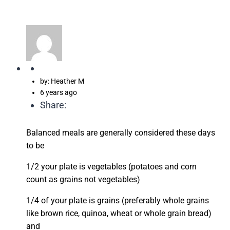
by: Heather M
6 years ago
Share:
Balanced meals are generally considered these days
to be
1/2 your plate is vegetables (potatoes and corn
count as grains not vegetables)
1/4 of your plate is grains (preferably whole grains
like brown rice, quinoa, wheat or whole grain bread)
and