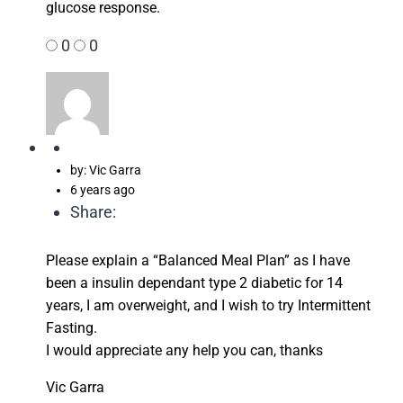
glucose response.
0
0
by: Vic Garra
6 years ago
Share:
Please explain a “Balanced Meal Plan” as I have
been a insulin dependant type 2 diabetic for 14
years, I am overweight, and I wish to try Intermittent
Fasting.
I would appreciate any help you can, thanks
Vic Garra