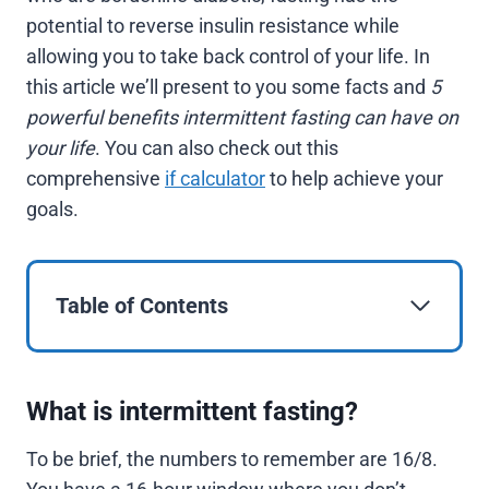
potential to reverse insulin resistance while
allowing you to take back control of your life. In
this article we’ll present to you some facts and
5
powerful benefits intermittent fasting can have on
your life
. You can also check out this
comprehensive
if calculator
to help achieve your
goals.
Table of Contents
What is intermittent fasting?
To be brief, the numbers to remember are 16/8.