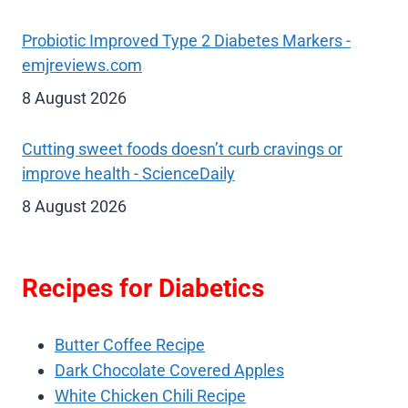
Probiotic Improved Type 2 Diabetes Markers -
emjreviews.com
8 August 2026
Cutting sweet foods doesn’t curb cravings or
improve health - ScienceDaily
8 August 2026
Recipes for Diabetics
Butter Coffee Recipe
Dark Chocolate Covered Apples
White Chicken Chili Recipe