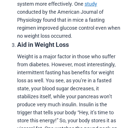
system more effectively. One
study
conducted by the American Journal of
Physiology found that in mice a fasting
regimen improved glucose control even when
no weight loss occurred.
Aid in Weight Loss
Weight is a major factor in those who suffer
from diabetes. However, most interestingly,
intermittent fasting has benefits for weight
loss as well. You see, as you’re in a fasted
state, your blood sugar decreases, it
stabilizes itself, while your pancreas won’t
produce very much insulin. Insulin is the
trigger that tells your body “Hey, it’s time to
store this energy!” So, your body stores it as