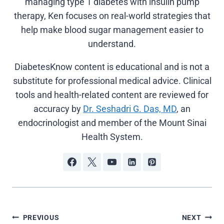
managing type 1 diabetes with insulin pump
therapy, Ken focuses on real-world strategies that
help make blood sugar management easier to
understand.
DiabetesKnow content is educational and is not a
substitute for professional medical advice. Clinical
tools and health-related content are reviewed for
accuracy by
Dr. Seshadri G. Das, MD
, an
endocrinologist and member of the Mount Sinai
Health System.
Post
PREVIOUS
NEXT