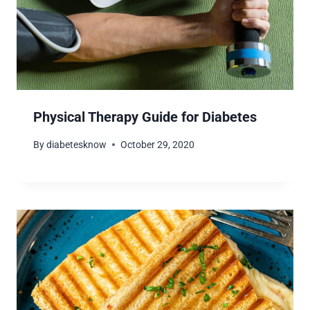
Physical Therapy Guide for Diabetes
By
diabetesknow
October 29, 2020