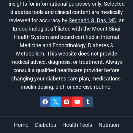
insights for informational purposes only. Selected
diabetes tools and clinical content are medically
reviewed for accuracy by
Seshadri G. Das, MD
, an
Endocrinologist affiliated with the Mount Sinai
Health System and board certified in Internal
Medicine and Endocrinology, Diabetes &
Metabolism. This website does not provide
medical advice, diagnosis, or treatment. Always
consult a qualified healthcare provider before
changing your diabetes care plan, medications,
insulin dosing, diet, or exercise routine.
Home
Diabetes
Health Tools
Nutrition