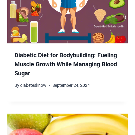
Diabetic Diet for Bodybuilding: Fueling
Muscle Growth While Managing Blood
Sugar
By
diabetesknow
September 24, 2024