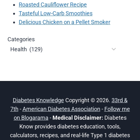
Roasted Cauliflower Recipe
Tasteful Low-Carb Smoothies
Delicious Chicken on a Pellet Smoker
Categories
Diabetes Knowledge
Copyright © 2026.
33rd &
7th
-
American Diabetes Association
-
Follow me
on Blogarama
-
Medical Disclaimer:
Diabetes
Know provides diabetes education, tools,
calculators, recipes, and real-life Type 1 diabetes