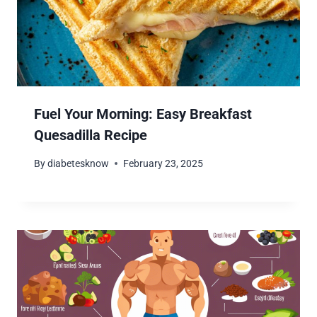
Fuel Your Morning: Easy Breakfast
Quesadilla Recipe
By
diabetesknow
February 23, 2025