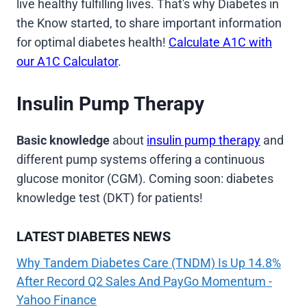
live healthy fulfilling lives. That's why Diabetes in
the Know started, to share important information
for optimal diabetes health!
Calculate A1C with
our A1C Calculator
.
Insulin Pump Therapy
Basic knowledge
about
insulin pump therapy
and
different pump systems offering a continuous
glucose monitor (CGM). Coming soon: diabetes
knowledge test (DKT) for patients!
LATEST DIABETES NEWS
Why Tandem Diabetes Care (TNDM) Is Up 14.8%
After Record Q2 Sales And PayGo Momentum -
Yahoo Finance