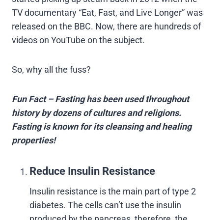
TV documentary “Eat, Fast, and Live Longer” was
released on the BBC. Now, there are hundreds of
videos on YouTube on the subject.
So, why all the fuss?
Fun Fact – Fasting has been used throughout
history by dozens of cultures and religions.
Fasting is known for its cleansing and healing
properties!
Reduce Insulin Resistance
Insulin resistance is the main part of type 2
diabetes. The cells can’t use the insulin
produced by the pancreas, therefore, the