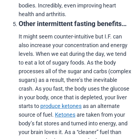
bodies. Incredibly, even improving heart
health and arthritis.
Other intermittent fasting benefits…
It might seem counter-intuitive but I.F. can
also increase your concentration and energy
levels. When we eat during the day, we tend
to eat a lot of sugary foods. As the body
processes all of the sugar and carbs (complex
sugars) as a result, there’s the inevitable
crash. As you fast, the body uses the glucose
in your body, once that is depleted, your liver
starts to
produce ketones
as an alternate
source of fuel.
Ketones
are taken from your
body’s fat stores and turned into energy, and
your brain loves it. As a “cleaner” fuel than