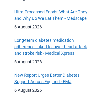
Ultra-Processed Foods: What Are They
and Why Do We Eat Them - Medscape
6 August 2026
Long-term diabetes medication
adherence linked to lower heart attack
and stroke risk - Medical Xpress
6 August 2026
New Report Urges Better Diabetes
Support Across England - EMJ
6 August 2026