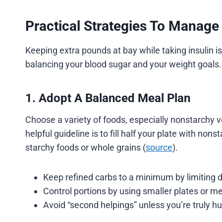
Practical Strategies To Manage
Keeping extra pounds at bay while taking insulin i
balancing your blood sugar and your weight goals.
1. Adopt A Balanced Meal Plan
Choose a variety of foods, especially nonstarchy 
helpful guideline is to fill half your plate with non
starchy foods or whole grains (
source
).
Keep refined carbs to a minimum by limiting d
Control portions by using smaller plates or m
Avoid “second helpings” unless you’re truly hu