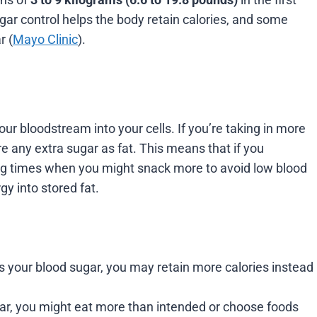
ar control helps the body retain calories, and some
r (
Mayo Clinic
).
ur bloodstream into your cells. If you’re taking in more
re any extra sugar as fat. This means that if you
ing times when you might snack more to avoid low blood
gy into stored fat.
s your blood sugar, you may retain more calories instead
ar, you might eat more than intended or choose foods