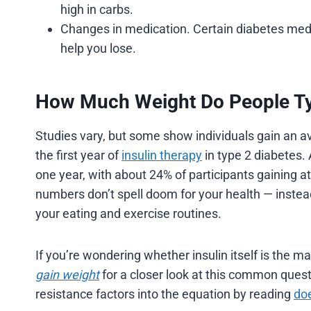
high in carbs.
Changes in medication. Certain diabetes med
help you lose.
How Much Weight Do People Typ
Studies vary, but some show individuals gain an av
the first year of
insulin therapy
in type 2 diabetes. 
one year, with about 24% of participants gaining at 
numbers don’t spell doom for your health — instead,
your eating and exercise routines.
If you’re wondering whether insulin itself is the ma
gain weight
for a closer look at this common quest
resistance factors into the equation by reading
doe