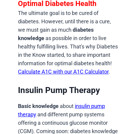
Optimal Diabetes Health
The ultimate goal is to be cured of
diabetes. However, until there is a cure,
we must gain as much
diabetes
knowledge
as possible in order to live
healthy fulfilling lives. That's why Diabetes
in the Know started, to share important
information for optimal diabetes health!
Calculate A1C with our A1C Calculator
.
Insulin Pump Therapy
Basic knowledge
about
insulin pump
therapy
and different pump systems
offering a continuous glucose monitor
(CGM). Coming soon: diabetes knowledge