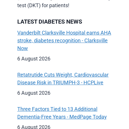
test (DKT) for patients!
LATEST DIABETES NEWS
Vanderbilt Clarksville Hospital earns AHA
stroke, diabetes recognition - Clarksville
Now
6 August 2026
Retatrutide Cuts Weight, Cardiovascular
Disease Risk in TRIUMPH-3 - HCPLive
6 August 2026
Three Factors Tied to 13 Additional
Dementia-Free Years - MedPage Today
6 August 2026