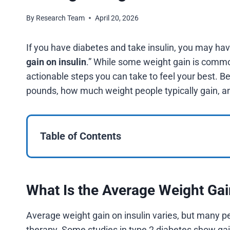
By
Research Team
April 20, 2026
If you have diabetes and take insulin, you may ha
gain on insulin
.” While some weight gain is common
actionable steps you can take to feel your best. Be
pounds, how much weight people typically gain, and
Table of Contents
What Is the Average Weight Gai
Average weight gain on insulin varies, but many 
therapy. Some studies in type 2 diabetes show ga