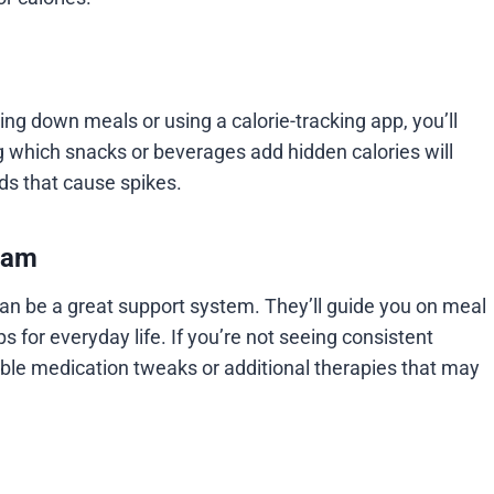
ng down meals or using a calorie-tracking app, you’ll
 which snacks or beverages add hidden calories will
ds that cause spikes.
eam
 can be a great support system. They’ll guide you on meal
s for everyday life. If you’re not seeing consistent
ible medication tweaks or additional therapies that may