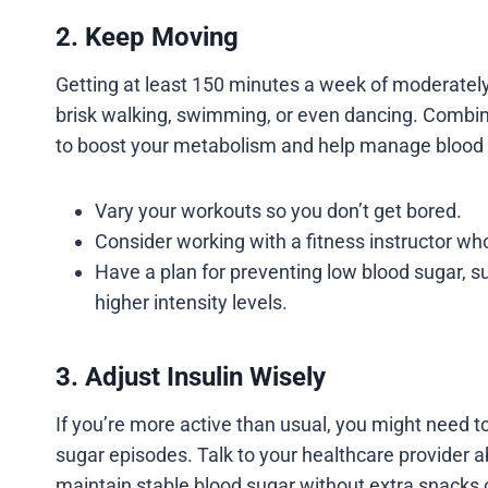
2. Keep Moving
Getting at least 150 minutes a week of moderately 
brisk walking, swimming, or even dancing. Combin
to boost your metabolism and help manage blood 
Vary your workouts so you don’t get bored.
Consider working with a fitness instructor w
Have a plan for preventing low blood sugar, s
higher intensity levels.
3. Adjust Insulin Wisely
If you’re more active than usual, you might need t
sugar episodes. Talk to your healthcare provider 
maintain stable blood sugar without extra snacks o