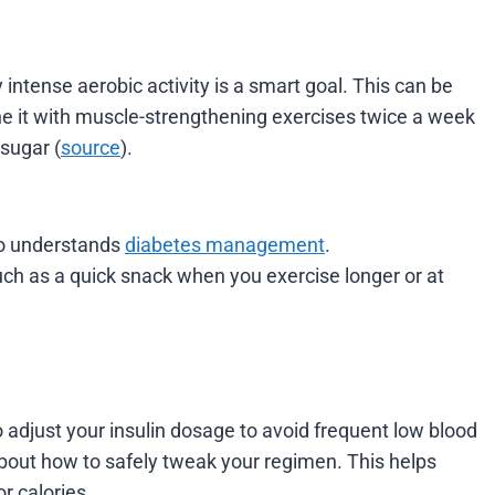
intense aerobic activity is a smart goal. This can be
e it with muscle-strengthening exercises twice a week
sugar (
source
).
ho understands
diabetes management
.
uch as a quick snack when you exercise longer or at
o adjust your insulin dosage to avoid frequent low blood
about how to safely tweak your regimen. This helps
r calories.