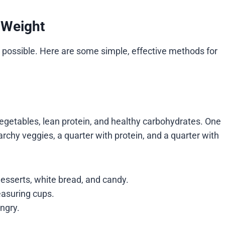
 Weight
s possible. Here are some simple, effective methods for
vegetables, lean protein, and healthy carbohydrates. One
starchy veggies, a quarter with protein, and a quarter with
esserts, white bread, and candy.
easuring cups.
ngry.