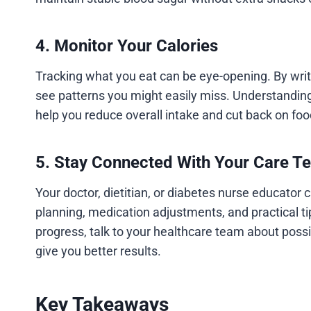
4. Monitor Your Calories
Tracking what you eat can be eye-opening. By writi
see patterns you might easily miss. Understanding
help you reduce overall intake and cut back on foo
5. Stay Connected With Your Care T
Your doctor, dietitian, or diabetes nurse educator
planning, medication adjustments, and practical tip
progress, talk to your healthcare team about poss
give you better results.
Key Takeaways