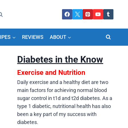
IPES
REVIEWS
ABOUT
Diabetes in the Know
Exercise and Nutrition
Daily exercise and a healthy diet are two
main factors for achieving normal blood
sugar control in t1d and t2d diabetes. As a
type 1 diabetic, nutritional health has also
been a key part of my success with
diabetes.