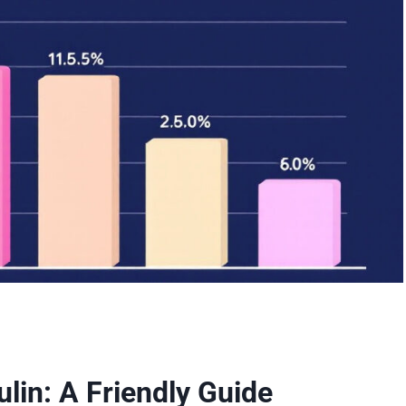
lin: A Friendly Guide