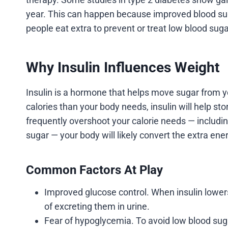
year. This can happen because improved blood sug
people eat extra to prevent or treat low blood suga
Why Insulin Influences Weight
Insulin is a hormone that helps move sugar from yo
calories than your body needs, insulin will help sto
frequently overshoot your calorie needs — includ
sugar — your body will likely convert the extra ener
Common Factors At Play
Improved glucose control. When insulin lower
of excreting them in urine.
Fear of hypoglycemia. To avoid low blood sug