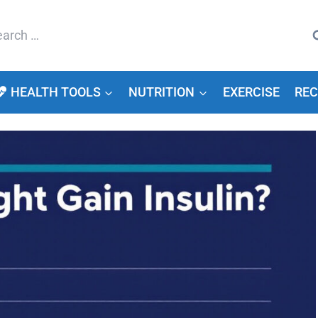
arch
HEALTH TOOLS
NUTRITION
EXERCISE
REC