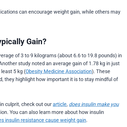
ications can encourage weight gain, while others may
ically Gain?
erage of 3 to 9 kilograms (about 6.6 to 19.8 pounds) in
Another study noted an average gain of 1.78 kg in just
least 5 kg (
Obesity Medicine Association
). These
 they highlight how important it is to stay mindful of
in culprit, check out our
article
,
does insulin make you
ion. You can also learn more about how insulin
s insulin resistance cause weight gain
.