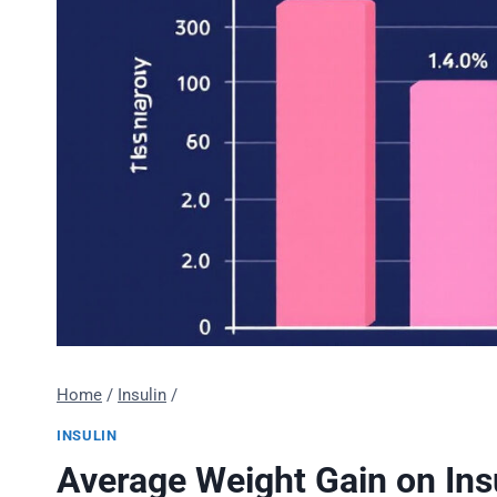
Home
/
Insulin
/
INSULIN
Average Weight Gain on Insu