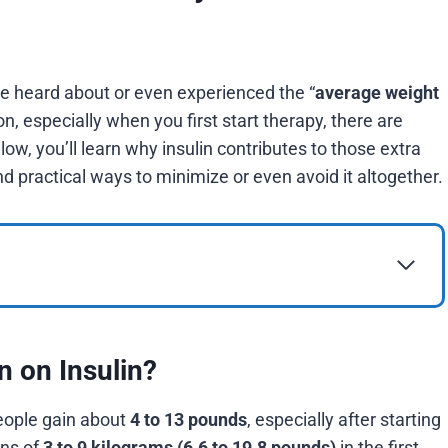
ve heard about or even experienced the “
average weight
, especially when you first start therapy, there are
low, you’ll learn why insulin contributes to those extra
 practical ways to minimize or even avoid it altogether.
n on Insulin?
people gain about
4 to 13 pounds
, especially after starting
ins of
3 to 9 kilograms (6.6 to 19.8 pounds)
in the first