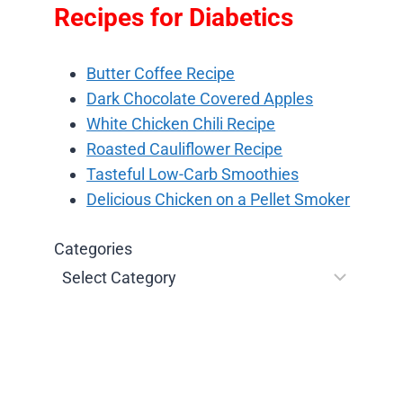
Recipes for Diabetics
Butter Coffee Recipe
Dark Chocolate Covered Apples
White Chicken Chili Recipe
Roasted Cauliflower Recipe
Tasteful Low-Carb Smoothies
Delicious Chicken on a Pellet Smoker
Categories