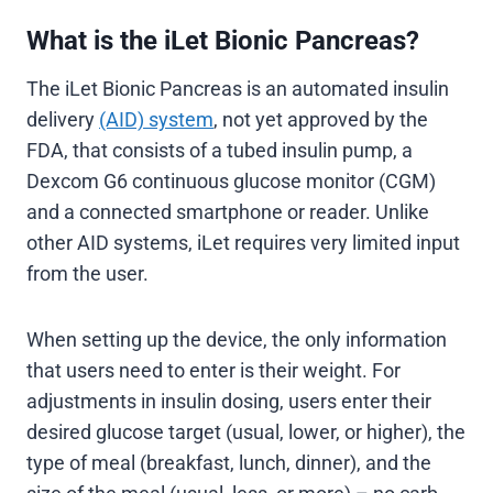
What is the iLet Bionic Pancreas?
The iLet Bionic Pancreas is an automated insulin
delivery
(AID) system
, not yet approved by the
FDA, that consists of a tubed insulin pump, a
Dexcom G6 continuous glucose monitor (CGM)
and a connected smartphone or reader. Unlike
other AID systems, iLet requires very limited input
from the user.
When setting up the device, the only information
that users need to enter is their weight. For
adjustments in insulin dosing, users enter their
desired glucose target (usual, lower, or higher), the
type of meal (breakfast, lunch, dinner), and the