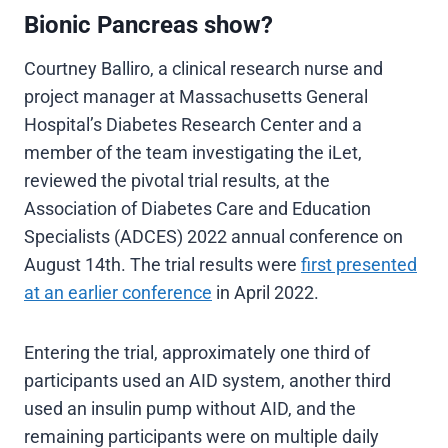
Bionic Pancreas show?
Courtney Balliro, a clinical research nurse and
project manager at Massachusetts General
Hospital’s Diabetes Research Center and a
member of the team investigating the iLet,
reviewed the pivotal trial results, at the
Association of Diabetes Care and Education
Specialists (ADCES) 2022 annual conference on
August 14th. The trial results were
first presented
at an earlier conference
in April 2022.
Entering the trial, approximately one third of
participants used an AID system, another third
used an insulin pump without AID, and the
remaining participants were on multiple daily