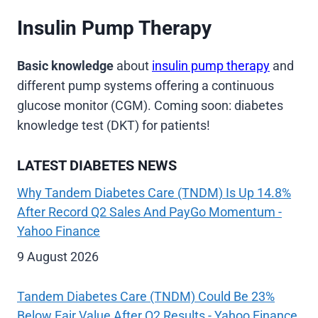
Insulin Pump Therapy
Basic knowledge
about
insulin pump therapy
and
different pump systems offering a continuous
glucose monitor (CGM). Coming soon: diabetes
knowledge test (DKT) for patients!
LATEST DIABETES NEWS
Why Tandem Diabetes Care (TNDM) Is Up 14.8%
After Record Q2 Sales And PayGo Momentum -
Yahoo Finance
9 August 2026
Tandem Diabetes Care (TNDM) Could Be 23%
Below Fair Value After Q2 Results - Yahoo Finance