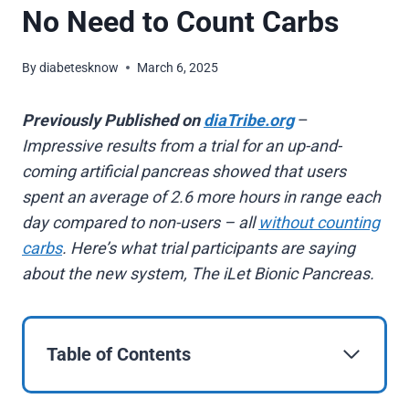
No Need to Count Carbs
By
diabetesknow
March 6, 2025
Previously Published on
diaTribe.org
–
Impressive results from a trial for an up-and-
coming artificial pancreas showed that users
spent an average of 2.6 more hours in range each
day compared to non-users – all
without counting
carbs
. Here’s what trial participants are saying
about the new system, The iLet Bionic Pancreas.
Table of Contents