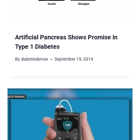
Artificial Pancreas Shows Promise in
Type 1 Diabetes
By
diabetesknow
September 19, 2014