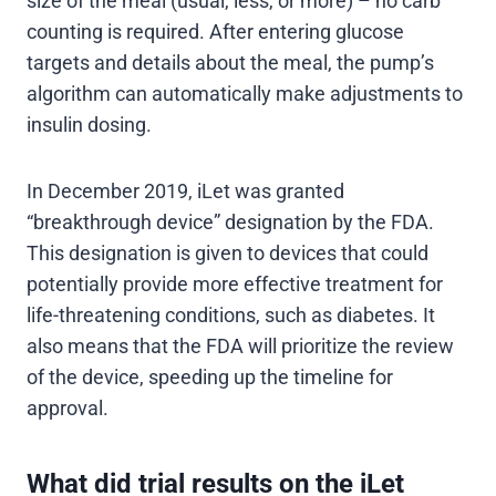
size of the meal (usual, less, or more) – no carb
counting is required. After entering glucose
targets and details about the meal, the pump’s
algorithm can automatically make adjustments to
insulin dosing.
In December 2019, iLet was granted
“breakthrough device” designation by the FDA.
This designation is given to devices that could
potentially provide more effective treatment for
life-threatening conditions, such as diabetes. It
also means that the FDA will prioritize the review
of the device, speeding up the timeline for
approval.
What did trial results on the iLet