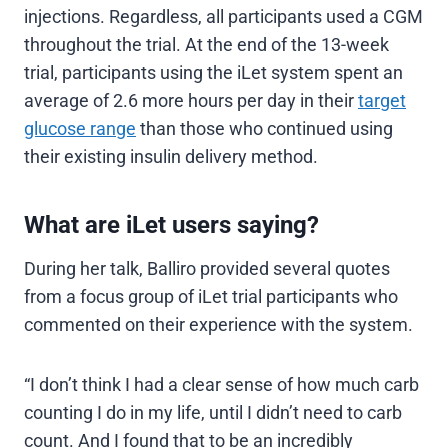
injections. Regardless, all participants used a CGM
throughout the trial. At the end of the 13-week
trial, participants using the iLet system spent an
average of 2.6 more hours per day in their
target
glucose range
than those who continued using
their existing insulin delivery method.
What are iLet users saying?
During her talk, Balliro provided several quotes
from a focus group of iLet trial participants who
commented on their experience with the system.
“I don’t think I had a clear sense of how much carb
counting I do in my life, until I didn’t need to carb
count. And I found that to be an incredibly