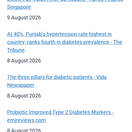
Singapore
9 August 2026
At 40%, Punjab’s hypertension rate highest in
country; ranks fourth in diabetes prevalence - The
Tribune
8 August 2026
The three pillars for diabetic patients - Vida
Newspaper
8 August 2026
Probiotic Improved Type 2 Diabetes Markers -
emjreviews.com
8 August 2026