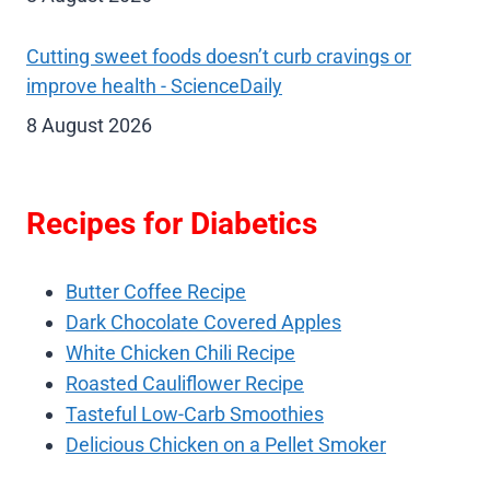
Cutting sweet foods doesn’t curb cravings or
improve health - ScienceDaily
8 August 2026
Recipes for Diabetics
Butter Coffee Recipe
Dark Chocolate Covered Apples
White Chicken Chili Recipe
Roasted Cauliflower Recipe
Tasteful Low-Carb Smoothies
Delicious Chicken on a Pellet Smoker