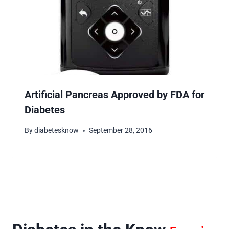
Artificial Pancreas Approved by FDA for
Diabetes
By
diabetesknow
September 28, 2016