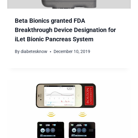
Beta Bionics granted FDA
Breakthrough Device Designation for
iLet Bionic Pancreas System
By
diabetesknow
December 10, 2019