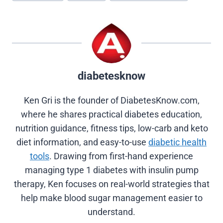
(
a
i
i
e
T
c
n
n
d
w
e
t
k
d
i
b
e
e
i
t
o
r
d
t
t
o
e
I
e
k
s
n
r
t
diabetesknow
)
Ken Gri is the founder of DiabetesKnow.com,
where he shares practical diabetes education,
nutrition guidance, fitness tips, low-carb and keto
diet information, and easy-to-use
diabetic health
tools
. Drawing from first-hand experience
managing type 1 diabetes with insulin pump
therapy, Ken focuses on real-world strategies that
help make blood sugar management easier to
understand.