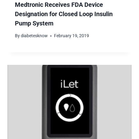
Medtronic Receives FDA Device
Designation for Closed Loop Insulin
Pump System
By
diabetesknow
February 19, 2019