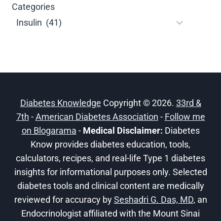
Categories
Diabetes Knowledge
Copyright © 2026.
33rd &
7th
-
American Diabetes Association
-
Follow me
on Blogarama
-
Medical Disclaimer:
Diabetes
Know provides diabetes education, tools,
calculators, recipes, and real-life Type 1 diabetes
insights for informational purposes only. Selected
diabetes tools and clinical content are medically
reviewed for accuracy by
Seshadri G. Das, MD
, an
Endocrinologist affiliated with the Mount Sinai