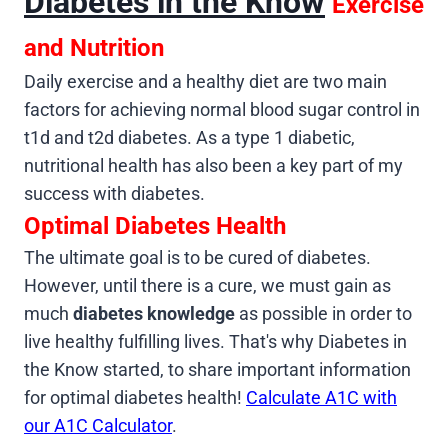
Diabetes in the Know
Exercise
and Nutrition
Daily exercise and a healthy diet are two main
factors for achieving normal blood sugar control in
t1d and t2d diabetes. As a type 1 diabetic,
nutritional health has also been a key part of my
success with diabetes.
Optimal Diabetes Health
The ultimate goal is to be cured of diabetes.
However, until there is a cure, we must gain as
much
diabetes knowledge
as possible in order to
live healthy fulfilling lives. That's why Diabetes in
the Know started, to share important information
for optimal diabetes health!
Calculate A1C with
our A1C Calculator
.