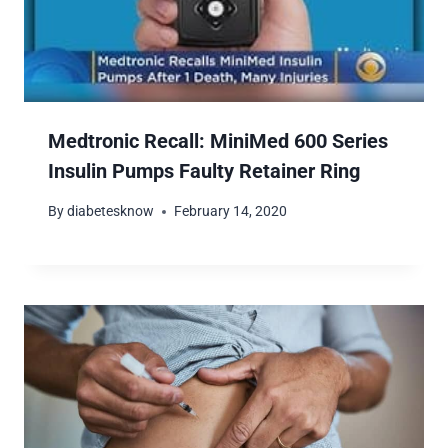
Medtronic Recall: MiniMed 600 Series
Insulin Pumps Faulty Retainer Ring
By
diabetesknow
February 14, 2020