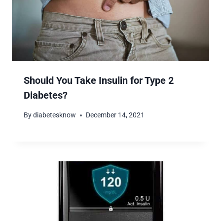
Should You Take Insulin for Type 2
Diabetes?
By
diabetesknow
December 14, 2021