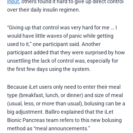
input
, others found it hard to give up direct control
over their daily insulin regimen.
“Giving up that control was very hard for me … I
would have little waves of panic while getting
used to it,” one participant said. Another
participant added that they were surprised by how
unsettling the lack of control was, especially for
the first few days using the system.
Because iLet users only need to enter their meal
type (breakfast, lunch, or dinner) and size of meal
(usual, less, or more than usual), bolusing can be a
big adjustment. Balliro explained that the iLet
Bionic Pancreas team refers to this new bolusing
method as “meal announcements.”