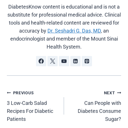
DiabetesKnow content is educational and is not a
substitute for professional medical advice. Clinical
tools and health-related content are reviewed for
accuracy by
Dr. Seshadri G. Das, MD
, an
endocrinologist and member of the Mount Sinai
Health System.
Post
PREVIOUS
NEXT
3 Low-Carb Salad
Can People with
navigation
Recipes For Diabetic
Diabetes Consume
Patients
Sugar?