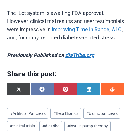
The iLet system is awaiting FDA approval.
However, clinical trial results and user testimonials
were impressive in
improving Time in Range, A1C
,
and, for many, reduced diabetes-related stress.
Previously Published on
diaTribe.org
Share this post:
S
S
S
S
S
h
h
h
h
h
a
a
a
a
a
r
r
r
r
r
Post
e
e
e
e
e
#
Artificial Pancreas
#
Beta Bionics
#
bionic pancreas
o
o
o
o
o
Tags:
n
n
n
n
n
#
clinical trials
#
diaTribe
#
insulin pump therapy
X
F
P
L
R