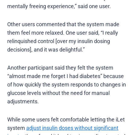
mentally freeing experience,” said one user.
Other users commented that the system made
them feel more relaxed. One user said, “I really
relinquished control [over my insulin dosing
decisions], and it was delightful.”
Another participant said they felt the system
“almost made me forget I had diabetes” because
of how quickly the system responds to changes in
glucose levels without the need for manual
adjustments.
While some users felt comfortable letting the iLet
system
adjust insulin doses without significant