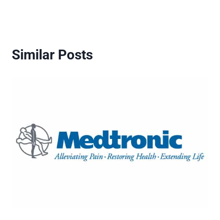
Similar Posts