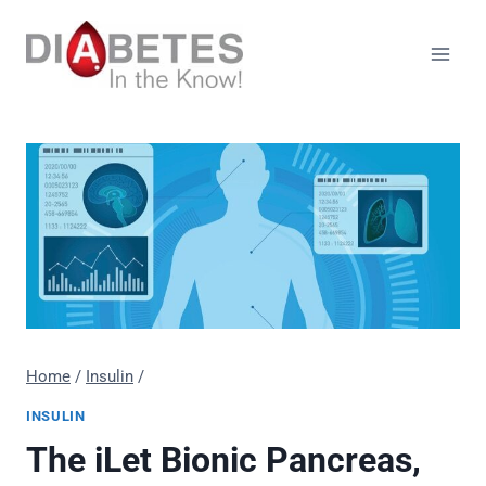
Skip
to
content
Home
/
Insulin
/
INSULIN
The iLet Bionic Pancreas,