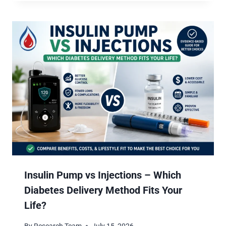
Insulin Pump vs Injections – Which
Diabetes Delivery Method Fits Your
Life?