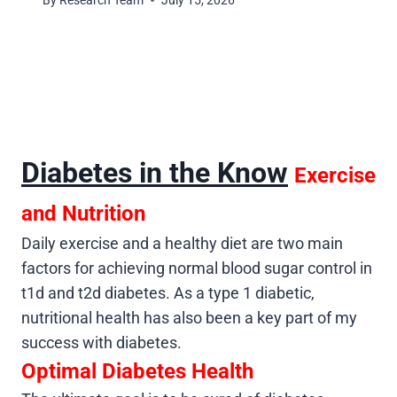
By
Research Team
July 15, 2026
Diabetes in the Know
Exercise
and Nutrition
Daily exercise and a healthy diet are two main
factors for achieving normal blood sugar control in
t1d and t2d diabetes. As a type 1 diabetic,
nutritional health has also been a key part of my
success with diabetes.
Optimal Diabetes Health