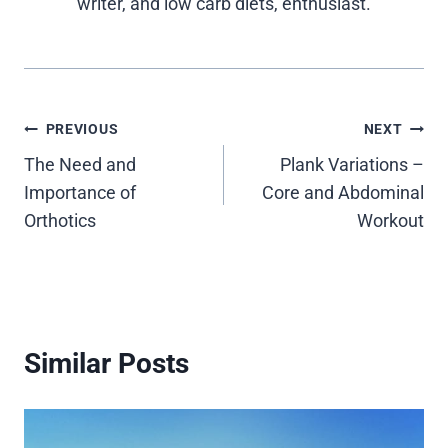
writer, and low carb diets, enthusiast.
Post
PREVIOUS
NEXT
The Need and
Plank Variations –
navigation
Importance of
Core and Abdominal
Orthotics
Workout
Similar Posts