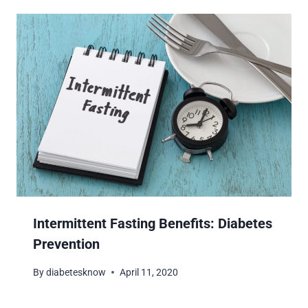
Intermittent Fasting Benefits: Diabetes
Prevention
By
diabetesknow
April 11, 2020