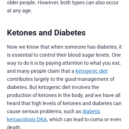
older people. However, both types can also occur
at any age.
Ketones and Diabetes
Now we know that when someone has diabetes, it
is essential to control their blood sugar levels. One
way to do it is by paying attention to what you eat,
and many people claim that a
ketogenic diet
contributes largely to the good management of
diabetes. But ketogenic diet involves the
production of ketones in the body, and we have all
heard that high levels of ketones and diabetes can
cause serious problems, such as
diabetic
ketoacidosis DKA
, which can lead to coma or even
death.