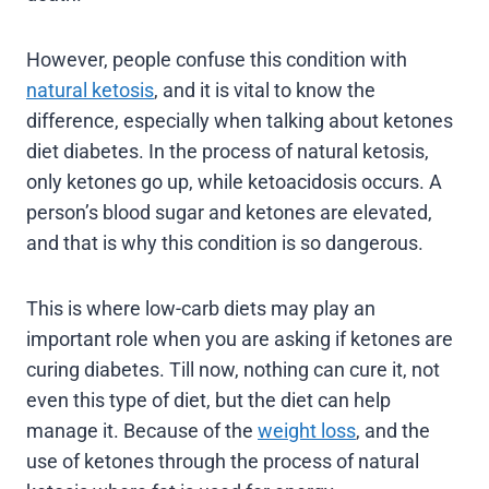
However, people confuse this condition with
natural ketosis
, and it is vital to know the
difference, especially when talking about ketones
diet diabetes. In the process of natural ketosis,
only ketones go up, while ketoacidosis occurs. A
person’s blood sugar and ketones are elevated,
and that is why this condition is so dangerous.
This is where low-carb diets may play an
important role when you are asking if ketones are
curing diabetes. Till now, nothing can cure it, not
even this type of diet, but the diet can help
manage it. Because of the
weight loss
, and the
use of ketones through the process of natural