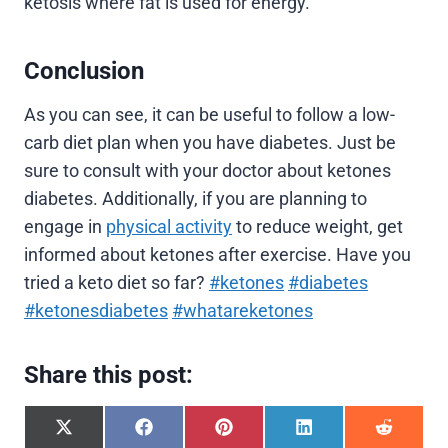
ketosis where fat is used for energy.
Conclusion
As you can see, it can be useful to follow a low-
carb diet plan when you have diabetes. Just be
sure to consult with your doctor about ketones
diabetes. Additionally, if you are planning to
engage in
physical activity
to reduce weight, get
informed about ketones after exercise. Have you
tried a keto diet so far?
#ketones
#diabetes
#ketonesdiabetes
#whatareketones
Share this post:
S
S
S
S
S