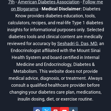
7th
-
American Diabetes Association
-
Follow me
on Blogarama
-
Medical Disclaimer:
Diabetes
Know provides diabetes education, tools,
calculators, recipes, and real-life Type 1 diabetes
insights for informational purposes only. Selected
diabetes tools and clinical content are medically
reviewed for accuracy by
Seshadri G. Das, MD
, an
Endocrinologist affiliated with the Mount Sinai
Health System and board certified in Internal
Medicine and Endocrinology, Diabetes &
Metabolism. This website does not provide
medical advice, diagnosis, or treatment. Always
consult a qualified healthcare provider before
changing your diabetes care plan, medications,
insulin dosing, diet, or exercise routine.