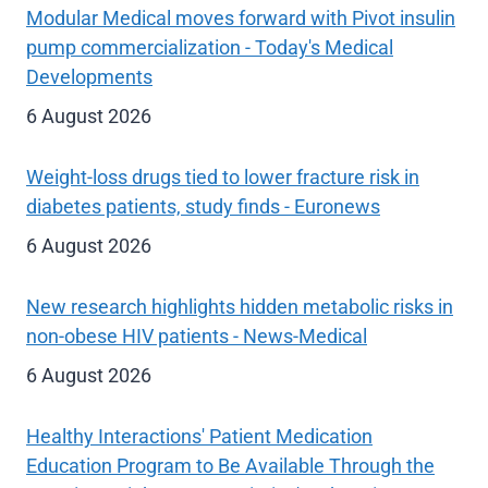
Modular Medical moves forward with Pivot insulin
pump commercialization - Today's Medical
Developments
6 August 2026
Weight-loss drugs tied to lower fracture risk in
diabetes patients, study finds - Euronews
6 August 2026
New research highlights hidden metabolic risks in
non-obese HIV patients - News-Medical
6 August 2026
Healthy Interactions' Patient Medication
Education Program to Be Available Through the