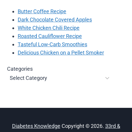
Butter Coffee Recipe
Dark Chocolate Covered Apples
White Chicken Chili Recipe
Roasted Cauliflower Recipe
Tasteful Low-Carb Smoothies
Delicious Chicken on a Pellet Smoker
Categories
Diabetes Knowledge
Copyright © 2026.
33rd &