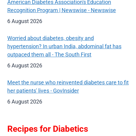
American Diabetes Association's Education
Recognition Program | Newswise - Newswise
6 August 2026
Worried about diabetes, obesity and
hypertension? In urban India, abdominal fat has
outpaced them all - The South First
6 August 2026
Meet the nurse who reinvented diabetes care to fit
her patients' lives - GovInsider
6 August 2026
Recipes for Diabetics