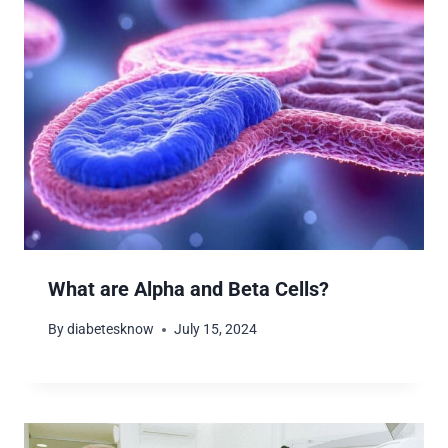
What are Alpha and Beta Cells?
By
diabetesknow
July 15, 2024