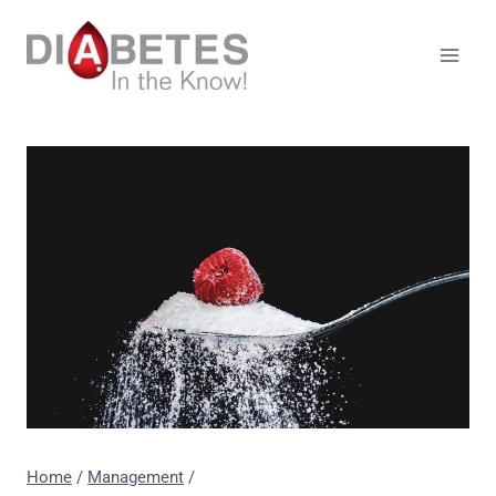
Skip
to
content
Home
/
Management
/