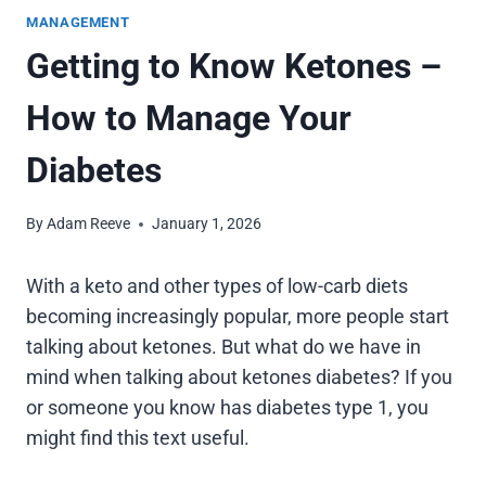
MANAGEMENT
Getting to Know Ketones –
How to Manage Your
Diabetes
By
Adam Reeve
January 1, 2026
With a keto and other types of low-carb diets
becoming increasingly popular, more people start
talking about ketones. But what do we have in
mind when talking about ketones diabetes? If you
or someone you know has diabetes type 1, you
might find this text useful.