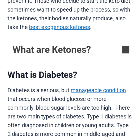
prevent it. Those who decide to start the keto diet,
sometimes want to speed up the process, so with
the ketones, their bodies naturally produce, also
take the
best exogenous ketones
.
What are Ketones?
What is Diabetes?
Diabetes is a serious, but
manageable condition
that occurs when blood glucose or more
commonly, blood sugar levels are too high. There
are two main types of diabetes. Type 1 diabetes is
often diagnosed in children or young adults. Type
2 diabetes is more common in middle-aged and