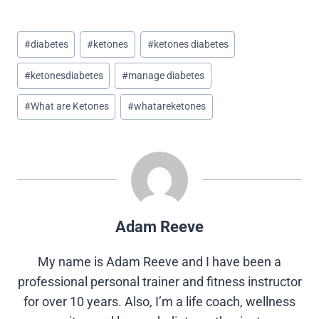
h
h
h
h
h
a
a
a
a
a
r
r
r
r
r
Post
e
e
e
e
e
#
diabetes
#
ketones
#
ketones diabetes
o
o
o
o
o
Tags:
n
n
n
n
n
#
ketonesdiabetes
#
manage diabetes
X
F
P
L
R
(
a
i
i
e
T
c
n
n
d
#
What are Ketones
#
whatareketones
w
e
t
k
d
i
b
e
e
i
t
o
r
d
t
t
o
e
I
e
k
s
n
r
t
)
Adam Reeve
My name is Adam Reeve and I have been a
professional personal trainer and fitness instructor
for over 10 years. Also, I’m a life coach, wellness