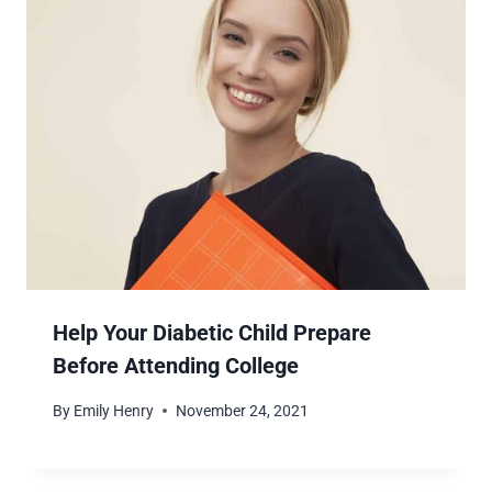
Help Your Diabetic Child Prepare
Before Attending College
By
Emily Henry
November 24, 2021