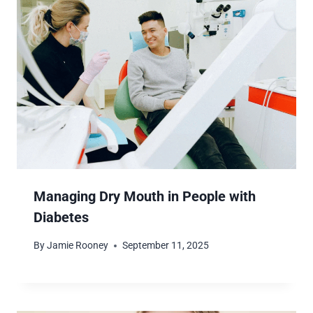
Managing Dry Mouth in People with
Diabetes
By
Jamie Rooney
September 11, 2025