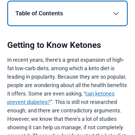
Table of Contents
Getting to Know Ketones
In recent years, there’s a great expansion of high-
fat low-carb diets, among which a keto diet is
leading in popularity. Because they are so popular,
people are wondering about all the health benefits
it offers. Some are even asking, “
can ketones
prevent diabetes?
”. This is still not researched
enough, and there are contradictory arguments.
However, we know that there’s a lot of studies
showing it can help us manage, if not completely