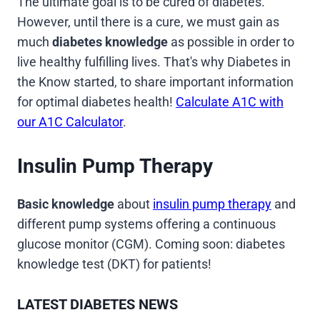
The ultimate goal is to be cured of diabetes.
However, until there is a cure, we must gain as
much
diabetes knowledge
as possible in order to
live healthy fulfilling lives. That's why Diabetes in
the Know started, to share important information
for optimal diabetes health!
Calculate A1C with
our A1C Calculator
.
Insulin Pump Therapy
Basic knowledge
about
insulin pump therapy
and
different pump systems offering a continuous
glucose monitor (CGM). Coming soon: diabetes
knowledge test (DKT) for patients!
LATEST DIABETES NEWS