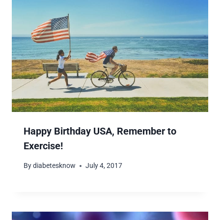
Happy Birthday USA, Remember to
Exercise!
By
diabetesknow
July 4, 2017