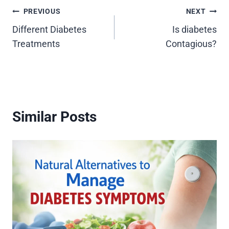
Post
PREVIOUS
NEXT
Different Diabetes
Is diabetes
navigation
Treatments
Contagious?
Similar Posts