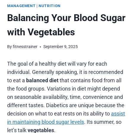
MANAGEMENT
|
NUTRITION
Balancing Your Blood Sugar
with Vegetables
By
fitnesstrainer
September 9, 2025
The goal of a healthy diet will vary for each
individual. Generally speaking, it is recommended
to eat a
balanced diet
that contains food from all
the food groups. Variations in diet might depend
on seasonable availability, time, convenience and
different tastes. Diabetics are unique because the
decision on what to eat rests on its ability to
assist
in maintaining blood sugar levels
. Its summer, so
let’s talk
vegetables
.