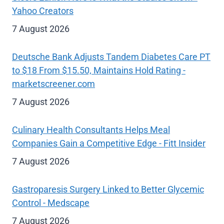
Yahoo Creators
7 August 2026
Deutsche Bank Adjusts Tandem Diabetes Care PT
to $18 From $15.50, Maintains Hold Rating -
marketscreener.com
7 August 2026
Culinary Health Consultants Helps Meal
Companies Gain a Competitive Edge - Fitt Insider
7 August 2026
Gastroparesis Surgery Linked to Better Glycemic
Control - Medscape
7 August 2026