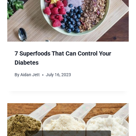
7 Superfoods That Can Control Your
Diabetes
By
Aidan Jett
July 16, 2023