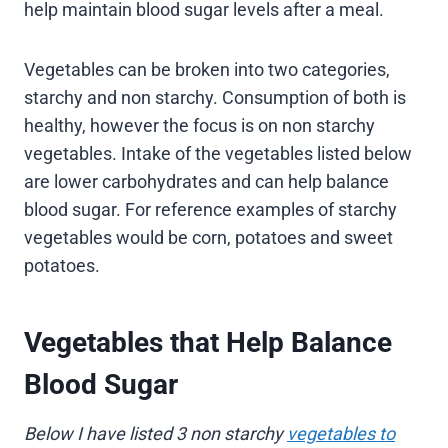
help maintain blood sugar levels after a meal.
Vegetables can be broken into two categories,
starchy and non starchy. Consumption of both is
healthy, however the focus is on non starchy
vegetables. Intake of the vegetables listed below
are lower carbohydrates and can help balance
blood sugar. For reference examples of starchy
vegetables would be corn, potatoes and sweet
potatoes.
Vegetables that Help Balance
Blood Sugar
Below I have listed 3 non starchy
vegetables to