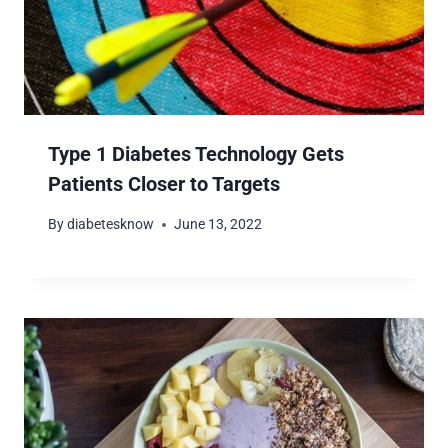
Type 1 Diabetes Technology Gets
Patients Closer to Targets
By
diabetesknow
June 13, 2022