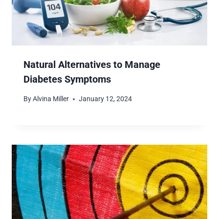
Natural Alternatives to Manage
Diabetes Symptoms
By
Alvina Miller
January 12, 2024