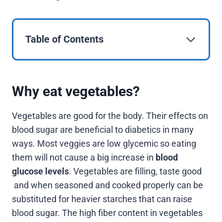
Table of Contents
Why eat vegetables?
Vegetables are good for the body. Their effects on
blood sugar are beneficial to diabetics in many
ways. Most veggies are low glycemic so eating
them will not cause a big increase in
blood
glucose levels
. Vegetables are filling, taste good
and when seasoned and cooked properly can be
substituted for heavier starches that can raise
blood sugar. The high fiber content in vegetables