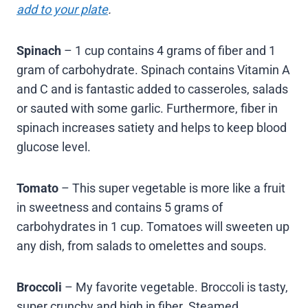
add to your plate
.
Spinach
– 1 cup contains 4 grams of fiber and 1
gram of carbohydrate. Spinach contains Vitamin A
and C and is fantastic added to casseroles, salads
or sauted with some garlic. Furthermore, fiber in
spinach increases satiety and helps to keep blood
glucose level.
Tomato
– This super vegetable is more like a fruit
in sweetness and contains 5 grams of
carbohydrates in 1 cup. Tomatoes will sweeten up
any dish, from salads to omelettes and soups.
Broccoli
– My favorite vegetable. Broccoli is tasty,
super crunchy and high in fiber. Steamed,