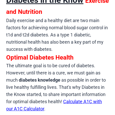
Exercise
and Nutrition
Daily exercise and a healthy diet are two main
factors for achieving normal blood sugar control in
t1d and t2d diabetes. As a type 1 diabetic,
nutritional health has also been a key part of my
success with diabetes.
Optimal Diabetes Health
The ultimate goal is to be cured of diabetes.
However, until there is a cure, we must gain as
much
diabetes knowledge
as possible in order to
live healthy fulfilling lives. That's why Diabetes in
the Know started, to share important information
for optimal diabetes health!
Calculate A1C with
our A1C Calculator
.