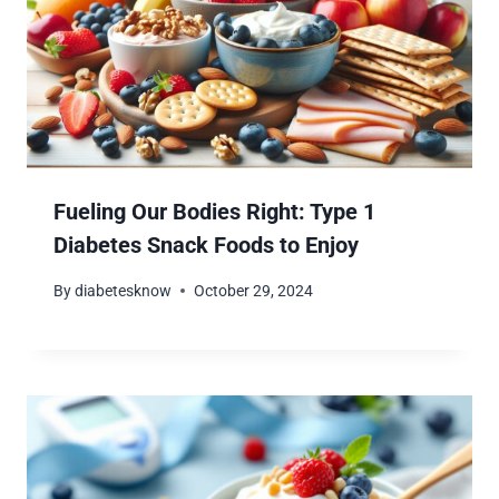
Fueling Our Bodies Right: Type 1
Diabetes Snack Foods to Enjoy
By
diabetesknow
October 29, 2024