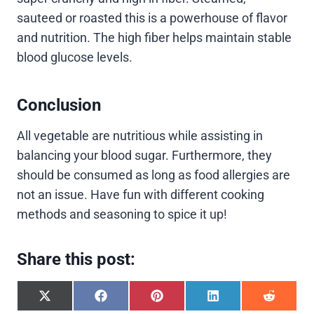
sauteed or roasted this is a powerhouse of flavor
and nutrition. The high fiber helps maintain stable
blood glucose levels.
Conclusion
All vegetable are nutritious while assisting in
balancing your blood sugar. Furthermore, they
should be consumed as long as food allergies are
not an issue. Have fun with different cooking
methods and seasoning to spice it up!
Share this post:
S
S
S
S
S
h
h
h
h
h