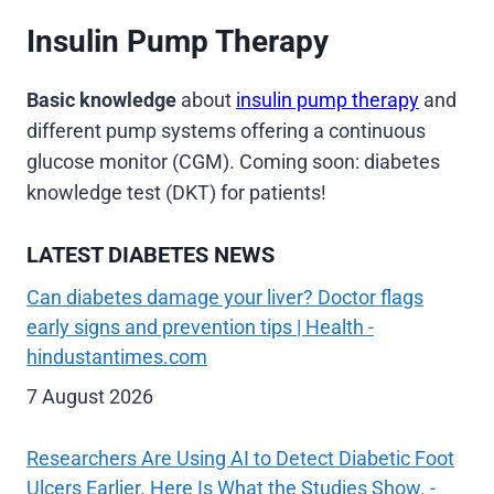
Insulin Pump Therapy
Basic knowledge
about
insulin pump therapy
and
different pump systems offering a continuous
glucose monitor (CGM). Coming soon: diabetes
knowledge test (DKT) for patients!
LATEST DIABETES NEWS
Can diabetes damage your liver? Doctor flags
early signs and prevention tips | Health -
hindustantimes.com
7 August 2026
Researchers Are Using AI to Detect Diabetic Foot
Ulcers Earlier. Here Is What the Studies Show. -