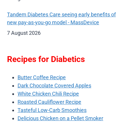
Tandem Diabetes Care seeing early benefits of
new pay-as-you-go model - MassDevice
7 August 2026
Recipes for Diabetics
Butter Coffee Recipe
Dark Chocolate Covered Apples
White Chicken Chili Recipe
Roasted Cauliflower Recipe
Tasteful Low-Carb Smoothies
Delicious Chicken on a Pellet Smoker