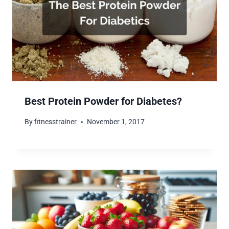
Best Protein Powder for Diabetes?
By
fitnesstrainer
November 1, 2017