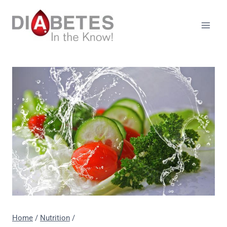
Skip
to
content
Home
/
Nutrition
/