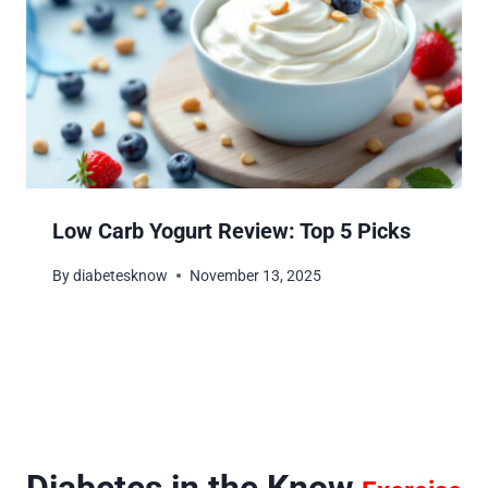
Low Carb Yogurt Review: Top 5 Picks
By
diabetesknow
November 13, 2025
Diabetes in the Know