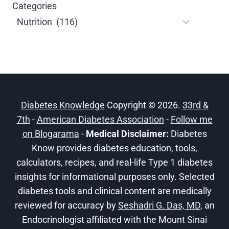
Categories
Diabetes Knowledge
Copyright © 2026.
33rd &
7th
-
American Diabetes Association
-
Follow me
on Blogarama
-
Medical Disclaimer:
Diabetes
Know provides diabetes education, tools,
calculators, recipes, and real-life Type 1 diabetes
insights for informational purposes only. Selected
diabetes tools and clinical content are medically
reviewed for accuracy by
Seshadri G. Das, MD
, an
Endocrinologist affiliated with the Mount Sinai