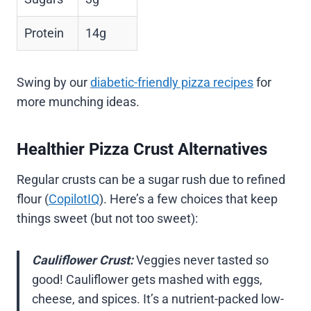
Protein
14g
Swing by our
diabetic-friendly pizza recipes
for
more munching ideas.
Healthier Pizza Crust Alternatives
Regular crusts can be a sugar rush due to refined
flour (
CopilotIQ
). Here’s a few choices that keep
things sweet (but not too sweet):
Cauliflower Crust:
Veggies never tasted so
good! Cauliflower gets mashed with eggs,
cheese, and spices. It’s a nutrient-packed low-