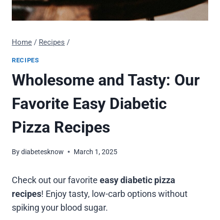
Home
/
Recipes
/
RECIPES
Wholesome and Tasty: Our
Favorite Easy Diabetic
Pizza Recipes
By
diabetesknow
March 1, 2025
Check out our favorite
easy diabetic pizza
recipes
! Enjoy tasty, low-carb options without
spiking your blood sugar.