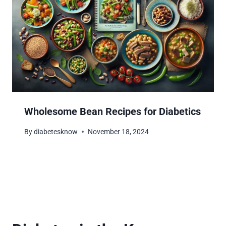
Wholesome Bean Recipes for Diabetics
By
diabetesknow
November 18, 2024