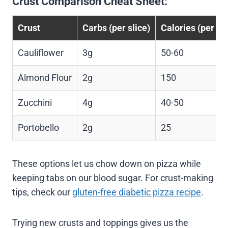
Crust Comparison Cheat Sheet:
Crust
Carbs (per slice)
Calories (per sli
Cauliflower
3g
50-60
Almond Flour
2g
150
Zucchini
4g
40-50
Portobello
2g
25
These options let us chow down on pizza while
keeping tabs on our blood sugar. For crust-making
tips, check our
gluten-free diabetic pizza recipe
.
Trying new crusts and toppings gives us the