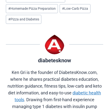
(
a
i
i
e
T
c
n
n
d
#
Homemade Pizza Preparation
#
Low-Carb Pizza
w
e
t
k
d
i
b
e
e
i
#
Pizza and Diabetes
t
o
r
d
t
t
o
e
I
e
k
s
n
r
t
)
diabetesknow
Ken Gri is the founder of DiabetesKnow.com,
where he shares practical diabetes education,
nutrition guidance, fitness tips, low-carb and keto
diet information, and easy-to-use
diabetic health
tools
. Drawing from first-hand experience
managing type 1 diabetes with insulin pump