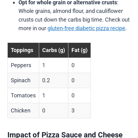
Opt for whole grain or alternative crusts
:
Whole grains, almond flour, and cauliflower
crusts cut down the carbs big time. Check out
more in our
gluten-free diabetic pizza recipe
.
Toppings
Carbs (g)
Fat (g)
Peppers
1
0
Spinach
0.2
0
Tomatoes
1
0
Chicken
0
3
Impact of Pizza Sauce and Cheese