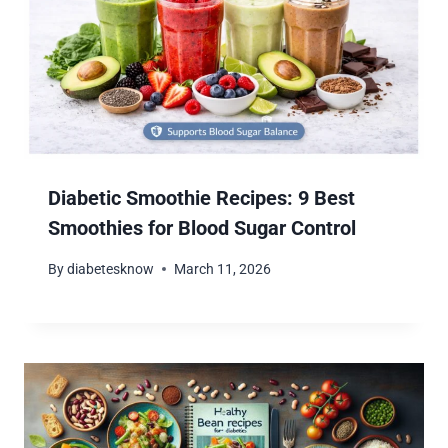
Diabetic Smoothie Recipes: 9 Best
Smoothies for Blood Sugar Control
By
diabetesknow
March 11, 2026