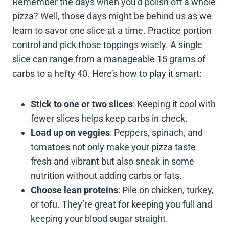
Remember the days when you’d polish off a whole
pizza? Well, those days might be behind us as we
learn to savor one slice at a time. Practice portion
control and pick those toppings wisely. A single
slice can range from a manageable 15 grams of
carbs to a hefty 40. Here’s how to play it smart:
Stick to one or two slices
: Keeping it cool with
fewer slices helps keep carbs in check.
Load up on veggies
: Peppers, spinach, and
tomatoes not only make your pizza taste
fresh and vibrant but also sneak in some
nutrition without adding carbs or fats.
Choose lean proteins
: Pile on chicken, turkey,
or tofu. They’re great for keeping you full and
keeping your blood sugar straight.