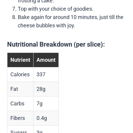
frosting a cake.
Top with your choice of goodies.
Bake again for around 10 minutes, just till the
cheese bubbles with joy.
Nutritional Breakdown (per slice):
Nutrient
Amount
Calories
337
Fat
28g
Carbs
7g
Fibers
0.4g
Sugars
3g