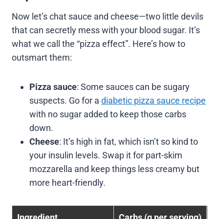
Now let’s chat sauce and cheese—two little devils
that can secretly mess with your blood sugar. It’s
what we call the “pizza effect”. Here’s how to
outsmart them:
Pizza sauce
: Some sauces can be sugary
suspects. Go for a
diabetic pizza sauce recipe
with no sugar added to keep those carbs
down.
Cheese
: It’s high in fat, which isn’t so kind to
your insulin levels. Swap it for part-skim
mozzarella and keep things less creamy but
more heart-friendly.
Ingredient
Carbs (g per serving)
F