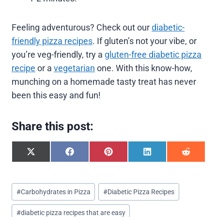
Feeling adventurous? Check out our
diabetic-
friendly pizza recipes
. If gluten’s not your vibe, or
you’re veg-friendly, try a
gluten-free diabetic pizza
recipe
or a
vegetarian
one. With this know-how,
munching on a homemade tasty treat has never
been this easy and fun!
Share this post:
S
S
S
S
S
h
h
h
h
h
a
a
a
a
a
r
r
r
r
r
Post
e
e
e
e
e
#
Carbohydrates in Pizza
#
Diabetic Pizza Recipes
o
o
o
o
o
Tags:
n
n
n
n
n
#
diabetic pizza recipes that are easy
X
F
P
L
R