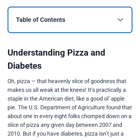
Table of Contents
Understanding Pizza and
Diabetes
Oh, pizza — that heavenly slice of goodness that
makes us all weak at the knees! It’s practically a
staple in the American diet, like a good ol’ apple
pie. The U.S. Department of Agriculture found that
about one in every eight folks chomped down on a
slice of pizza any given day between 2007 and
2010. But if you have diabetes, pizza isn’t just a