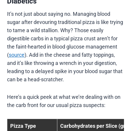
Diabetics
It’s not just about saying no. Managing blood
sugar after devouring traditional pizza is like trying
to tame a wild stallion. Why? Those easily
digestible carbs in a typical pizza crust aren’t for
the faint-hearted in blood glucose management
(
source
). Add in the cheese and fatty toppings,
and it’s like throwing a wrench in your digestion,
leading to a delayed spike in your blood sugar that
can be a head-scratcher.
Here’s a quick peek at what we’re dealing with on
the carb front for our usual pizza suspects:
Pizza Type
Carbohydrates per Slice (gra