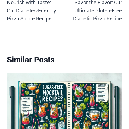
Nourish with Taste:
Savor the Flavor: Our
navigation
Our Diabetes-Friendly
Ultimate Gluten-Free
Pizza Sauce Recipe
Diabetic Pizza Recipe
Similar Posts