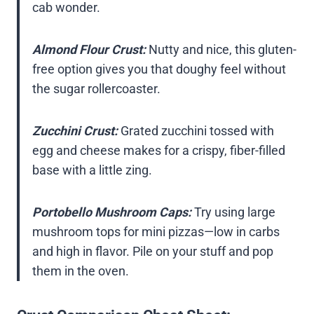
cab wonder.
Almond Flour Crust:
Nutty and nice, this gluten-
free option gives you that doughy feel without
the sugar rollercoaster.
Zucchini Crust:
Grated zucchini tossed with
egg and cheese makes for a crispy, fiber-filled
base with a little zing.
Portobello Mushroom Caps:
Try using large
mushroom tops for mini pizzas—low in carbs
and high in flavor. Pile on your stuff and pop
them in the oven.