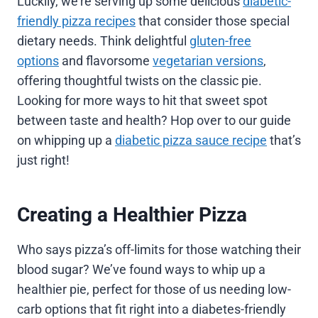
Luckily, we’re serving up some delicious
diabetic-
friendly pizza recipes
that consider those special
dietary needs. Think delightful
gluten-free
options
and flavorsome
vegetarian versions
,
offering thoughtful twists on the classic pie.
Looking for more ways to hit that sweet spot
between taste and health? Hop over to our guide
on whipping up a
diabetic pizza sauce recipe
that’s
just right!
Creating a Healthier Pizza
Who says pizza’s off-limits for those watching their
blood sugar? We’ve found ways to whip up a
healthier pie, perfect for those of us needing low-
carb options that fit right into a diabetes-friendly