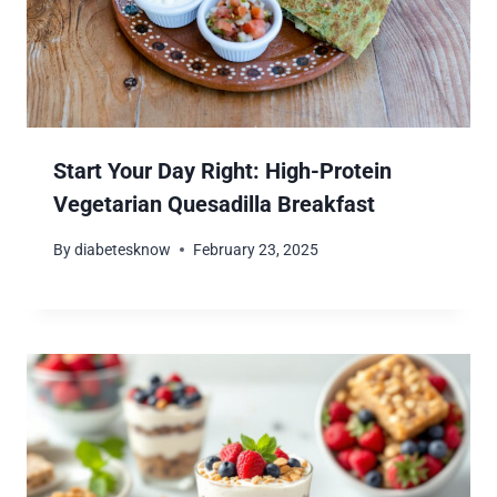
Start Your Day Right: High-Protein
Vegetarian Quesadilla Breakfast
By
diabetesknow
February 23, 2025