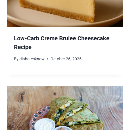
Low-Carb Creme Brulee Cheesecake
Recipe
By
diabetesknow
October 26, 2025