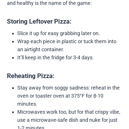
and healthy is the name of the game:
Storing Leftover Pizza:
Slice it up for easy grabbing later on.
Wrap each piece in plastic or tuck them into
an airtight container.
It’ll keep in the fridge for 3-4 days.
Reheating Pizza:
Stay away from soggy sadness: reheat in the
oven or toaster oven at 375°F for 8-10
minutes.
Microwaves work too, but for that crispy vibe,
use a microwave-safe dish and nuke for just
1-2 minutes.