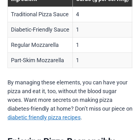
Traditional Pizza Sauce
4
0
Diabetic-Friendly Sauce
1
0
Regular Mozzarella
1
6
Part-Skim Mozzarella
1
4
By managing these elements, you can have your
pizza and eat it, too, without the blood sugar
woes. Want more secrets on making pizza
diabetes-friendly at home? Don’t miss our piece on
diabetic friendly pizza recipes
.