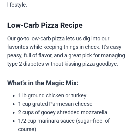
lifestyle.
Low-Carb Pizza Recipe
Our go-to low-carb pizza lets us dig into our
favorites while keeping things in check. It’s easy-
peasy, full of flavor, and a great pick for managing
type 2 diabetes without kissing pizza goodbye.
What’s in the Magic Mix:
1 lb ground chicken or turkey
1 cup grated Parmesan cheese
2 cups of gooey shredded mozzarella
1/2 cup marinara sauce (sugar-free, of
course)