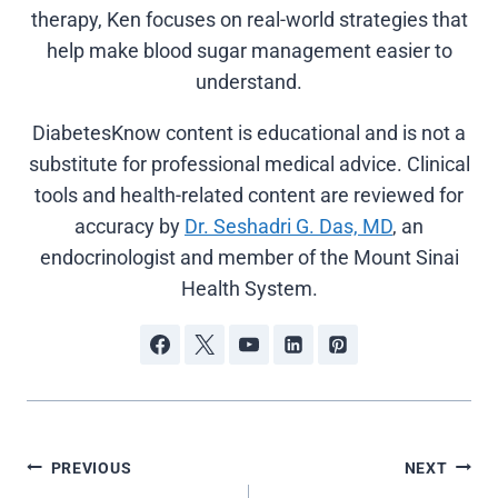
therapy, Ken focuses on real-world strategies that
help make blood sugar management easier to
understand.
DiabetesKnow content is educational and is not a
substitute for professional medical advice. Clinical
tools and health-related content are reviewed for
accuracy by
Dr. Seshadri G. Das, MD
, an
endocrinologist and member of the Mount Sinai
Health System.
Post
PREVIOUS
NEXT