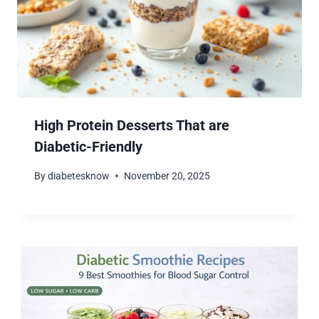
High Protein Desserts That are
Diabetic-Friendly
By
diabetesknow
November 20, 2025