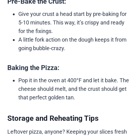
Pre-Bake the Crust:
Give your crust a head start by pre-baking for
5-10 minutes. This way, it’s crispy and ready
for the fixings.
A little fork action on the dough keeps it from
going bubble-crazy.
Baking the Pizza:
Pop it in the oven at 400°F and let it bake. The
cheese should melt, and the crust should get
that perfect golden tan.
Storage and Reheating Tips
Leftover pizza, anyone? Keeping your slices fresh