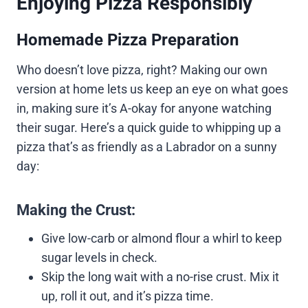
Enjoying Pizza Responsibly
Homemade Pizza Preparation
Who doesn’t love pizza, right? Making our own
version at home lets us keep an eye on what goes
in, making sure it’s A-okay for anyone watching
their sugar. Here’s a quick guide to whipping up a
pizza that’s as friendly as a Labrador on a sunny
day:
Making the Crust:
Give low-carb or almond flour a whirl to keep
sugar levels in check.
Skip the long wait with a no-rise crust. Mix it
up, roll it out, and it’s pizza time.