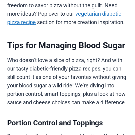
freedom to savor pizza without the guilt. Need
more ideas? Pop over to our
vegetarian diabetic
pizza recipe
section for more creation inspiration.
Tips for Managing Blood Sugar
Who doesn’t love a slice of pizza, right? And with
our tasty diabetic-friendly pizza recipes, you can
still count it as one of your favorites without giving
your blood sugar a wild ride! We’re diving into
portion control, smart toppings, plus a look at how
sauce and cheese choices can make a difference.
Portion Control and Toppings