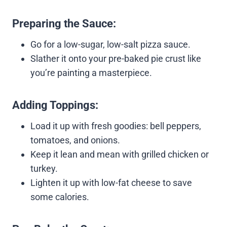
Preparing the Sauce:
Go for a low-sugar, low-salt pizza sauce.
Slather it onto your pre-baked pie crust like
you’re painting a masterpiece.
Adding Toppings:
Load it up with fresh goodies: bell peppers,
tomatoes, and onions.
Keep it lean and mean with grilled chicken or
turkey.
Lighten it up with low-fat cheese to save
some calories.