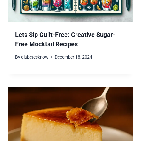
Lets Sip Guilt-Free: Creative Sugar-
Free Mocktail Recipes
By
diabetesknow
December 18, 2024