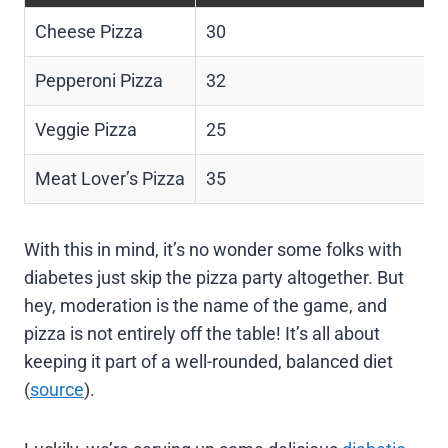
Cheese Pizza
30
Pepperoni Pizza
32
Veggie Pizza
25
Meat Lover’s Pizza
35
With this in mind, it’s no wonder some folks with
diabetes just skip the pizza party altogether. But
hey, moderation is the name of the game, and
pizza is not entirely off the table! It’s all about
keeping it part of a well-rounded, balanced diet
(
source
).