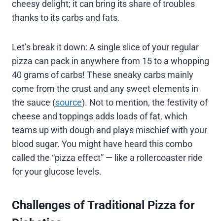
cheesy delight; it can bring its share of troubles
thanks to its carbs and fats.
Let’s break it down: A single slice of your regular
pizza can pack in anywhere from 15 to a whopping
40 grams of carbs! These sneaky carbs mainly
come from the crust and any sweet elements in
the sauce (
source
). Not to mention, the festivity of
cheese and toppings adds loads of fat, which
teams up with dough and plays mischief with your
blood sugar. You might have heard this combo
called the “pizza effect” — like a rollercoaster ride
for your glucose levels.
Challenges of Traditional Pizza for