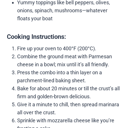
Yummy toppings like bell peppers, olives,
onions, spinach, mushrooms—whatever
floats your boat
Cooking Instructions:
Fire up your oven to 400°F (200°C).
Combine the ground meat with Parmesan
cheese in a bowl; mix until it’s all friendly.
Press the combo into a thin layer on a
parchment-lined baking sheet.
Bake for about 20 minutes or till the crust’s all
firm and golden-brown delicious.
Give it a minute to chill, then spread marinara
all over the crust.
Sprinkle with mozzarella cheese like you’re