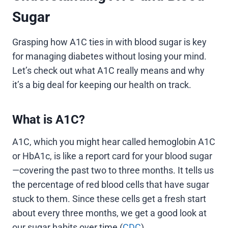
Sugar
Grasping how A1C ties in with blood sugar is key
for managing diabetes without losing your mind.
Let’s check out what A1C really means and why
it’s a big deal for keeping our health on track.
What is A1C?
A1C, which you might hear called hemoglobin A1C
or HbA1c, is like a report card for your blood sugar
—covering the past two to three months. It tells us
the percentage of red blood cells that have sugar
stuck to them. Since these cells get a fresh start
about every three months, we get a good look at
our sugar habits over time (
CDC
).