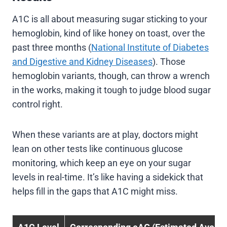
A1C is all about measuring sugar sticking to your
hemoglobin, kind of like honey on toast, over the
past three months (
National Institute of Diabetes
and Digestive and Kidney Diseases
). Those
hemoglobin variants, though, can throw a wrench
in the works, making it tough to judge blood sugar
control right.
When these variants are at play, doctors might
lean on other tests like continuous glucose
monitoring, which keep an eye on your sugar
levels in real-time. It’s like having a sidekick that
helps fill in the gaps that A1C might miss.