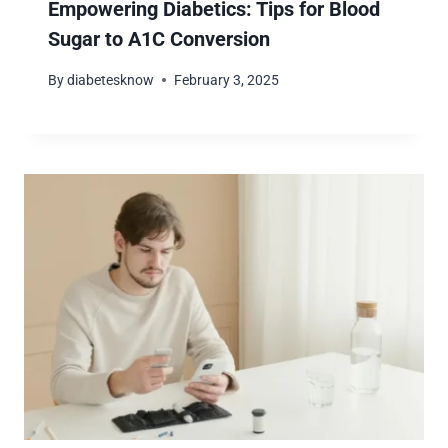
Empowering Diabetics: Tips for Blood
Sugar to A1C Conversion
By
diabetesknow
February 3, 2025