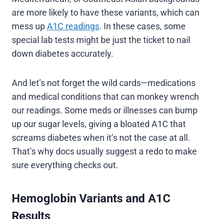
are more likely to have these variants, which can
mess up
A1C readings
. In these cases, some
special lab tests might be just the ticket to nail
down diabetes accurately.
And let’s not forget the wild cards—medications
and medical conditions that can monkey wrench
our readings. Some meds or illnesses can bump
up our sugar levels, giving a bloated A1C that
screams diabetes when it’s not the case at all.
That’s why docs usually suggest a redo to make
sure everything checks out.
Hemoglobin Variants and A1C
Results