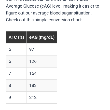
Average Glucose (eAG) level, making it easier to
figure out our average blood sugar situation.
Check out this simple conversion chart:
A1C (%)
eAG (mg/dL)
5
97
6
126
7
154
8
183
9
212