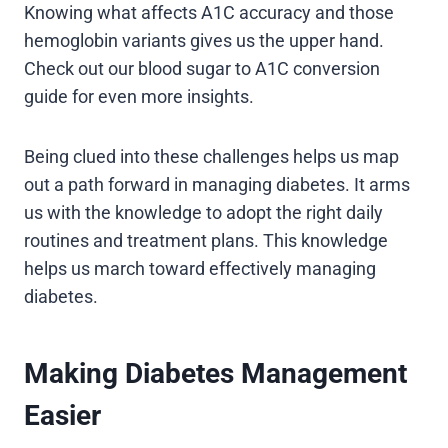
Knowing what affects A1C accuracy and those
hemoglobin variants gives us the upper hand.
Check out our blood sugar to A1C conversion
guide for even more insights.
Being clued into these challenges helps us map
out a path forward in managing diabetes. It arms
us with the knowledge to adopt the right daily
routines and treatment plans. This knowledge
helps us march toward effectively managing
diabetes.
Making Diabetes Management
Easier