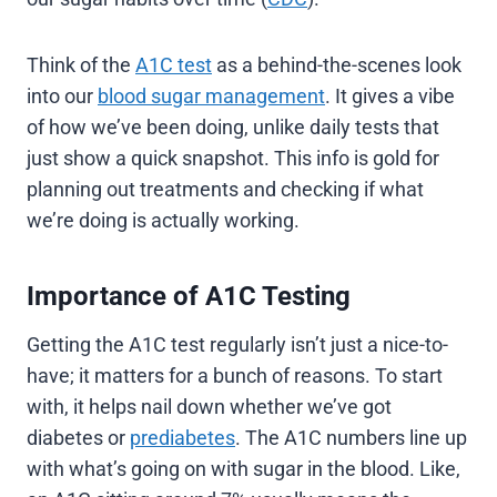
Think of the
A1C test
as a behind-the-scenes look
into our
blood sugar management
. It gives a vibe
of how we’ve been doing, unlike daily tests that
just show a quick snapshot. This info is gold for
planning out treatments and checking if what
we’re doing is actually working.
Importance of A1C Testing
Getting the A1C test regularly isn’t just a nice-to-
have; it matters for a bunch of reasons. To start
with, it helps nail down whether we’ve got
diabetes or
prediabetes
. The A1C numbers line up
with what’s going on with sugar in the blood. Like,