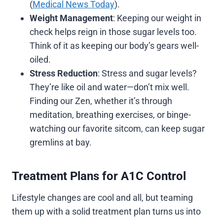
(
Medical News Today
).
Weight Management
: Keeping our weight in
check helps reign in those sugar levels too.
Think of it as keeping our body’s gears well-
oiled.
Stress Reduction
: Stress and sugar levels?
They’re like oil and water—don’t mix well.
Finding our Zen, whether it’s through
meditation, breathing exercises, or binge-
watching our favorite sitcom, can keep sugar
gremlins at bay.
Treatment Plans for A1C Control
Lifestyle changes are cool and all, but teaming
them up with a solid treatment plan turns us into