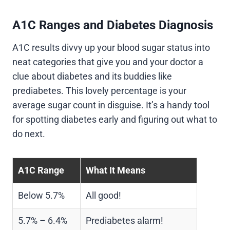
A1C Ranges and Diabetes Diagnosis
A1C results divvy up your blood sugar status into
neat categories that give you and your doctor a
clue about diabetes and its buddies like
prediabetes. This lovely percentage is your
average sugar count in disguise. It’s a handy tool
for spotting diabetes early and figuring out what to
do next.
A1C Range
What It Means
Below 5.7%
All good!
5.7% – 6.4%
Prediabetes alarm!