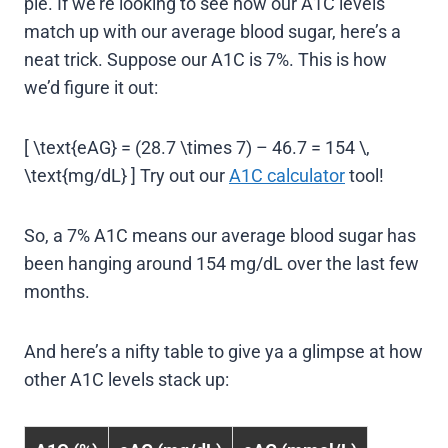
pie. If we’re looking to see how our A1C levels
match up with our average blood sugar, here’s a
neat trick. Suppose our A1C is 7%. This is how
we’d figure it out:
[ \text{eAG} = (28.7 \times 7) – 46.7 = 154 \,
\text{mg/dL} ] Try out our
A1C calculator
tool!
So, a 7% A1C means our average blood sugar has
been hanging around 154 mg/dL over the last few
months.
And here’s a nifty table to give ya a glimpse at how
other A1C levels stack up: