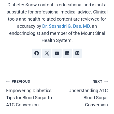
DiabetesKnow content is educational and is not a
substitute for professional medical advice. Clinical
tools and health-related content are reviewed for
accuracy by
Dr. Seshadri G. Das, MD
, an
endocrinologist and member of the Mount Sinai
Health System.
Post
PREVIOUS
NEXT
Empowering Diabetics:
Understanding A1C
navigation
Tips for Blood Sugar to
Blood Sugar
A1C Conversion
Conversion