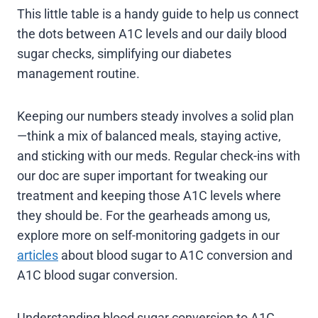
This little table is a handy guide to help us connect
the dots between A1C levels and our daily blood
sugar checks, simplifying our diabetes
management routine.
Keeping our numbers steady involves a solid plan
—think a mix of balanced meals, staying active,
and sticking with our meds. Regular check-ins with
our doc are super important for tweaking our
treatment and keeping those A1C levels where
they should be. For the gearheads among us,
explore more on self-monitoring gadgets in our
articles
about blood sugar to A1C conversion and
A1C blood sugar conversion.
Understanding blood sugar conversion to A1C