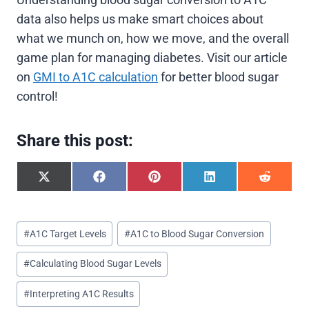
data also helps us make smart choices about
what we munch on, how we move, and the overall
game plan for managing diabetes. Visit our article
on
GMI to A1C calculation
for better blood sugar
control!
Share this post:
S
S
S
S
S
h
h
h
h
h
a
a
a
a
a
r
r
r
r
r
Post
e
e
e
e
e
#
A1C Target Levels
#
A1C to Blood Sugar Conversion
o
o
o
o
o
Tags:
n
n
n
n
n
#
Calculating Blood Sugar Levels
X
F
P
L
R
(
a
i
i
e
T
c
n
n
d
#
Interpreting A1C Results
w
e
t
k
d