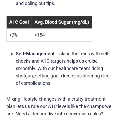
and doling out tips.
A1C Goal
Avg. Blood Sugar (mg/dL)
<7%
<154
Self-Management
: Taking the reins with self-
checks and A1C targets helps us cruise
smoothly. With our healthcare team riding
shotgun, setting goals keeps us steering clear
of complications.
Mixing lifestyle changes with a crafty treatment
plan lets us rule our A1C levels like the champs we
are. Need a deeper dive into conversion calcs?