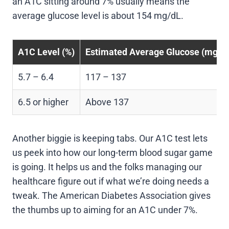
an A1C sitting around 7% usually means the
average glucose level is about 154 mg/dL.
A1C Level (%)
Estimated Average Glucose (mg/d
5.7 – 6.4
117 – 137
6.5 or higher
Above 137
Another biggie is keeping tabs. Our A1C test lets
us peek into how our long-term blood sugar game
is going. It helps us and the folks managing our
healthcare figure out if what we’re doing needs a
tweak. The American Diabetes Association gives
the thumbs up to aiming for an A1C under 7%.