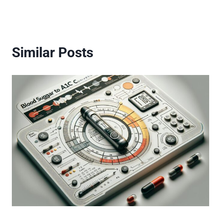
Similar Posts