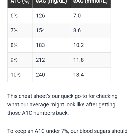
A1C (%)
eAG (mg/dL)
eAG (mmol/L)
6%
126
7.0
7%
154
8.6
8%
183
10.2
9%
212
11.8
10%
240
13.4
This cheat sheet’s our quick go-to for checking
what our average might look like after getting
those A1C numbers back.
To keep an A1C under 7%, our blood sugars should