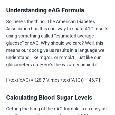
Understanding eAG Formula
So, here’s the thing. The American Diabetes
Association has this cool way to share A1C results
using something called “estimated average
glucose” or eAG. Why should we care? Well, this
means our docs give us results in a language we
understand, like mg/dL or mmol/L, just like our
glucometers do. Here’s the wizardry behind it:
[ \text{eAG} = (28.7 \times \text{A1C}) – 46.7 ]
Calculating Blood Sugar Levels
Getting the hang of the eAG formula is as easy as