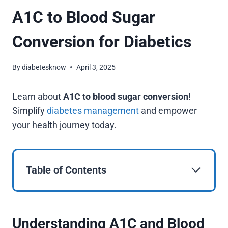
A1C to Blood Sugar
Conversion for Diabetics
By
diabetesknow
April 3, 2025
Learn about
A1C to blood sugar conversion
!
Simplify
diabetes management
and empower
your health journey today.
Table of Contents
Understanding A1C and Blood