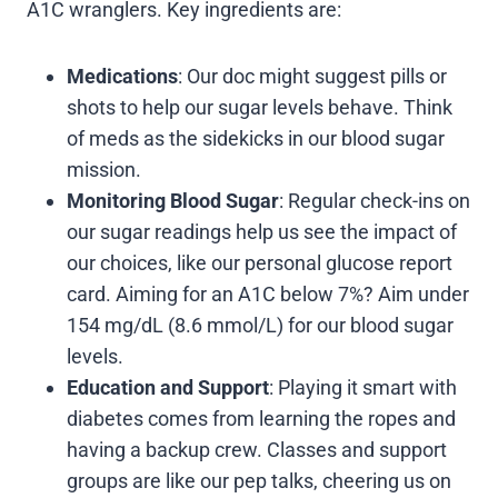
A1C wranglers. Key ingredients are:
Medications
: Our doc might suggest pills or
shots to help our sugar levels behave. Think
of meds as the sidekicks in our blood sugar
mission.
Monitoring Blood Sugar
: Regular check-ins on
our sugar readings help us see the impact of
our choices, like our personal glucose report
card. Aiming for an A1C below 7%? Aim under
154 mg/dL (8.6 mmol/L) for our blood sugar
levels.
Education and Support
: Playing it smart with
diabetes comes from learning the ropes and
having a backup crew. Classes and support
groups are like our pep talks, cheering us on