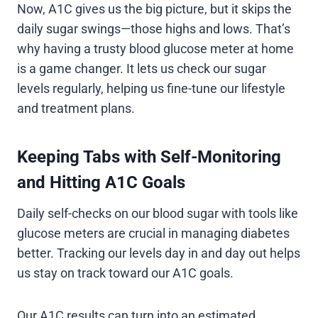
Now, A1C gives us the big picture, but it skips the
daily sugar swings—those highs and lows. That’s
why having a trusty blood glucose meter at home
is a game changer. It lets us check our sugar
levels regularly, helping us fine-tune our lifestyle
and treatment plans.
Keeping Tabs with Self-Monitoring
and Hitting A1C Goals
Daily self-checks on our blood sugar with tools like
glucose meters are crucial in managing diabetes
better. Tracking our levels day in and day out helps
us stay on track toward our A1C goals.
Our A1C results can turn into an estimated