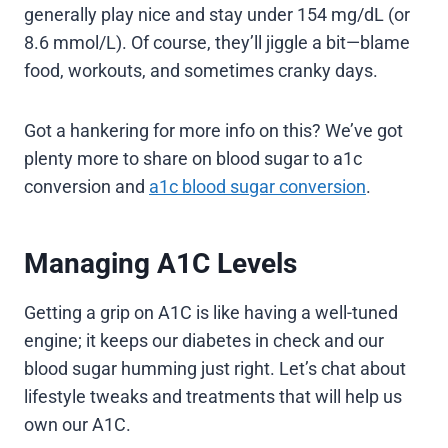
generally play nice and stay under 154 mg/dL (or
8.6 mmol/L). Of course, they’ll jiggle a bit—blame
food, workouts, and sometimes cranky days.
Got a hankering for more info on this? We’ve got
plenty more to share on blood sugar to a1c
conversion and
a1c blood sugar conversion
.
Managing A1C Levels
Getting a grip on A1C is like having a well-tuned
engine; it keeps our diabetes in check and our
blood sugar humming just right. Let’s chat about
lifestyle tweaks and treatments that will help us
own our A1C.