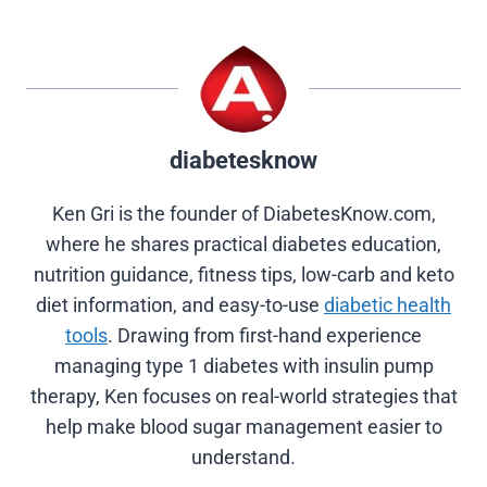
i
b
e
e
i
t
o
r
d
t
t
o
e
I
e
k
s
n
r
t
)
diabetesknow
Ken Gri is the founder of DiabetesKnow.com,
where he shares practical diabetes education,
nutrition guidance, fitness tips, low-carb and keto
diet information, and easy-to-use
diabetic health
tools
. Drawing from first-hand experience
managing type 1 diabetes with insulin pump
therapy, Ken focuses on real-world strategies that
help make blood sugar management easier to
understand.