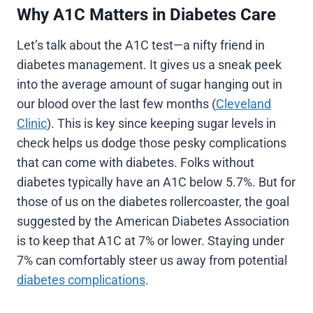
Why A1C Matters in Diabetes Care
Let’s talk about the A1C test—a nifty friend in
diabetes management. It gives us a sneak peek
into the average amount of sugar hanging out in
our blood over the last few months (
Cleveland
Clinic
). This is key since keeping sugar levels in
check helps us dodge those pesky complications
that can come with diabetes. Folks without
diabetes typically have an A1C below 5.7%. But for
those of us on the diabetes rollercoaster, the goal
suggested by the American Diabetes Association
is to keep that A1C at 7% or lower. Staying under
7% can comfortably steer us away from potential
diabetes complications
.