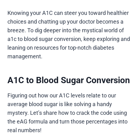
Knowing your A1C can steer you toward healthier
choices and chatting up your doctor becomes a
breeze. To dig deeper into the mystical world of
a1c to blood sugar conversion, keep exploring and
leaning on resources for top-notch diabetes
management.
A1C to Blood Sugar Conversion
Figuring out how our A1C levels relate to our
average blood sugar is like solving a handy
mystery. Let’s share how to crack the code using
the eAG formula and turn those percentages into
real numbers!