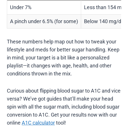
Under 7%
Less than 154 mg/
A pinch under 6.5% (for some)
Below 140 mg/dL
These numbers help map out how to tweak your
lifestyle and meds for better sugar handling. Keep
in mind, your target is a bit like a personalized
playlist—it changes with age, health, and other
conditions thrown in the mix.
Curious about flipping blood sugar to A1C and vice
versa? We’ve got guides that’ll make your head
spin with all the sugar math, including blood sugar
conversion to A1C. Get your results now with our
online
A1C calculator
tool!