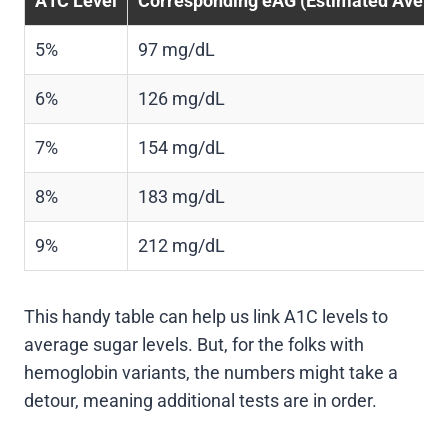
A1C Level
Corresponding eAG (Estimated Averag
5%
97 mg/dL
6%
126 mg/dL
7%
154 mg/dL
8%
183 mg/dL
9%
212 mg/dL
This handy table can help us link A1C levels to
average sugar levels. But, for the folks with
hemoglobin variants, the numbers might take a
detour, meaning additional tests are in order.