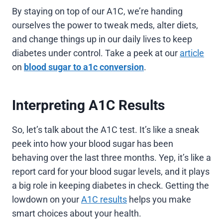
By staying on top of our A1C, we’re handing
ourselves the power to tweak meds, alter diets,
and change things up in our daily lives to keep
diabetes under control. Take a peek at our
article
on
blood sugar to a1c conversion
.
Interpreting A1C Results
So, let’s talk about the A1C test. It’s like a sneak
peek into how your blood sugar has been
behaving over the last three months. Yep, it’s like a
report card for your blood sugar levels, and it plays
a big role in keeping diabetes in check. Getting the
lowdown on your
A1C results
helps you make
smart choices about your health.