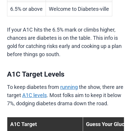
6.5% or above
Welcome to Diabetes-ville
If your A1C hits the 6.5% mark or climbs higher,
chances are diabetes is on the table. This info is
gold for catching risks early and cooking up a plan
before things go south.
A1C Target Levels
To keep diabetes from
running
the show, there are
target
A1C levels
. Most folks aim to keep it below
7%, dodging diabetes drama down the road.
A1C Target
Guess Your Glucos