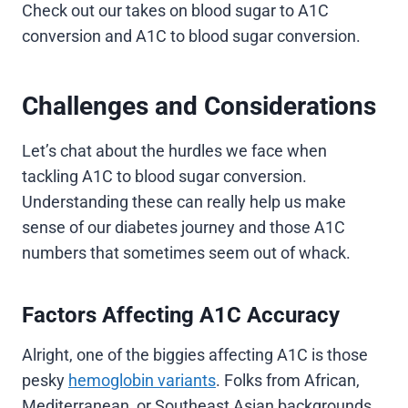
Check out our takes on blood sugar to A1C
conversion and A1C to blood sugar conversion.
Challenges and Considerations
Let’s chat about the hurdles we face when
tackling A1C to blood sugar conversion.
Understanding these can really help us make
sense of our diabetes journey and those A1C
numbers that sometimes seem out of whack.
Factors Affecting A1C Accuracy
Alright, one of the biggies affecting A1C is those
pesky
hemoglobin variants
. Folks from African,
Mediterranean, or Southeast Asian backgrounds