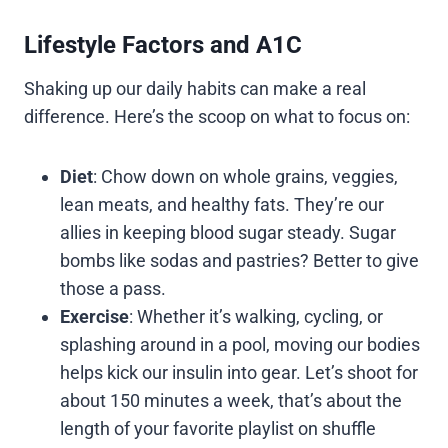
Lifestyle Factors and A1C
Shaking up our daily habits can make a real
difference. Here’s the scoop on what to focus on:
Diet
: Chow down on whole grains, veggies,
lean meats, and healthy fats. They’re our
allies in keeping blood sugar steady. Sugar
bombs like sodas and pastries? Better to give
those a pass.
Exercise
: Whether it’s walking, cycling, or
splashing around in a pool, moving our bodies
helps kick our insulin into gear. Let’s shoot for
about 150 minutes a week, that’s about the
length of your favorite playlist on shuffle