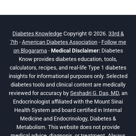
Diabetes Knowledge
Copyright © 2026.
33rd &
7th
-
American Diabetes Association
-
Follow me
on Blogarama
-
Medical Disclaimer:
Diabetes
Know provides diabetes education, tools,
calculators, recipes, and real-life Type 1 diabetes
insights for informational purposes only. Selected
diabetes tools and clinical content are medically
reviewed for accuracy by
Seshadri G. Das, MD
, an
Endocrinologist affiliated with the Mount Sinai
Health System and board certified in Internal
Medicine and Endocrinology, Diabetes &
Metabolism. This website does not provide
medical advice, diagnosis, or treatment. Always