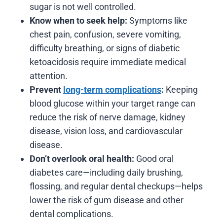
sugar is not well controlled.
Know when to seek help:
Symptoms like
chest pain, confusion, severe vomiting,
difficulty breathing, or signs of diabetic
ketoacidosis require immediate medical
attention.
Prevent
long-term complications
:
Keeping
blood glucose within your target range can
reduce the risk of nerve damage, kidney
disease, vision loss, and cardiovascular
disease.
Don’t overlook oral health:
Good oral
diabetes care—including daily brushing,
flossing, and regular dental checkups—helps
lower the risk of gum disease and other
dental complications.