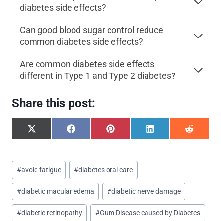
diabetes side effects?
Can good blood sugar control reduce
common diabetes side effects?
Are common diabetes side effects
different in Type 1 and Type 2 diabetes?
Share this post:
S
S
S
S
S
h
h
h
h
h
a
a
a
a
a
r
r
r
r
r
Post
e
e
e
e
e
#
avoid fatigue
#
diabetes oral care
o
o
o
o
o
Tags:
n
n
n
n
n
#
diabetic macular edema
#
diabetic nerve damage
X
F
P
L
R
(
a
i
i
e
T
c
n
n
d
#
diabetic retinopathy
#
Gum Disease caused by Diabetes