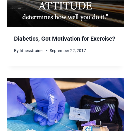
Diabetics, Got Motivation for Exercise?
By
fitnesstrainer
September 22, 2017