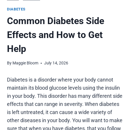
DIABETES
Common Diabetes Side
Effects and How to Get
Help
By
Maggie Bloom
July 14, 2026
Diabetes is a disorder where your body cannot
maintain its blood glucose levels using the insulin
in your body. This disorder has many different side
effects that can range in severity. When diabetes
is left untreated, it can cause a wide variety of
other diseases in your body. You will want to make
sure that when you have diabetes, that you follow