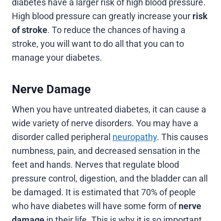
diabetes have a larger risk of high blood pressure.
High blood pressure can greatly increase your
risk
of stroke
. To reduce the chances of having a
stroke, you will want to do all that you can to
manage your diabetes.
Nerve Damage
When you have untreated diabetes, it can cause a
wide variety of nerve disorders. You may have a
disorder called peripheral
neuropathy
. This causes
numbness, pain, and decreased sensation in the
feet and hands. Nerves that regulate blood
pressure control, digestion, and the bladder can all
be damaged. It is estimated that 70% of people
who have diabetes will have some form of
nerve
damage
in their life. This is why it is so important