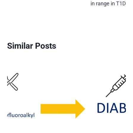
in range in T1D
Similar Posts