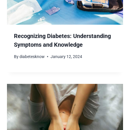
Recognizing Diabetes: Understanding
Symptoms and Knowledge
By
diabetesknow
January 12, 2024