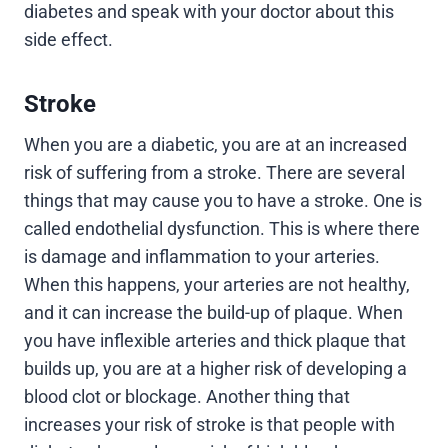
diabetes and speak with your doctor about this
side effect.
Stroke
When you are a diabetic, you are at an increased
risk of suffering from a stroke. There are several
things that may cause you to have a stroke. One is
called endothelial dysfunction. This is where there
is damage and inflammation to your arteries.
When this happens, your arteries are not healthy,
and it can increase the build-up of plaque. When
you have inflexible arteries and thick plaque that
builds up, you are at a higher risk of developing a
blood clot or blockage. Another thing that
increases your risk of stroke is that people with