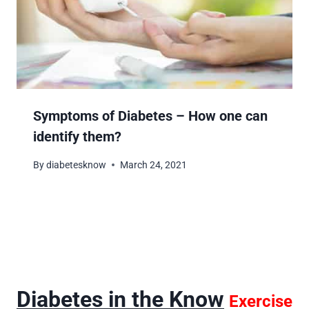
Symptoms of Diabetes – How one can
identify them?
By
diabetesknow
March 24, 2021
Diabetes in the Know
Exercise