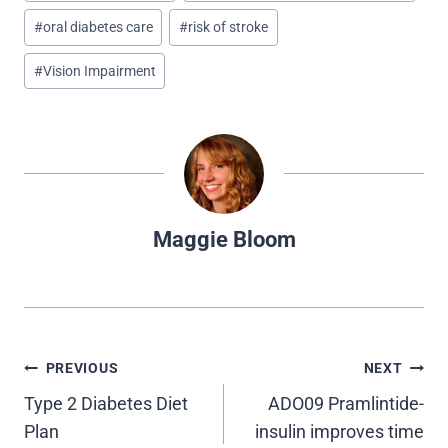
w
e
t
k
d
i
b
e
e
i
#
oral diabetes care
#
risk of stroke
t
o
r
d
t
t
o
e
I
e
k
s
n
#
Vision Impairment
r
t
)
Maggie Bloom
Post
PREVIOUS
NEXT
Type 2 Diabetes Diet
ADO09 Pramlintide-
navigation
Plan
insulin improves time