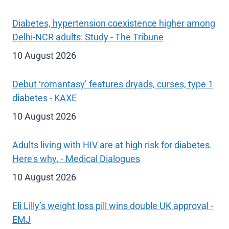
Diabetes, hypertension coexistence higher among
Delhi-NCR adults: Study - The Tribune
10 August 2026
Debut ‘romantasy’ features dryads, curses, type 1
diabetes - KAXE
10 August 2026
Adults living with HIV are at high risk for diabetes.
Here's why. - Medical Dialogues
10 August 2026
Eli Lilly’s weight loss pill wins double UK approval -
EMJ