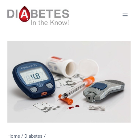
Skip
to
content
Home
/
Diabetes
/