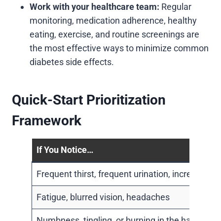
Work with your healthcare team:
Regular
monitoring, medication adherence, healthy
eating, exercise, and routine screenings are
the most effective ways to minimize common
diabetes side effects.
Quick-Start Prioritization
Framework
If You Notice…
Frequent thirst, frequent urination, increased 
Fatigue, blurred vision, headaches
Numbness, tingling, or burning in the hands or 