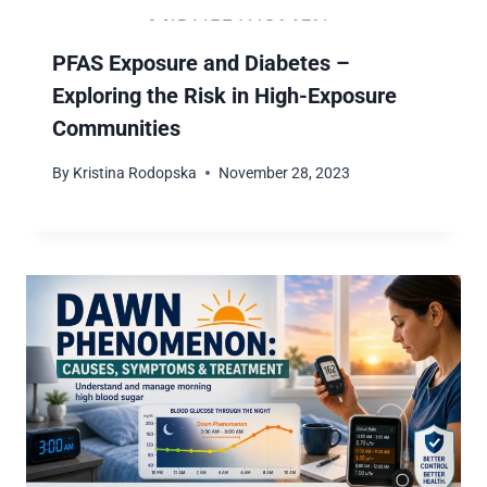
PFAS Exposure and Diabetes –
Exploring the Risk in High-Exposure
Communities
By
Kristina Rodopska
November 28, 2023