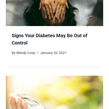
Signs Your Diabetes May Be Out of
Control
By
Wendy Coop
January 20, 2021