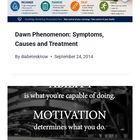
Dawn Phenomenon: Symptoms,
Causes and Treatment
By
diabetesknow
September 24, 2014