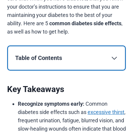
your doctor’s instructions to ensure that you are
maintaining your diabetes to the best of your
ability. Here are 5
common diabetes side effects
,
as well as how to get help.
Table of Contents
Key Takeaways
Recognize symptoms early:
Common
diabetes side effects such as
excessive thirst
,
frequent urination, fatigue, blurred vision, and
slow-healing wounds often indicate that blood