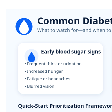
Common Diabete
What to watch for—and when to 
Early blood sugar signs
• Frequent thirst or urination
• Increased hunger
• Fatigue or headaches
• Blurred vision
Quick-Start Prioritization Framewo