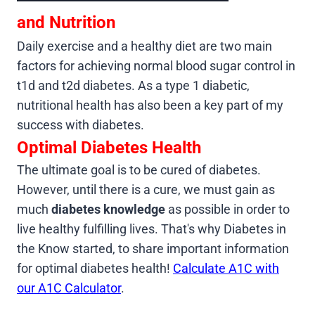
and Nutrition
Daily exercise and a healthy diet are two main
factors for achieving normal blood sugar control in
t1d and t2d diabetes. As a type 1 diabetic,
nutritional health has also been a key part of my
success with diabetes.
Optimal Diabetes Health
The ultimate goal is to be cured of diabetes.
However, until there is a cure, we must gain as
much
diabetes knowledge
as possible in order to
live healthy fulfilling lives. That's why Diabetes in
the Know started, to share important information
for optimal diabetes health!
Calculate A1C with
our A1C Calculator
.