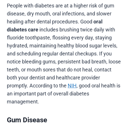
People with diabetes are at a higher risk of gum
disease, dry mouth, oral infections, and slower
healing after dental procedures. Good
oral
diabetes care
includes brushing twice daily with
fluoride toothpaste, flossing every day, staying
hydrated, maintaining healthy blood sugar levels,
and scheduling regular dental checkups. If you
notice bleeding gums, persistent bad breath, loose
teeth, or mouth sores that do not heal, contact
both your dentist and healthcare provider
promptly. According to the
NIH
, good oral health is
an important part of overall diabetes
management.
Gum Disease