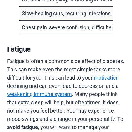
Slow-healing cuts, recurring infections, or gum
Chest pain, severe confusion, difficulty breathin
Fatigue
Fatigue is often a common side effect of diabetes.
This can make even the most simple tasks more
difficult for you. This can lead to your
motivation
declining and can even lead to depression and a
weakening immune system
. Many people think
that extra sleep will help, but oftentimes, it does
not make you feel better. You may experience
mood swings and a change in your personality. To
avoid fatigue
, you will want to manage your