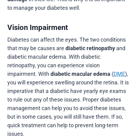
to manage your diabetes well.
Vision Impairment
Diabetes can affect the eyes. The two conditions
that may be causes are
diabetic retinopathy
and
diabetic macular edema. With diabetic
retinopathy, you can experience vision
impairment. With
diabetic macular edema
(
DME
),
you will experience swelling around the retina. It is
imperative that a diabetic have yearly eye exams
to rule out any of these issues. Proper diabetes
management can help you to avoid these issues,
but in some cases, you will still have them. If so,
quick treatment can help to prevent long-term
issues.