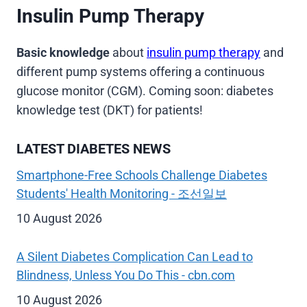
Insulin Pump Therapy
Basic knowledge
about
insulin pump therapy
and
different pump systems offering a continuous
glucose monitor (CGM). Coming soon: diabetes
knowledge test (DKT) for patients!
LATEST DIABETES NEWS
Smartphone-Free Schools Challenge Diabetes
Students' Health Monitoring - 조선일보
10 August 2026
A Silent Diabetes Complication Can Lead to
Blindness, Unless You Do This - cbn.com
10 August 2026