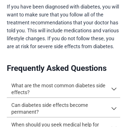
If you have been diagnosed with diabetes, you will
want to make sure that you follow all of the
treatment recommendations that your doctor has
told you. This will include medications and various
lifestyle changes. If you do not follow these, you
are at risk for severe side effects from diabetes.
Frequently Asked Questions
What are the most common diabetes side
effects?
Can diabetes side effects become
permanent?
When should you seek medical help for