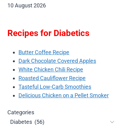
10 August 2026
Recipes for Diabetics
Butter Coffee Recipe
Dark Chocolate Covered Apples
White Chicken Chili Recipe
Roasted Cauliflower Recipe
Tasteful Low-Carb Smoothies
Delicious Chicken on a Pellet Smoker
Categories