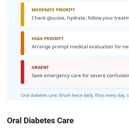
MODERATE PRIORITY
Check glucose, hydrate, follow your treatm
HIGH PRIORITY
Arrange prompt medical evaluation for neu
URGENT
Seek emergency care for severe confusion, 
Oral diabetes care: Brush twice daily, floss every day,
Oral Diabetes Care