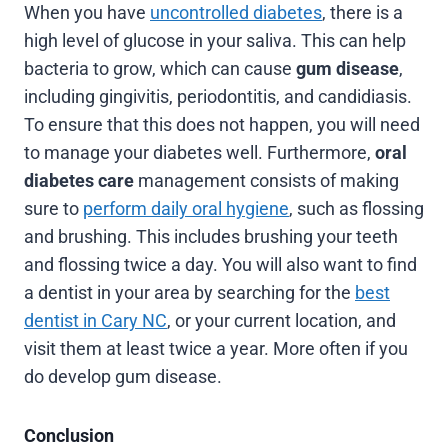
When you have
uncontrolled diabetes
, there is a
high level of glucose in your saliva. This can help
bacteria to grow, which can cause
gum disease
,
including gingivitis, periodontitis, and candidiasis.
To ensure that this does not happen, you will need
to manage your diabetes well. Furthermore,
oral
diabetes care
management consists of making
sure to
perform daily oral hygiene
, such as flossing
and brushing. This includes brushing your teeth
and flossing twice a day. You will also want to find
a dentist in your area by searching for the
best
dentist in Cary NC
, or your current location, and
visit them at least twice a year. More often if you
do develop gum disease.
Conclusion