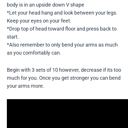
body is in an upside down V shape
*Let your head hang and look between your legs.
Keep your eyes on your feet.
*Drop top of head toward floor and press back to
start.
*Also remember to only bend your arms as much
as you comfortably can.
Begin with 3 sets of 10 however, decrease if its too
much for you. Once you get stronger you can bend
your arms more.