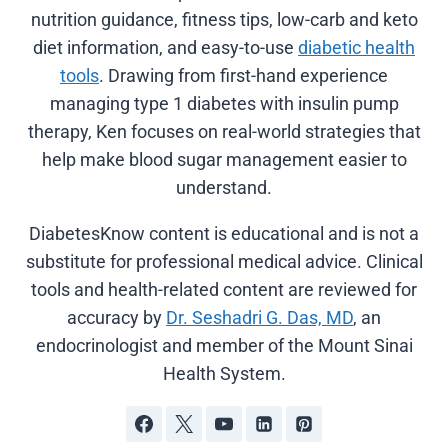
nutrition guidance, fitness tips, low-carb and keto
diet information, and easy-to-use
diabetic health
tools
. Drawing from first-hand experience
managing type 1 diabetes with insulin pump
therapy, Ken focuses on real-world strategies that
help make blood sugar management easier to
understand.
DiabetesKnow content is educational and is not a
substitute for professional medical advice. Clinical
tools and health-related content are reviewed for
accuracy by
Dr. Seshadri G. Das, MD
, an
endocrinologist and member of the Mount Sinai
Health System.