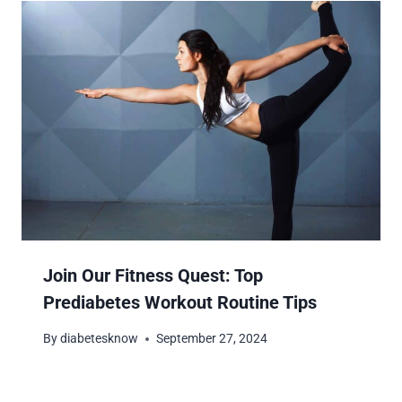
Join Our Fitness Quest: Top
Prediabetes Workout Routine Tips
By
diabetesknow
September 27, 2024