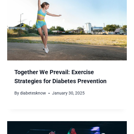
Together We Prevail: Exercise
Strategies for Diabetes Prevention
By
diabetesknow
January 30, 2025