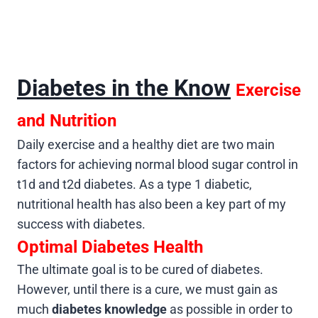
Diabetes in the Know
Exercise
and Nutrition
Daily exercise and a healthy diet are two main
factors for achieving normal blood sugar control in
t1d and t2d diabetes. As a type 1 diabetic,
nutritional health has also been a key part of my
success with diabetes.
Optimal Diabetes Health
The ultimate goal is to be cured of diabetes.
However, until there is a cure, we must gain as
much
diabetes knowledge
as possible in order to