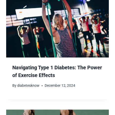
Navigating Type 1 Diabetes: The Power
of Exercise Effects
By
diabetesknow
December 12, 2024