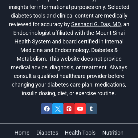
insights for informational purposes only. Selected
diabetes tools and clinical content are medically
reviewed for accuracy by
Seshadri G. Das, MD
, an
Endocrinologist affiliated with the Mount Sinai
Health System and board certified in Internal
Medicine and Endocrinology, Diabetes &
Metabolism. This website does not provide
medical advice, diagnosis, or treatment. Always
consult a qualified healthcare provider before
changing your diabetes care plan, medications,
insulin dosing, diet, or exercise routine.
Home
Diabetes
Health Tools
Nutrition