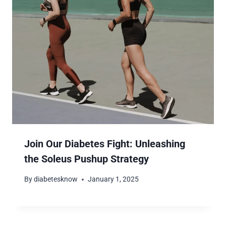
Join Our Diabetes Fight: Unleashing
the Soleus Pushup Strategy
By
diabetesknow
January 1, 2025