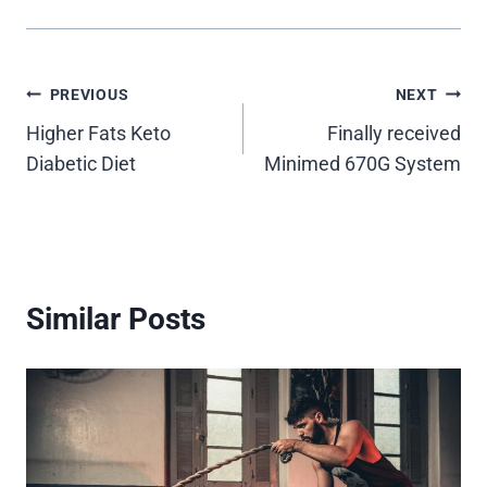
Post
PREVIOUS
NEXT
Higher Fats Keto
Finally received
navigation
Diabetic Diet
Minimed 670G System
Similar Posts