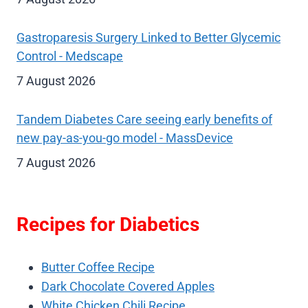
Gastroparesis Surgery Linked to Better Glycemic
Control - Medscape
7 August 2026
Tandem Diabetes Care seeing early benefits of
new pay-as-you-go model - MassDevice
7 August 2026
Recipes for Diabetics
Butter Coffee Recipe
Dark Chocolate Covered Apples
White Chicken Chili Recipe