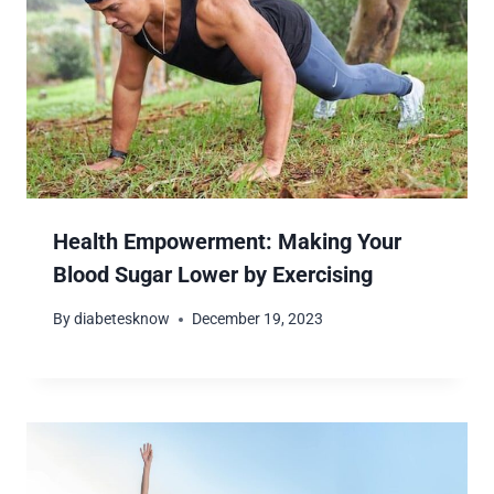
Health Empowerment: Making Your
Blood Sugar Lower by Exercising
By
diabetesknow
December 19, 2023