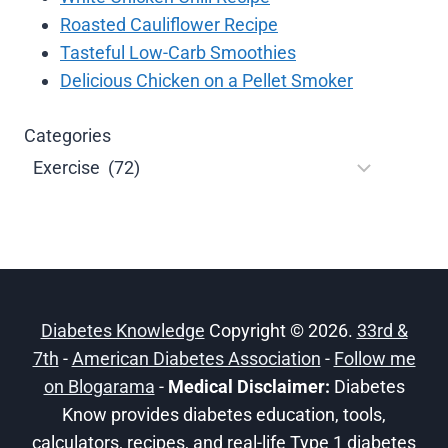
Roasted Cauliflower Recipe
Tasteful Low-Carb Smoothies
Delicious Chicken on a Pellet Smoker
Categories
Diabetes Knowledge
Copyright © 2026.
33rd &
7th
-
American Diabetes Association
-
Follow me
on Blogarama
-
Medical Disclaimer:
Diabetes
Know provides diabetes education, tools,
calculators, recipes, and real-life Type 1 diabetes