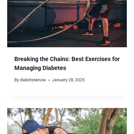
Breaking the Chains: Best Exercises for
Managing Diabetes
By
diabetesknow
January 28, 2025