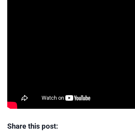
Share this post: