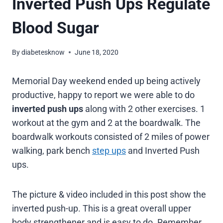
Inverted Push Ups Regulate
Blood Sugar
By
diabetesknow
June 18, 2020
Memorial Day weekend ended up being actively
productive, happy to report we were able to do
inverted push ups
along with 2 other exercises. 1
workout at the gym and 2 at the boardwalk. The
boardwalk workouts consisted of 2 miles of power
walking, park bench
step ups
and Inverted Push
ups.
The picture & video included in this post show the
inverted push-up. This is a great overall upper
body strengthener and is easy to do. Remember