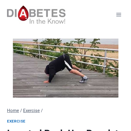
Skip
to
content
Home
/
Exercise
/
EXERCISE