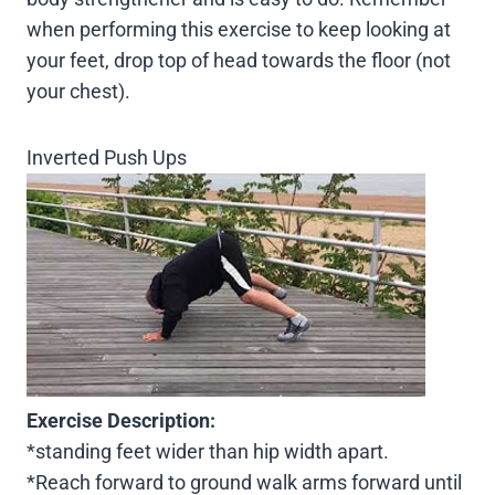
when performing this exercise to keep looking at
your feet, drop top of head towards the floor (not
your chest).
Inverted Push Ups
Exercise Description:
*standing feet wider than hip width apart.
*Reach forward to ground walk arms forward until