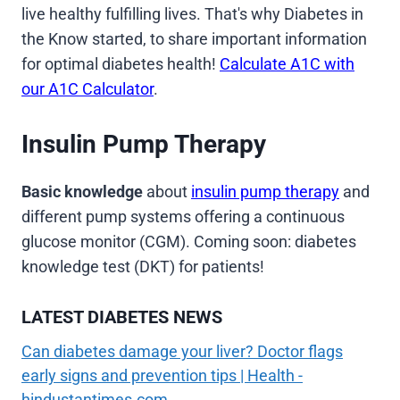
live healthy fulfilling lives. That's why Diabetes in
the Know started, to share important information
for optimal diabetes health!
Calculate A1C with
our A1C Calculator
.
Insulin Pump Therapy
Basic knowledge
about
insulin pump therapy
and
different pump systems offering a continuous
glucose monitor (CGM). Coming soon: diabetes
knowledge test (DKT) for patients!
LATEST DIABETES NEWS
Can diabetes damage your liver? Doctor flags
early signs and prevention tips | Health -
hindustantimes.com