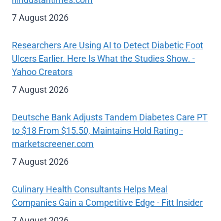
7 August 2026
Researchers Are Using AI to Detect Diabetic Foot
Ulcers Earlier. Here Is What the Studies Show. -
Yahoo Creators
7 August 2026
Deutsche Bank Adjusts Tandem Diabetes Care PT
to $18 From $15.50, Maintains Hold Rating -
marketscreener.com
7 August 2026
Culinary Health Consultants Helps Meal
Companies Gain a Competitive Edge - Fitt Insider
7 August 2026