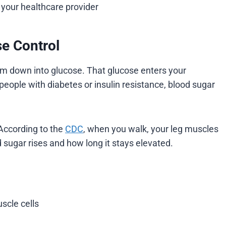
 your healthcare provider
se Control
em down into glucose. That glucose enters your
people with diabetes or insulin resistance, blood sugar
According to the
CDC
, when you walk, your leg muscles
sugar rises and how long it stays elevated.
scle cells