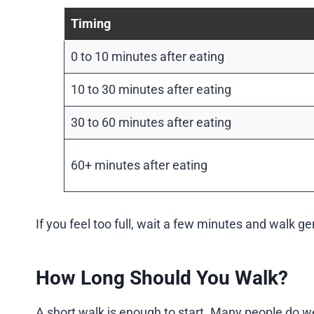
Timing
0 to 10 minutes after eating
10 to 30 minutes after eating
30 to 60 minutes after eating
60+ minutes after eating
If you feel too full, wait a few minutes and walk ge
How Long Should You Walk?
A short walk is enough to start. Many people do we