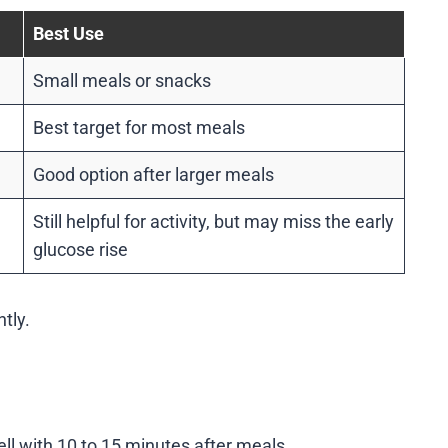
Best Use
Small meals or snacks
Best target for most meals
Good option after larger meals
Still helpful for activity, but may miss the early
glucose rise
ntly.
ll with 10 to 15 minutes after meals.