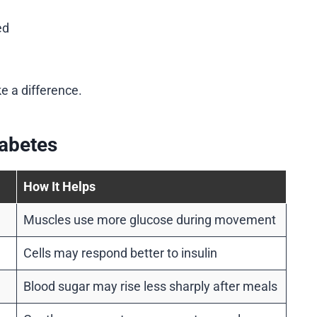
ed
e a difference.
iabetes
How It Helps
Muscles use more glucose during movement
Cells may respond better to insulin
Blood sugar may rise less sharply after meals