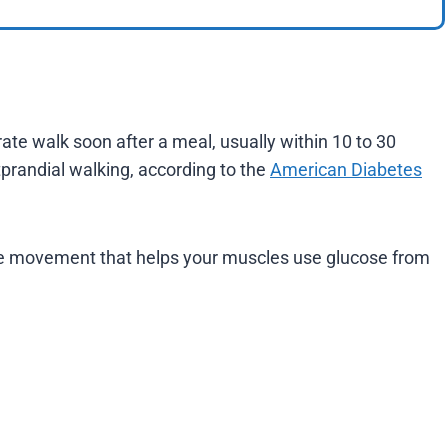
ate walk soon after a meal, usually within 10 to 30
tprandial walking, according to the
American Diabetes
mple movement that helps your muscles use glucose from