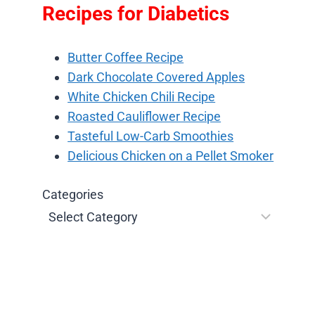
Recipes for Diabetics
Butter Coffee Recipe
Dark Chocolate Covered Apples
White Chicken Chili Recipe
Roasted Cauliflower Recipe
Tasteful Low-Carb Smoothies
Delicious Chicken on a Pellet Smoker
Categories