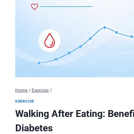
Home
/
Exercise
/
EXERCISE
Walking After Eating: Benef
Diabetes