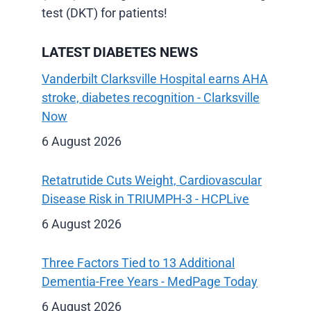
test (DKT) for patients!
LATEST DIABETES NEWS
Vanderbilt Clarksville Hospital earns AHA
stroke, diabetes recognition - Clarksville
Now
6 August 2026
Retatrutide Cuts Weight, Cardiovascular
Disease Risk in TRIUMPH-3 - HCPLive
6 August 2026
Three Factors Tied to 13 Additional
Dementia-Free Years - MedPage Today
6 August 2026