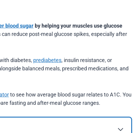
er blood sugar
by helping your muscles use glucose
s can reduce post-meal glucose spikes, especially after
 with diabetes,
prediabetes
, insulin resistance, or
 alongside balanced meals, prescribed medications, and
ator
to see how average blood sugar relates to A1C. You
re fasting and after-meal glucose ranges.