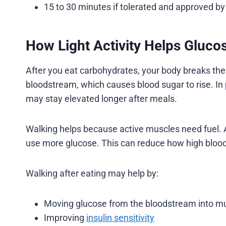
15 to 30 minutes if tolerated and approved by
How Light Activity Helps Gluco
After you eat carbohydrates, your body breaks th
bloodstream, which causes blood sugar to rise. In 
may stay elevated longer after meals.
Walking helps because active muscles need fuel. 
use more glucose. This can reduce how high blood 
Walking after eating may help by:
Moving glucose from the bloodstream into mu
Improving
insulin sensitivity