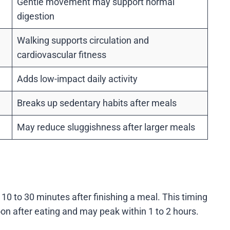
Gentle movement may support normal
digestion
Walking supports circulation and
cardiovascular fitness
Adds low-impact daily activity
Breaks up sedentary habits after meals
May reduce sluggishness after larger meals
 10 to 30 minutes after finishing a meal. This timing
on after eating and may peak within 1 to 2 hours.