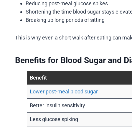
Reducing post-meal glucose spikes
Shortening the time blood sugar stays elevat
Breaking up long periods of sitting
This is why even a short walk after eating can mak
Benefits for Blood Sugar and D
Benefit
Lower post-meal blood sugar
Better insulin sensitivity
Less glucose spiking