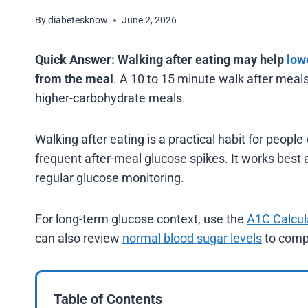
By
diabetesknow
June 2, 2026
Quick Answer:
Walking after eating may help
low
from the meal
. A 10 to 15 minute walk after meal
higher-carbohydrate meals.
Walking after eating is a practical habit for people
frequent after-meal glucose spikes. It works best
regular glucose monitoring.
For long-term glucose context, use the
A1C Calcul
can also review
normal blood sugar levels
to compa
Table of Contents