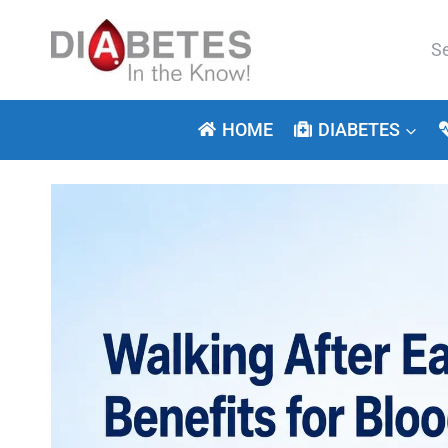
Skip
to
Se
content
for:
HOME
DIABETES