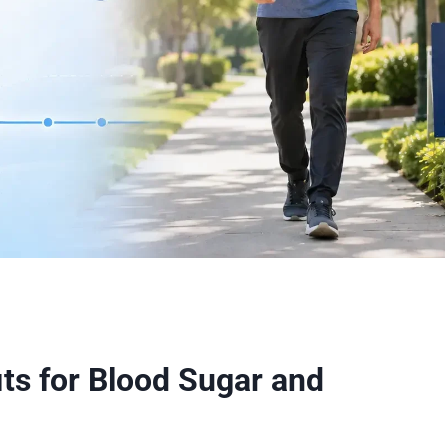
its for Blood Sugar and