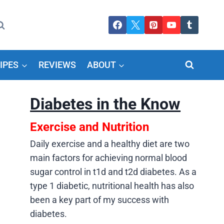
IPES
REVIEWS
ABOUT
Diabetes in the Know
Exercise and Nutrition
Daily exercise and a healthy diet are two
main factors for achieving normal blood
sugar control in t1d and t2d diabetes. As a
type 1 diabetic, nutritional health has also
been a key part of my success with
diabetes.