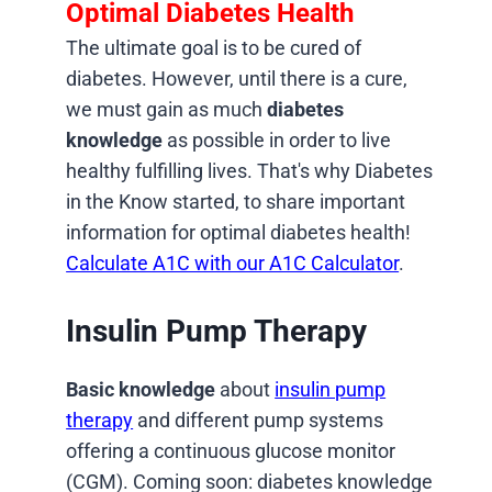
Optimal Diabetes Health
The ultimate goal is to be cured of
diabetes. However, until there is a cure,
we must gain as much
diabetes
knowledge
as possible in order to live
healthy fulfilling lives. That's why Diabetes
in the Know started, to share important
information for optimal diabetes health!
Calculate A1C with our A1C Calculator
.
Insulin Pump Therapy
Basic knowledge
about
insulin pump
therapy
and different pump systems
offering a continuous glucose monitor
(CGM). Coming soon: diabetes knowledge