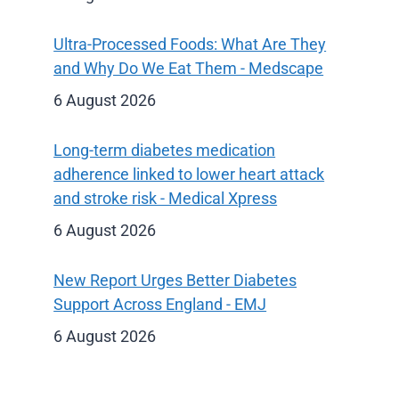
Ultra-Processed Foods: What Are They
and Why Do We Eat Them - Medscape
6 August 2026
Long-term diabetes medication
adherence linked to lower heart attack
and stroke risk - Medical Xpress
6 August 2026
New Report Urges Better Diabetes
Support Across England - EMJ
6 August 2026