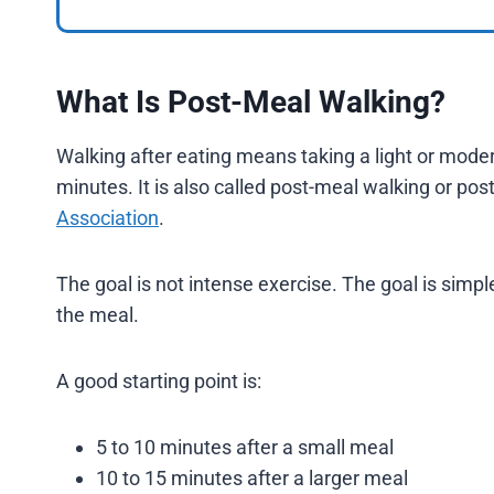
What Is Post-Meal Walking?
Walking after eating means taking a light or moder
minutes. It is also called post-meal walking or pos
Association
.
The goal is not intense exercise. The goal is si
the meal.
A good starting point is:
5 to 10 minutes after a small meal
10 to 15 minutes after a larger meal