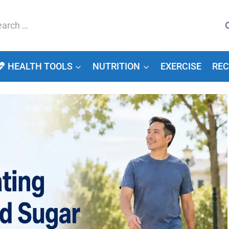
arch
HEALTH TOOLS
NUTRITION
EXERCISE
REC