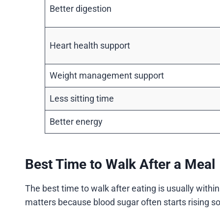
Better digestion
Heart health support
Weight management support
Less sitting time
Better energy
Best Time to Walk After a Meal
The best time to walk after eating is usually within
matters because blood sugar often starts rising so