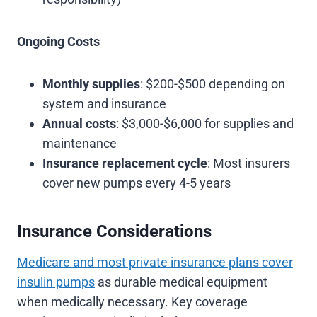
Ongoing Costs
Monthly supplies
: $200-$500 depending on
system and insurance
Annual costs
: $3,000-$6,000 for supplies and
maintenance
Insurance replacement cycle
: Most insurers
cover new pumps every 4-5 years
Insurance Considerations
Medicare and most private insurance plans cover
insulin pumps
as durable medical equipment
when medically necessary. Key coverage