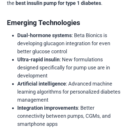
the
best insulin pump for type 1 diabetes
.
Emerging Technologies
Dual-hormone systems
: Beta Bionics is
developing glucagon integration for even
better glucose control
Ultra-rapid insulin
: New formulations
designed specifically for pump use are in
development
Artificial intelligence
: Advanced machine
learning algorithms for personalized diabetes
management
Integration improvements
: Better
connectivity between pumps, CGMs, and
smartphone apps