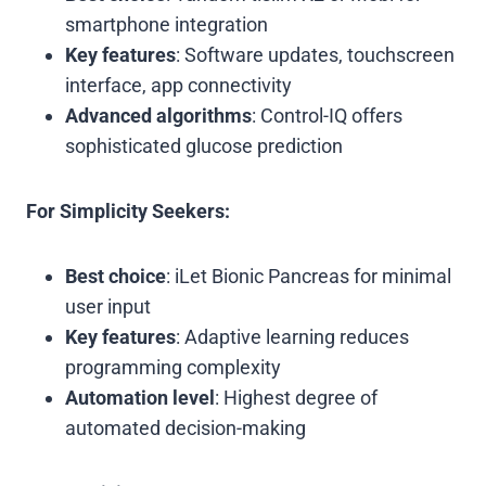
smartphone integration
Key features
: Software updates, touchscreen
interface, app connectivity
Advanced algorithms
: Control-IQ offers
sophisticated glucose prediction
For Simplicity Seekers:
Best choice
: iLet Bionic Pancreas for minimal
user input
Key features
: Adaptive learning reduces
programming complexity
Automation level
: Highest degree of
automated decision-making