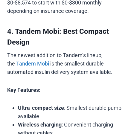
$0-$8,574 to start with $0-$300 monthly
depending on insurance coverage.
4. Tandem Mobi: Best Compact
Design
The newest addition to Tandem’s lineup,
the
Tandem Mobi
is the smallest durable
automated insulin delivery system available.
Key Features:
Ultra-compact size
: Smallest durable pump
available
Wireless charging
: Convenient charging
without cables