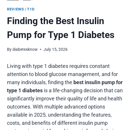
REVIEWS
|
T1D
Finding the Best Insulin
Pump for Type 1 Diabetes
By
diabetesknow
July 15, 2026
Living with type 1 diabetes requires constant
attention to blood glucose management, and for
many individuals, finding the
best insulin pump for
type 1 diabetes
is a life-changing decision that can
significantly improve their quality of life and health
outcomes. With multiple advanced options
available in 2025, understanding the features,
costs, and benefits of different insulin pump