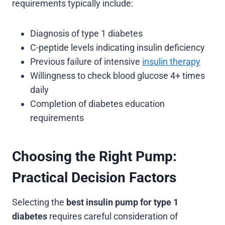
requirements typically include:
Diagnosis of type 1 diabetes
C-peptide levels indicating insulin deficiency
Previous failure of intensive
insulin therapy
Willingness to check blood glucose 4+ times
daily
Completion of diabetes education
requirements
Choosing the Right Pump:
Practical Decision Factors
Selecting the
best insulin pump for type 1
diabetes
requires careful consideration of