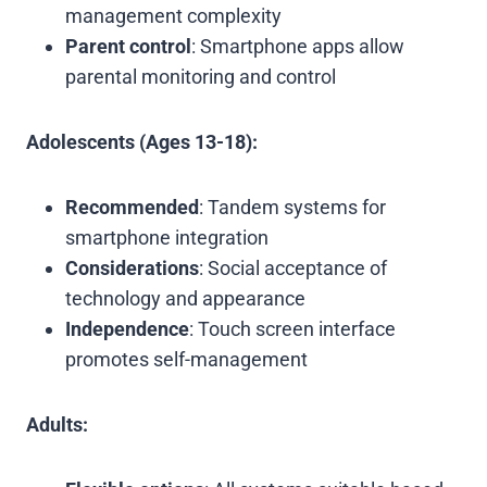
management complexity
Parent control
: Smartphone apps allow
parental monitoring and control
Adolescents (Ages 13-18):
Recommended
: Tandem systems for
smartphone integration
Considerations
: Social acceptance of
technology and appearance
Independence
: Touch screen interface
promotes self-management
Adults: