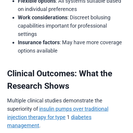
Flexible options
: All systems suitable based
on individual preferences
Work considerations
: Discreet bolusing
capabilities important for professional
settings
Insurance factors
: May have more coverage
options available
Clinical Outcomes: What the
Research Shows
Multiple clinical studies demonstrate the
superiority of
insulin pumps over traditional
injection therapy for type
1
diabetes
management
.