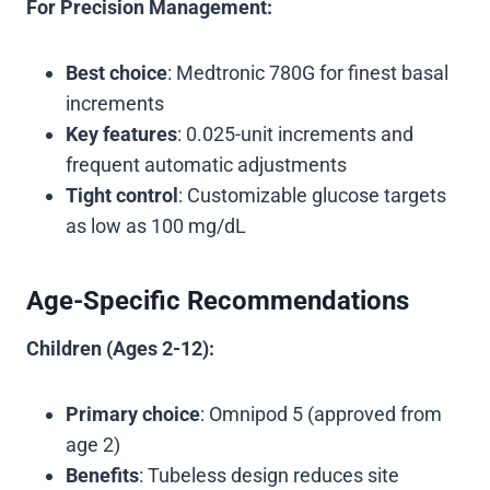
For Precision Management:
Best choice
: Medtronic 780G for finest basal
increments
Key features
: 0.025-unit increments and
frequent automatic adjustments
Tight control
: Customizable glucose targets
as low as 100 mg/dL
Age-Specific Recommendations
Children (Ages 2-12):
Primary choice
: Omnipod 5 (approved from
age 2)
Benefits
: Tubeless design reduces site