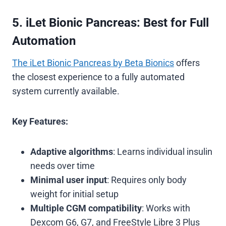
5. iLet Bionic Pancreas: Best for Full
Automation
The iLet Bionic Pancreas by Beta Bionics
offers
the closest experience to a fully automated
system currently available.
Key Features:
Adaptive algorithms
: Learns individual insulin
needs over time
Minimal user input
: Requires only body
weight for initial setup
Multiple CGM compatibility
: Works with
Dexcom G6, G7, and FreeStyle Libre 3 Plus