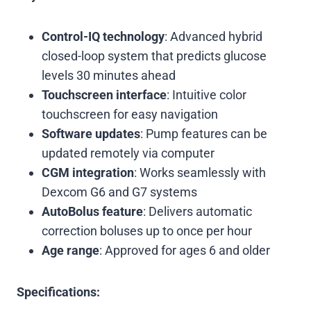
Control-IQ technology
: Advanced hybrid
closed-loop system that predicts glucose
levels 30 minutes ahead
Touchscreen interface
: Intuitive color
touchscreen for easy navigation
Software updates
: Pump features can be
updated remotely via computer
CGM integration
: Works seamlessly with
Dexcom G6 and G7 systems
AutoBolus feature
: Delivers automatic
correction boluses up to once per hour
Age range
: Approved for ages 6 and older
Specifications: