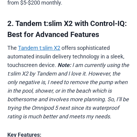
from $5-$200 monthly.
2. Tandem t:slim X2 with Control-IQ:
Best for Advanced Features
The
Tandem t:slim X2
offers sophisticated
automated insulin delivery technology in a sleek,
touchscreen device.
Note:
I am currently using the
t:slim X2 by Tandem and I love it. However, the
only negative is, I need to remove the pump when
in the pool, shower, or in the beach which is
bothersome and involves more planning. So, I’ll be
trying the Omnipod 5 next since its waterproof
rating is much better and meets my needs.
Key Features: