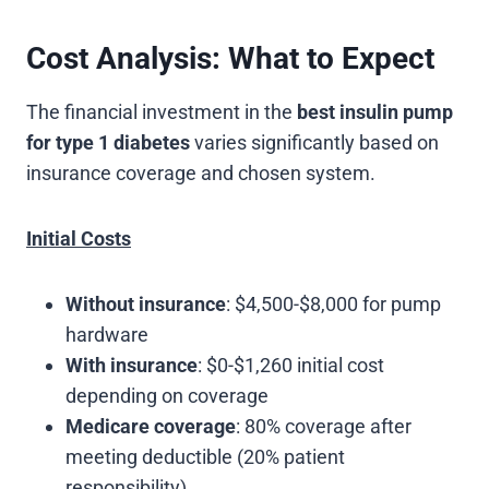
Cost Analysis: What to Expect
The financial investment in the
best insulin pump
for type 1 diabetes
varies significantly based on
insurance coverage and chosen system.
Initial Costs
Without insurance
: $4,500-$8,000 for pump
hardware
With insurance
: $0-$1,260 initial cost
depending on coverage
Medicare coverage
: 80% coverage after
meeting deductible (20% patient
responsibility)