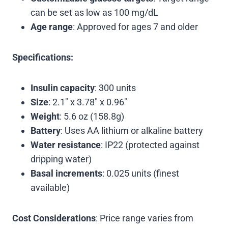
can be set as low as 100 mg/dL
Age range
: Approved for ages 7 and older
Specifications:
Insulin capacity
: 300 units
Size
: 2.1″ x 3.78″ x 0.96″
Weight
: 5.6 oz (158.8g)
Battery
: Uses AA lithium or alkaline battery
Water resistance
: IP22 (protected against
dripping water)
Basal increments
: 0.025 units (finest
available)
Cost Considerations
: Price range varies from