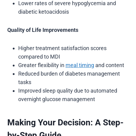
Lower rates of severe hypoglycemia and
diabetic ketoacidosis
Quality of Life Improvements
Higher treatment satisfaction scores
compared to MDI
Greater flexibility in
meal timing
and content
Reduced burden of diabetes management
tasks
Improved sleep quality due to automated
overnight glucose management
Making Your Decision: A Step-
by-Step Guide