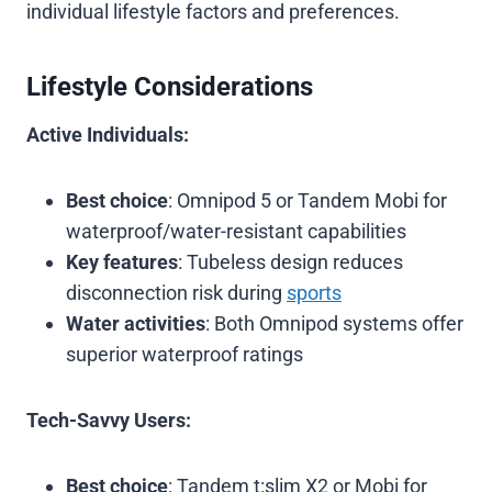
individual lifestyle factors and preferences.
Lifestyle Considerations
Active Individuals:
Best choice
: Omnipod 5 or Tandem Mobi for
waterproof/water-resistant capabilities
Key features
: Tubeless design reduces
disconnection risk during
sports
Water activities
: Both Omnipod systems offer
superior waterproof ratings
Tech-Savvy Users:
Best choice
: Tandem t:slim X2 or Mobi for