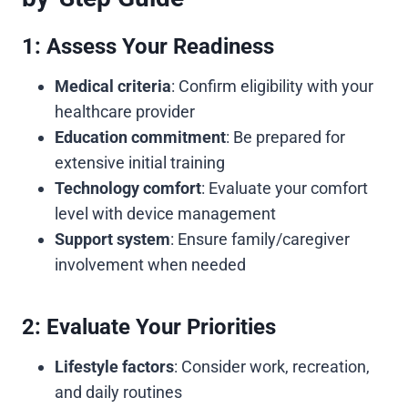
1: Assess Your Readiness
Medical criteria
: Confirm eligibility with your
healthcare provider
Education commitment
: Be prepared for
extensive initial training
Technology comfort
: Evaluate your comfort
level with device management
Support system
: Ensure family/caregiver
involvement when needed
2: Evaluate Your Priorities
Lifestyle factors
: Consider work, recreation,
and daily routines