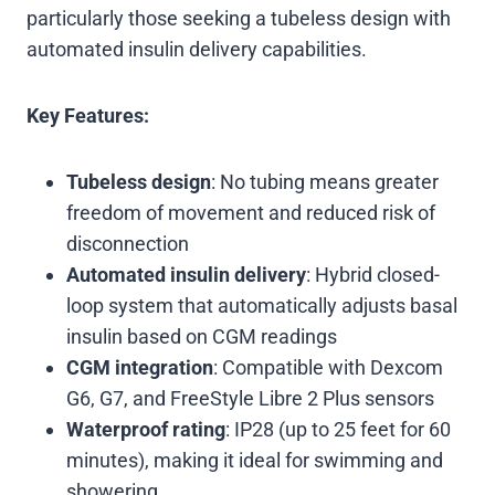
particularly those seeking a tubeless design with
automated insulin delivery capabilities.
Key Features:
Tubeless design
: No tubing means greater
freedom of movement and reduced risk of
disconnection
Automated insulin delivery
: Hybrid closed-
loop system that automatically adjusts basal
insulin based on CGM readings
CGM integration
: Compatible with Dexcom
G6, G7, and FreeStyle Libre 2 Plus sensors
Waterproof rating
: IP28 (up to 25 feet for 60
minutes), making it ideal for swimming and
showering