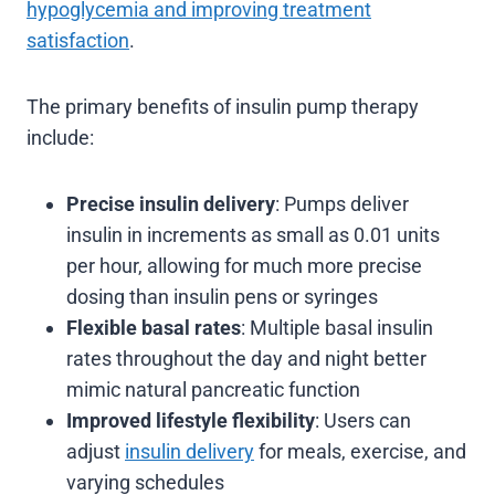
hypoglycemia and improving treatment
satisfaction
.
The primary benefits of insulin pump therapy
include:
Precise insulin delivery
: Pumps deliver
insulin in increments as small as 0.01 units
per hour, allowing for much more precise
dosing than insulin pens or syringes
Flexible basal rates
: Multiple basal insulin
rates throughout the day and night better
mimic natural pancreatic function
Improved lifestyle flexibility
: Users can
adjust
insulin delivery
for meals, exercise, and
varying schedules