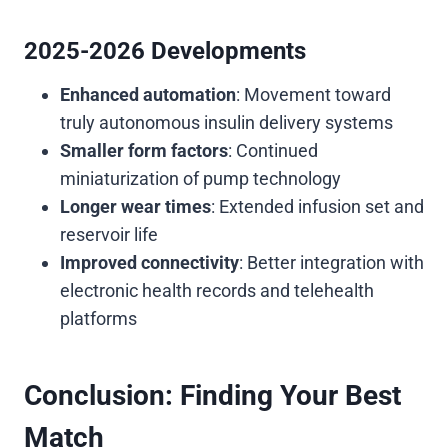
2025-2026 Developments
Enhanced automation
: Movement toward
truly autonomous insulin delivery systems
Smaller form factors
: Continued
miniaturization of pump technology
Longer wear times
: Extended infusion set and
reservoir life
Improved connectivity
: Better integration with
electronic health records and telehealth
platforms
Conclusion: Finding Your Best
Match