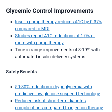
Glycemic Control Improvements
Insulin pump therapy reduces A1C by 0.37%
compared to MDI
Studies report A1C reductions of 1.0% or
more with pump therapy
Time in range improvements of 8-19% with
automated insulin delivery systems
Safety Benefits
50-80% reduction in hypoglycemia with
predictive low glucose suspend technology
Reduced risk of short-term diabetes
complications compared to injection therapy