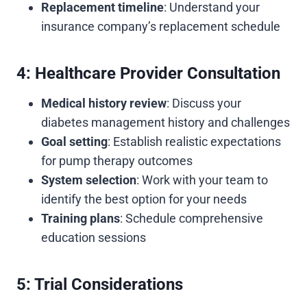
Replacement timeline
: Understand your
insurance company’s replacement schedule
4: Healthcare Provider Consultation
Medical history review
: Discuss your
diabetes management history and challenges
Goal setting
: Establish realistic expectations
for pump therapy outcomes
System selection
: Work with your team to
identify the best option for your needs
Training plans
: Schedule comprehensive
education sessions
5: Trial Considerations