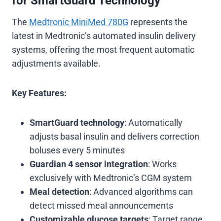
for SmartGuard Technology
The
Medtronic MiniMed 780G
represents the
latest in Medtronic’s automated insulin delivery
systems, offering the most frequent automatic
adjustments available.
Key Features:
SmartGuard technology
: Automatically
adjusts basal insulin and delivers correction
boluses every 5 minutes
Guardian 4 sensor integration
: Works
exclusively with Medtronic’s CGM system
Meal detection
: Advanced algorithms can
detect missed meal announcements
Customizable glucose targets
: Target range