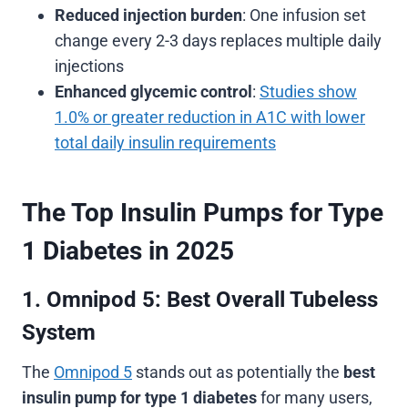
Reduced injection burden
: One infusion set
change every 2-3 days replaces multiple daily
injections
Enhanced glycemic control
:
Studies show
1.0% or greater reduction in A1C with lower
total daily insulin requirements
The Top Insulin Pumps for Type
1 Diabetes in 2025
1. Omnipod 5: Best Overall Tubeless
System
The
Omnipod 5
stands out as potentially the
best
insulin pump for type 1 diabetes
for many users,