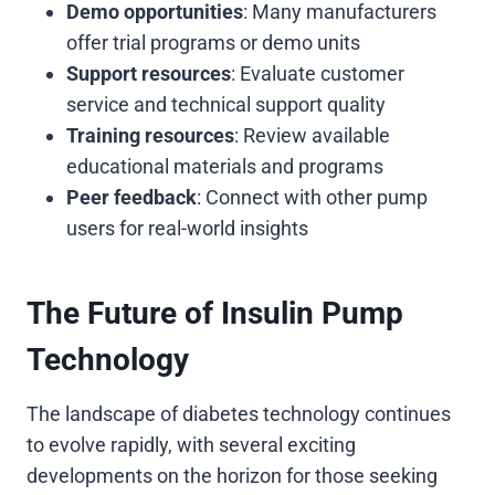
Demo opportunities
: Many manufacturers
offer trial programs or demo units
Support resources
: Evaluate customer
service and technical support quality
Training resources
: Review available
educational materials and programs
Peer feedback
: Connect with other pump
users for real-world insights
The Future of Insulin Pump
Technology
The landscape of diabetes technology continues
to evolve rapidly, with several exciting
developments on the horizon for those seeking