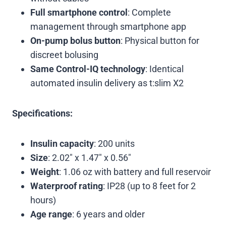
Full smartphone control
: Complete
management through smartphone app
On-pump bolus button
: Physical button for
discreet bolusing
Same Control-IQ technology
: Identical
automated insulin delivery as t:slim X2
Specifications:
Insulin capacity
: 200 units
Size
: 2.02″ x 1.47″ x 0.56″
Weight
: 1.06 oz with battery and full reservoir
Waterproof rating
: IP28 (up to 8 feet for 2
hours)
Age range
: 6 years and older