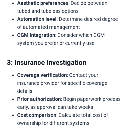
Aesthetic preferences
: Decide between
tubed and tubeless options
Automation level
: Determine desired degree
of automated management
CGM integration
: Consider which CGM
system you prefer or currently use
3: Insurance Investigation
Coverage verification
: Contact your
insurance provider for specific coverage
details
Prior authorization
: Begin paperwork process
early, as approval can take weeks
Cost comparison
: Calculate total cost of
ownership for different systems