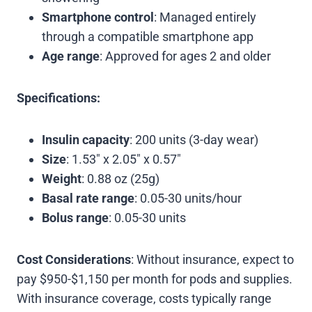
Smartphone control
: Managed entirely
through a compatible smartphone app
Age range
: Approved for ages 2 and older
Specifications:
Insulin capacity
: 200 units (3-day wear)
Size
: 1.53″ x 2.05″ x 0.57″
Weight
: 0.88 oz (25g)
Basal rate range
: 0.05-30 units/hour
Bolus range
: 0.05-30 units
Cost Considerations
: Without insurance, expect to
pay $950-$1,150 per month for pods and supplies.
With insurance coverage, costs typically range