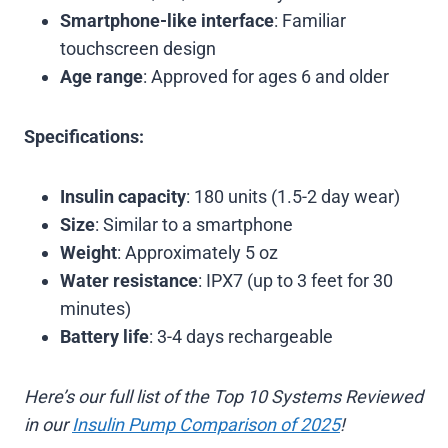
Smartphone-like interface
: Familiar
touchscreen design
Age range
: Approved for ages 6 and older
Specifications:
Insulin capacity
: 180 units (1.5-2 day wear)
Size
: Similar to a smartphone
Weight
: Approximately 5 oz
Water resistance
: IPX7 (up to 3 feet for 30
minutes)
Battery life
: 3-4 days rechargeable
Here’s our full list of the Top 10 Systems Reviewed
in our
Insulin Pump Comparison of 2025
!