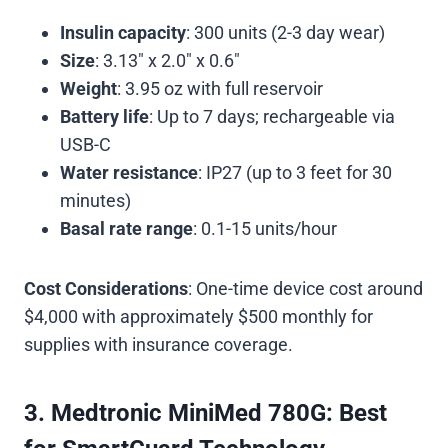
Insulin capacity
: 300 units (2-3 day wear)
Size
: 3.13″ x 2.0″ x 0.6″
Weight
: 3.95 oz with full reservoir
Battery life
: Up to 7 days; rechargeable via
USB-C
Water resistance
: IP27 (up to 3 feet for 30
minutes)
Basal rate range
: 0.1-15 units/hour
Cost Considerations
: One-time device cost around
$4,000 with approximately $500 monthly for
supplies with insurance coverage.
3. Medtronic MiniMed 780G: Best