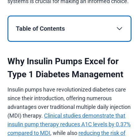
systems is crucial for making an informed choice.
Table of Contents
Why Insulin Pumps Excel for
Type 1 Diabetes Management
Insulin pumps have revolutionized diabetes care
since their introduction, offering numerous
advantages over traditional multiple daily injection
(MDI) therapy.
Clinical studies demonstrate that
insulin pump therapy reduces A1C levels by 0.37%
compared to MDI
, while also
reducing the risk of