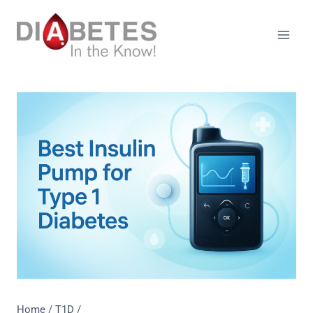
Skip
to
content
Home
/
T1D
/