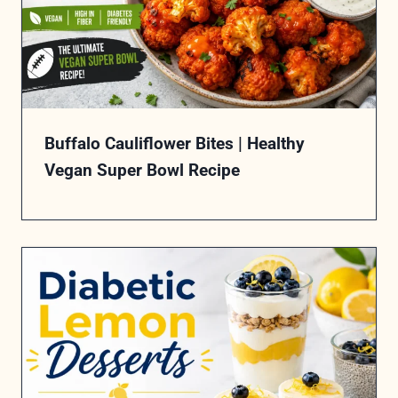
Buffalo Cauliflower Bites | Healthy
Vegan Super Bowl Recipe