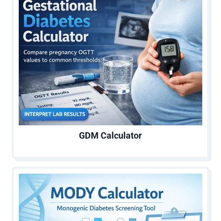
GDM Calculator