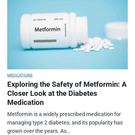
MEDICATIONS
Exploring the Safety of Metformin: A
Closer Look at the Diabetes
Medication
Metformin is a widely prescribed medication for
managing type 2 diabetes, and its popularity has
grown over the years. As…