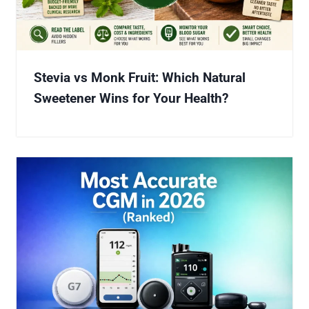
Stevia vs Monk Fruit: Which Natural
Sweetener Wins for Your Health?