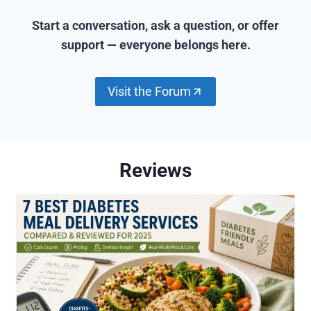
n
Start a conversation, ask a question, or offer
support — everyone belongs here.
Visit the Forum
Reviews