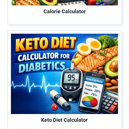
Calorie Calculator
Keto Diet Calculator