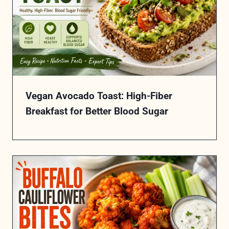
Vegan Avocado Toast: High-Fiber
Breakfast for Better Blood Sugar