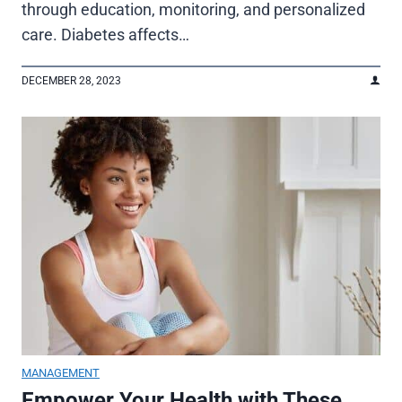
through education, monitoring, and personalized
care. Diabetes affects…
DECEMBER 28, 2023
MANAGEMENT
Empower Your Health with These