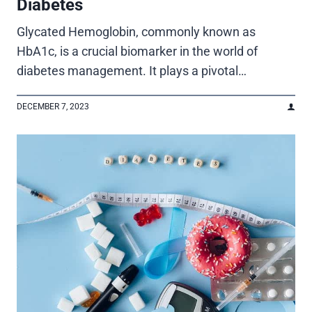
Diabetes
Glycated Hemoglobin, commonly known as
HbA1c, is a crucial biomarker in the world of
diabetes management. It plays a pivotal…
DECEMBER 7, 2023