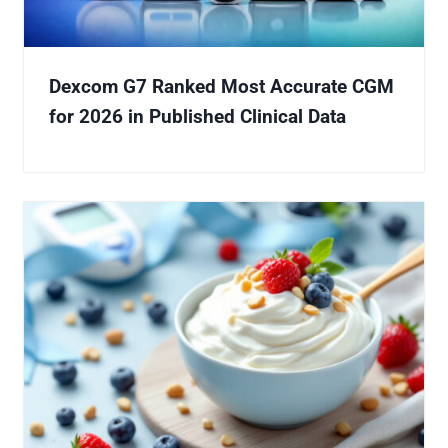
Dexcom G7 Ranked Most Accurate CGM
for 2026 in Published Clinical Data