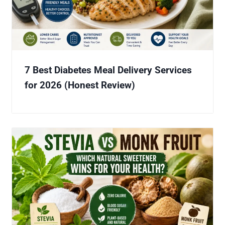
7 Best Diabetes Meal Delivery Services
for 2026 (Honest Review)