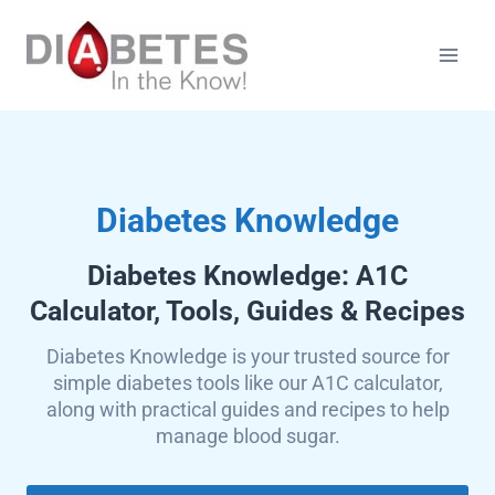
Skip
to
content
Diabetes Knowledge
Diabetes Knowledge: A1C
Calculator, Tools, Guides & Recipes
Diabetes Knowledge is your trusted source for
simple diabetes tools like our A1C calculator,
along with practical guides and recipes to help
manage blood sugar.