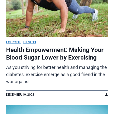
EXERCISE
|
FITNESS
Health Empowerment: Making Your
Blood Sugar Lower by Exercising
As you striving for better health and managing the
diabetes, exercise emerge as a good friend in the
war against…
DECEMBER 19, 2023