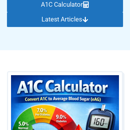
A1C Calculator
Latest Articles