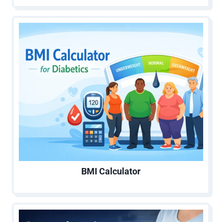
BMI Calculator