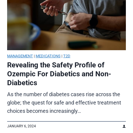
MANAGEMENT
|
MEDICATIONS
|
T2D
Revealing the Safety Profile of
Ozempic For Diabetics and Non-
Diabetics
As the number of diabetes cases rise across the
globe; the quest for safe and effective treatment
choices becomes increasingly…
JANUARY 6, 2024