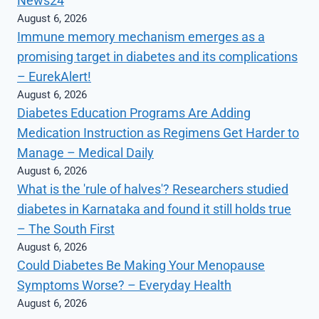
News24
August 6, 2026
Immune memory mechanism emerges as a
promising target in diabetes and its complications
– EurekAlert!
August 6, 2026
Diabetes Education Programs Are Adding
Medication Instruction as Regimens Get Harder to
Manage – Medical Daily
August 6, 2026
What is the 'rule of halves'? Researchers studied
diabetes in Karnataka and found it still holds true
– The South First
August 6, 2026
Could Diabetes Be Making Your Menopause
Symptoms Worse? – Everyday Health
August 6, 2026