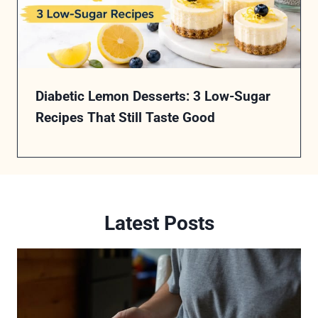
Diabetic Lemon Desserts: 3 Low-Sugar
Recipes That Still Taste Good
Latest Posts