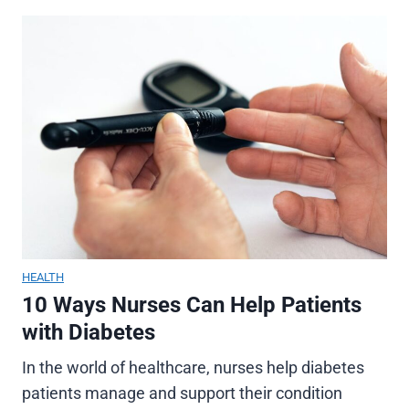
HEALTH
10 Ways Nurses Can Help Patients
with Diabetes
In the world of healthcare, nurses help diabetes
patients manage and support their condition