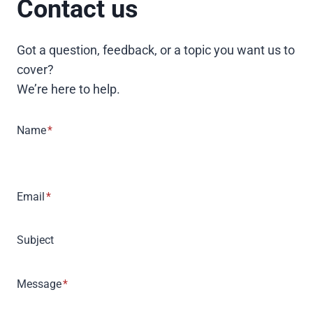
Contact us
Got a question, feedback, or a topic you want us to
cover?
We’re here to help.
Name
*
Email
*
Subject
Message
*