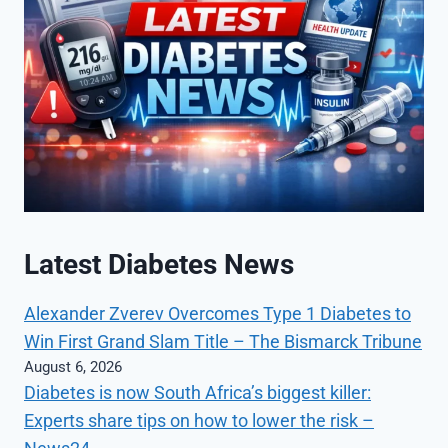
Latest Diabetes News
Alexander Zverev Overcomes Type 1 Diabetes to
Win First Grand Slam Title – The Bismarck Tribune
August 6, 2026
Diabetes is now South Africa’s biggest killer:
Experts share tips on how to lower the risk –