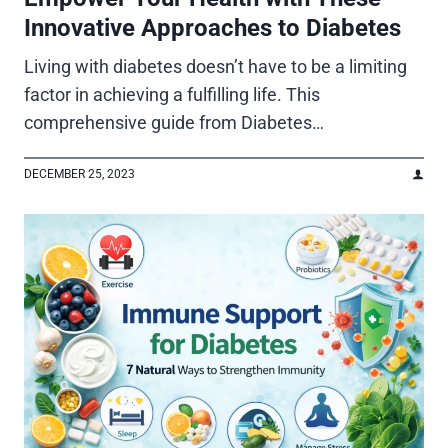
Innovative Approaches to Diabetes
Living with diabetes doesn’t have to be a limiting
factor in achieving a fulfilling life. This
comprehensive guide from Diabetes…
DECEMBER 25, 2023