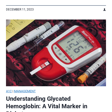
DECEMBER 11, 2023
A1C
|
MANAGEMENT
Understanding Glycated
Hemoglobin: A Vital Marker in