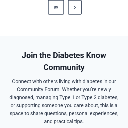
t
N
89
i
s
e
o
x
u
p
t
s
a
P
P
g
a
a
Join the Diabetes Know
g
g
i
Community
e
e
n
Connect with others living with diabetes in our
a
Community Forum. Whether you’re newly
diagnosed, managing Type 1 or Type 2 diabetes,
t
or supporting someone you care about, this is a
i
space to share questions, personal experiences,
and practical tips.
o