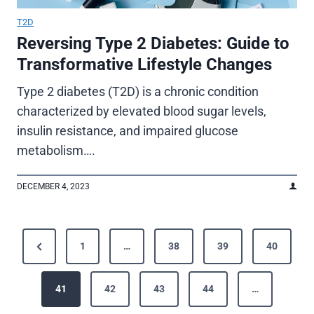
T2D
Reversing Type 2 Diabetes: Guide to
Transformative Lifestyle Changes
Type 2 diabetes (T2D) is a chronic condition
characterized by elevated blood sugar levels,
insulin resistance, and impaired glucose
metabolism….
DECEMBER 4, 2023
P
P
1
…
38
39
40
o
r
e
41
42
43
44
…
s
v