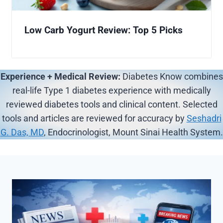
Low Carb Yogurt Review: Top 5 Picks
Experience + Medical Review:
Diabetes Know combines
real-life Type 1 diabetes experience with medically
reviewed diabetes tools and clinical content. Selected
tools and articles are reviewed for accuracy by
Seshadri
G. Das, MD
, Endocrinologist, Mount Sinai Health System.