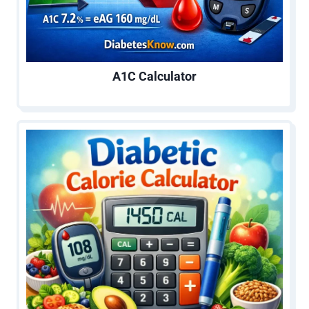
A1C Calculator