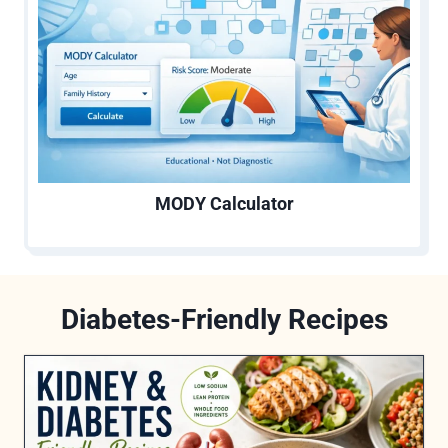
MODY Calculator
Diabetes-Friendly Recipes