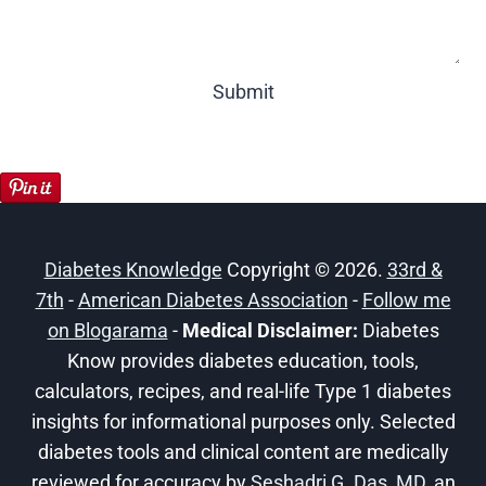
Submit
Diabetes Knowledge
Copyright © 2026.
33rd &
7th
-
American Diabetes Association
-
Follow me
on Blogarama
-
Medical Disclaimer:
Diabetes
Know provides diabetes education, tools,
calculators, recipes, and real-life Type 1 diabetes
insights for informational purposes only. Selected
diabetes tools and clinical content are medically
reviewed for accuracy by
Seshadri G. Das, MD
, an