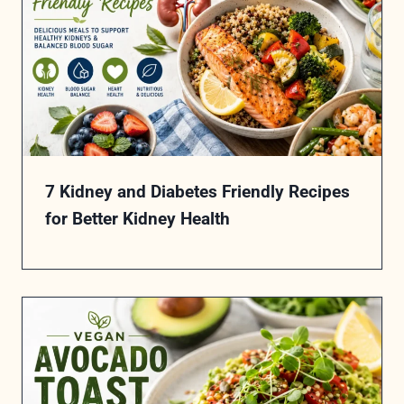
7 Kidney and Diabetes Friendly Recipes
for Better Kidney Health