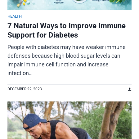
HEALTH
7 Natural Ways to Improve Immune
Support for Diabetes
People with diabetes may have weaker immune
defenses because high blood sugar levels can
impair immune cell function and increase
infection…
DECEMBER 22, 2023